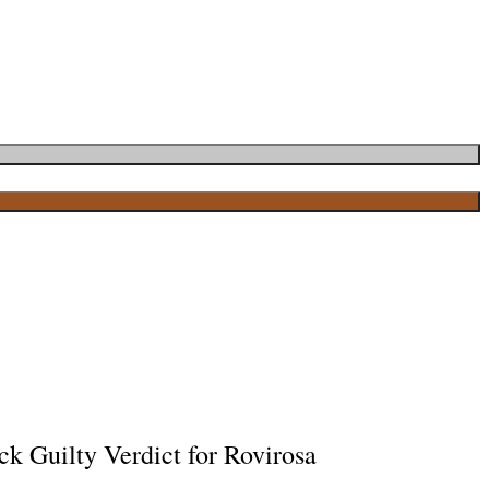
ck Guilty Verdict for Rovirosa