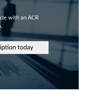
icle with an ACR
n.
ription today