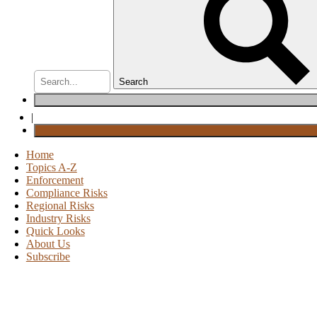
Search
|
Home
Topics A-Z
Enforcement
Compliance Risks
Regional Risks
Industry Risks
Quick Looks
About Us
Subscribe