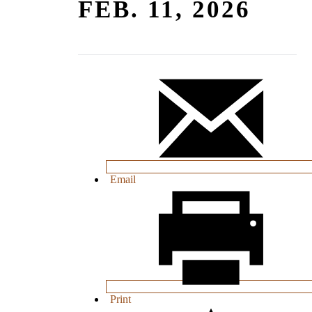
FEB. 11, 2026
Email
Print