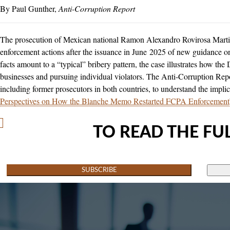
Paul Gunther
Anti-Corruption Report
The prosecution of Mexican national Ramon Alexandro Rovirosa Martine
enforcement actions after the issuance in June 2025 of new guidance o
facts amount to a “typical” bribery pattern, the case illustrates how the
businesses and pursuing individual violators. The Anti-Corruption Rep
including former prosecutors in both countries, to understand the implica
Perspectives on How the Blanche Memo Restarted FCPA Enforcement
TO READ THE FUL
SUBSCRIBE