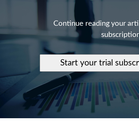
Continue reading your art
subscriptio
Start your trial subsc