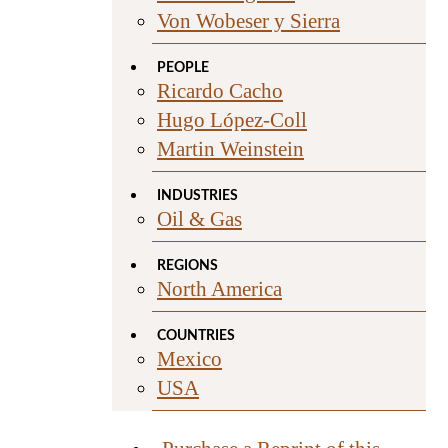
Von Wobeser y Sierra
PEOPLE
Ricardo Cacho
Hugo López-Coll
Martin Weinstein
INDUSTRIES
Oil & Gas
REGIONS
North America
COUNTRIES
Mexico
USA