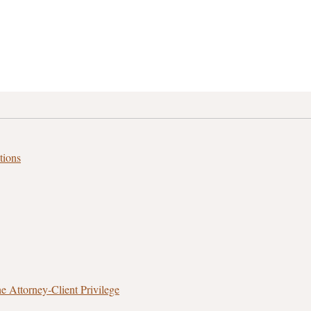
tions
 Attorney‑Client Privilege