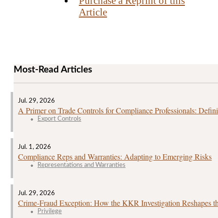
Purchase a Reprint of this
Article
Most-Read Articles
Jul. 29, 2026
A Primer on Trade Controls for Compliance Professionals: Defini
Export Controls
Jul. 1, 2026
Compliance Reps and Warranties: Adapting to Emerging Risks
Representations and Warranties
Jul. 29, 2026
Crime‑Fraud Exception: How the KKR Investigation Reshapes the
Privilege