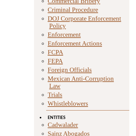
Commercial Bribery
Criminal Procedure
DOJ Corporate Enforcement
Policy
Enforcement
Enforcement Actions
FCPA
FEPA
Foreign Officials
Mexican Anti-Corruption
Law
Trials
Whistleblowers
ENTITIES
Cadwalader
Sainz Abogados