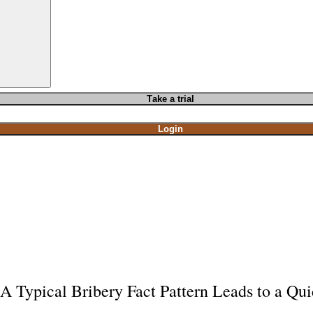
T
ake a t
rial
Login
A Typical Bribery Fact Pattern Leads to a Qui