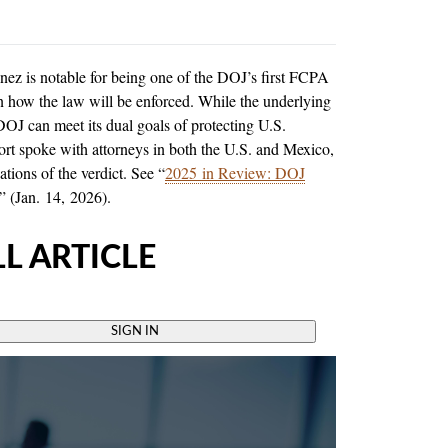
z is notable for being one of the DOJ’s first FCPA
n how the law will be enforced. While the underlying
 DOJ can meet its dual goals of protecting U.S.
ort spoke with attorneys in both the U.S. and Mexico,
tions of the verdict. See “
2025 in Review: DOJ
” (Jan. 14, 2026).
L ARTICLE
SIGN IN