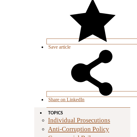
Save
article
Share on LinkedIn
TOPICS
Individual Prosecutions
Anti-Corruption Policy