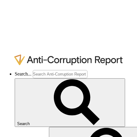
Search...
Search