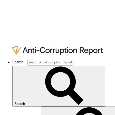
Search...
Search