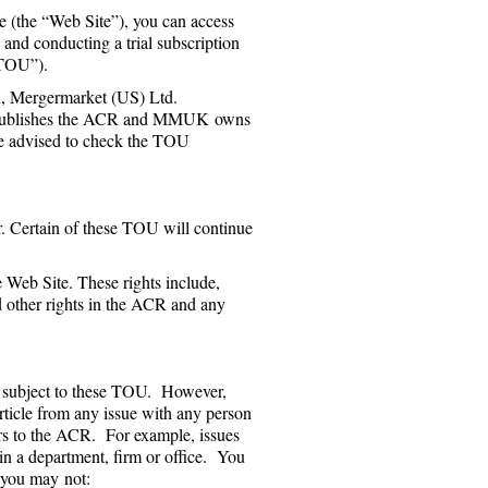
e (the “Web Site”), you can access
 and conducting a trial subscription
“TOU”).
, Mergermarket (US) Ltd.
publishes the ACR and MMUK owns
re advised to check the TOU
r. Certain of these TOU will continue
Web Site. These rights include,
d other rights in the ACR and any
e, subject to these TOU. However,
rticle from any issue with any person
bers to the ACR. For example, issues
in a department, firm or office. You
, you may not: