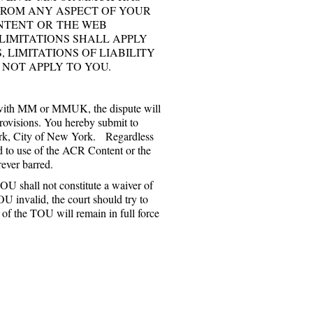
 FROM ANY ASPECT OF YOUR
ONTENT OR THE WEB
LIMITATIONS SHALL APPLY
 LIMITATIONS OF LIABILITY
 NOT APPLY TO YOU.
e with MM or MMUK, the dispute will
provisions. You hereby submit to
 York, City of New York. Regardless
ted to use of the ACR Content or the
rever barred.
OU shall not constitute a waiver of
OU invalid, the court should try to
ns of the TOU will remain in full force