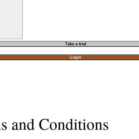
T
ake a t
rial
Login
s and Conditions