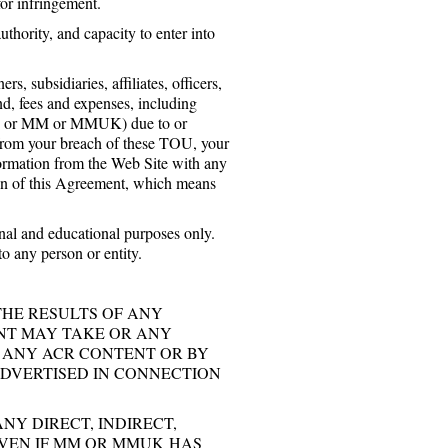
for infringement.
thority, and capacity to enter into
bsidiaries, affiliates, officers,
nd, fees and expenses, including
 you or MM or MMUK) due to or
g from your breach of these TOU, your
nformation from the Web Site with any
tion of this Agreement, which means
nal and educational purposes only.
o any person or entity.
THE RESULTS OF ANY
NT MAY TAKE OR ANY
 ANY ACR CONTENT OR BY
DVERTISED IN CONNECTION
Y DIRECT, INDIRECT,
EVEN IF MM OR MMUK HAS