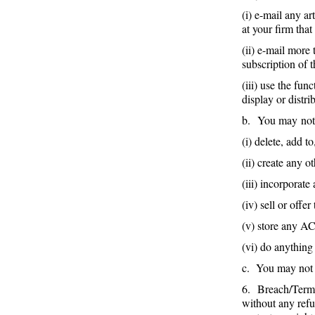
(i) e-mail any a
at your firm tha
(ii) e-mail more
subscription of 
(iii) use the fu
display or dist
b. You may no
(i) delete, add 
(ii) create any
(iii) incorporat
(iv) sell or offe
(v) store any AC
(vi) do anything
c. You may not 
6. Breach/Termin
without any refu