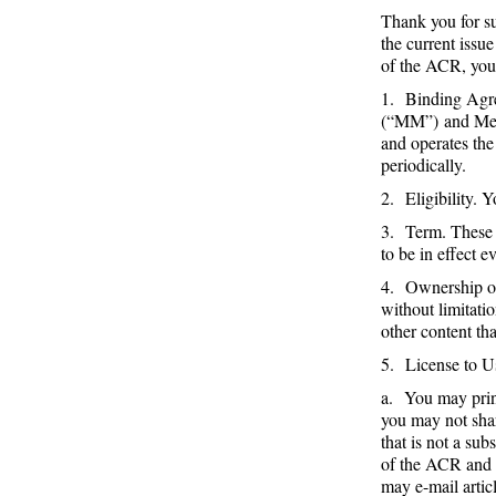
Thank you for su
the current issu
of the ACR, you
1. Binding Agre
(“MM”) and Me
and operates th
periodically.
2. Eligibility. 
3. Term. These T
to be in effect e
4. Ownership of
without limitati
other content th
5. License to 
a. You may print
you may not shar
that is not a su
of the ACR and i
may e-mail artic