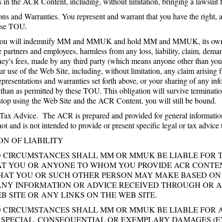
ts in the ACR Content, including, without limitation, bringing a lawsuit 
ns and Warranties. You represent and warrant that you have the right, au
ese TOU.
ou will indemnify MM and MMUK and hold MM and MMUK, its owners, su
r partners and employees, harmless from any loss, liability, claim, dema
rney's fees, made by any third party (which means anyone other than
our use of the Web Site, including, without limitation, any claim arisin
epresentations and warranties set forth above, or your sharing of any i
r than as permitted by these TOU. This obligation will survive termina
 stop using the Web Site and the ACR Content, you will still be bound.
Tax Advice. The ACR is prepared and provided for general informatio
 and is not intended to provide or present specific legal or tax advice t
ON OF LIABILITY
O CIRCUMSTANCES SHALL MM OR MMUK BE LIABLE FOR 
AT YOU OR ANYONE TO WHOM YOU PROVIDE ACR CONTE
THAT YOU OR SUCH OTHER PERSON MAY MAKE BASED ON
ANY INFORMATION OR ADVICE RECEIVED THROUGH OR A
B SITE OR ANY LINKS ON THE WEB SITE.
 CIRCUMSTANCES SHALL MM OR MMUK BE LIABLE FOR AN
, SPECIAL, CONSEQUENTIAL OR EXEMPLARY DAMAGES (