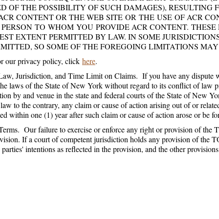
D OF THE POSSIBILITY OF SUCH DAMAGES), RESULTING
ACR CONTENT OR THE WEB SITE OR THE USE OF ACR C
 PERSON TO WHOM YOU PROVIDE ACR CONTENT. THESE 
EST EXTENT PERMITTED BY LAW. IN SOME JURISDICTIONS,
MITTED, SO SOME OF THE FOREGOING LIMITATIONS MAY
 our privacy policy, click
here
.
aw, Jurisdiction, and Time Limit on Claims. If you have any disput
he laws of the State of New York without regard to its conflict of law 
ction by and venue in the state and federal courts of the State of New
 law to the contrary, any claim or cause of action arising out of or rela
d within one (1) year after such claim or cause of action arose or be fo
erms. Our failure to exercise or enforce any right or provision of the T
vision. If a court of competent jurisdiction holds any provision of the T
e parties' intentions as reflected in the provision, and the other provisio