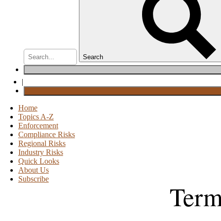
Search
|
Home
Topics A-Z
Enforcement
Compliance Risks
Regional Risks
Industry Risks
Quick Looks
About Us
Subscribe
Term