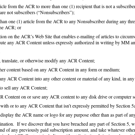
rticle from the ACR to more than one (1) recipient that is not a subscrib
t are not subscribers (“Nonsubscribers”);
 than one (1) article from the ACR to any Nonsubscriber during any thre
the ACR; or
nction on the ACR’s Web Site that enables e-mailing of articles to cir
ribute any ACR Content unless expressly authorized in writing by MM
t
to, translate, or otherwise modify any ACR Content;
 other content based on any ACR Content in any form or medium;
e any ACR Content into any other content or material of any kind, in an
r to sell any ACR Content;
R Content on or save any ACR content to any disk drive or computer se
 with or to any ACR Content that isn’t expressly permitted by Section 5
display the ACR name or logo for any purpose other than as part of a
ation. If we discover that you have breached any part of Section 5, w
nd of any previously paid subscription amount, and take whatever other 