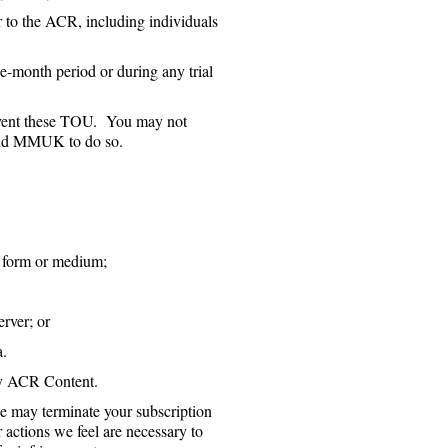
er to the ACR, including individuals
e-month period or during any trial
cumvent these TOU. You may not
 and MMUK to do so.
y form or medium;
rver; or
a.
ny ACR Content.
e may terminate your subscription
actions we feel are necessary to