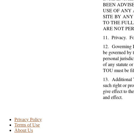
BEEN ADVISE
USE OF ANY 
SITE BY ANY
TO THE FULL
ARE NOT PER
11. Privacy. For
12. Governing L
be governed by t
personal jurisdi
of any statute or
TOU must be file
13. Additional T
such right or pro
give effect to th
and effect.
Privacy Policy
Terms of Use
About Us