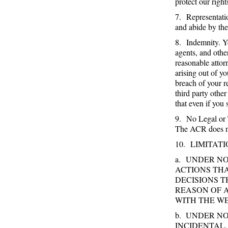
protect our righ
7. Representatio
and abide by th
8. Indemnity. Y
agents, and othe
reasonable atto
arising out of y
breach of your r
third party othe
that even if you
9. No Legal or 
The ACR does not
10. LIMITATI
a. UNDER N
ACTIONS TH
DECISIONS 
REASON OF 
WITH THE WE
b. UNDER NO
INCIDENTAL