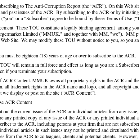
bscribing to The Anti-Corruption Report (the “ACR”). On this Web sit
e and past issues of the ACR. By subscribing to the ACR or by initiating
 (“you” or a “Subscriber”) agree to be bound by these Terms of Use (
ement. These TOU constitute a legally binding agreement among you
rgermarket Limited ("MMUK," and together with MM, "we"). MM 
e Web Site. We may modify these TOU without notice to you, so you a
You must be eighteen (18) years of age or over to subscribe to the ACR.
OU will remain in full force and effect as long as you are a Subscribe
ven if you terminate your subscription.
 ACR Content. MMUK owns all proprietary rights in the ACR and the 
on, all trademark rights in the ACR name and logo, and all copyright an
at we display or post on the site (“ACR Content”).
Use ACR Content
 out the current issue of the ACR or individual articles from any issu
e any printed copy of any issue of the ACR or any printed individual a
bscriber to the ACR, including persons at your firm that are not subscri
ndividual articles in such issues may not be printed and circulated with
les from the ACR to colleagues, clients and potential clients. However