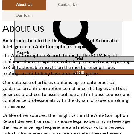
About Us
Contact Us
Our Team
About Us
An Introduction to the Definitive Source of Actionable
Intelligence on Anti-Corruption Compliance
Search
The Anti-Corruption Report, formerly The FCPA Report,
T
rial
combines domain expertise with deep research and reporting
|
to yield actionable insight on the most pressing issues
Login
relating to anti-bribery laws around the globe.
Our database of articles contains up-to-date practical
guidance on anti-corruption compliance strategies and best
business practices to assist outside and in-house counsel and
compliance professionals with the dynamic issues unfolding
in this area.
Unlike other sources, the insight within the Anti-Corruption
Report derives from our in-house legal experts, who leverage
their extensive legal experience and networks to interview
industry luminaries and procure a variety of expert views