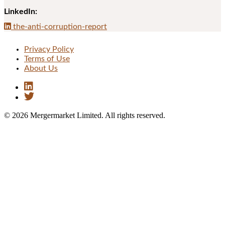
LinkedIn:
the-anti-corruption-report
Privacy Policy
Terms of Use
About Us
© 2026 Mergermarket Limited. All rights reserved.