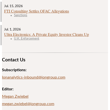
Jul. 15, 2026
FTI Consulting Settles OFAC Allegations
Sanctions
Jul. 1, 2026
Ultra Electronics: A Private Equity Investor Cleans Up
U.K. Enforcement
Contact Us
Subscriptions:
Ionanalytics-inbound@iongroup.com
Editor:
Megan Zwiebel
megan.zwiebel@iongroup.com