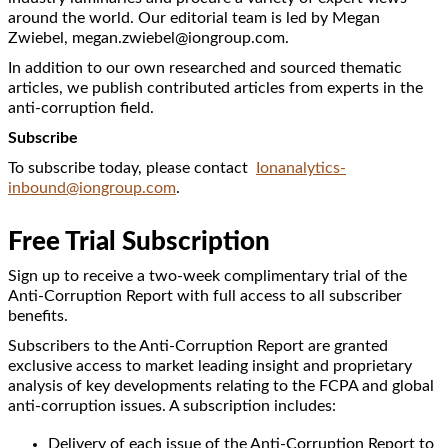
around the world. Our editorial team is led by Megan
Zwiebel, megan.zwiebel@iongroup.com.
In addition to our own researched and sourced thematic
articles, we publish contributed articles from experts in the
anti-corruption field.
Subscribe
To subscribe today, please contact
Ionanalytics-
inbound@iongroup.com
.
Free Trial Subscription
Sign up to receive a two-week complimentary trial of the
Anti-Corruption Report with full access to all subscriber
benefits.
Subscribers to the Anti-Corruption Report are granted
exclusive access to market leading insight and proprietary
analysis of key developments relating to the FCPA and global
anti-corruption issues. A subscription includes:
Delivery of each issue of the Anti-Corruption Report to