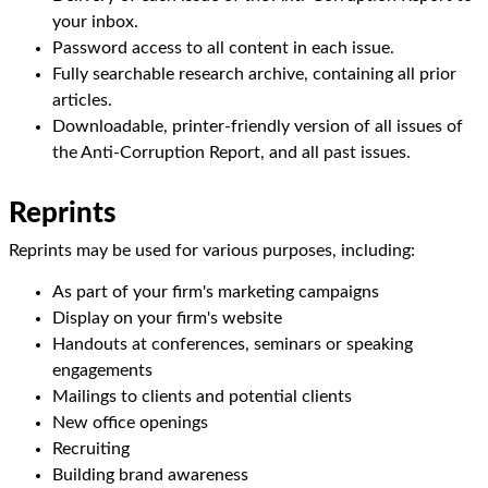
your inbox.
Password access to all content in each issue.
Fully searchable research archive, containing all prior
articles.
Downloadable, printer-friendly version of all issues of
the Anti-Corruption Report, and all past issues.
Reprints
Reprints may be used for various purposes, including:
As part of your firm's marketing campaigns
Display on your firm's website
Handouts at conferences, seminars or speaking
engagements
Mailings to clients and potential clients
New office openings
Recruiting
Building brand awareness