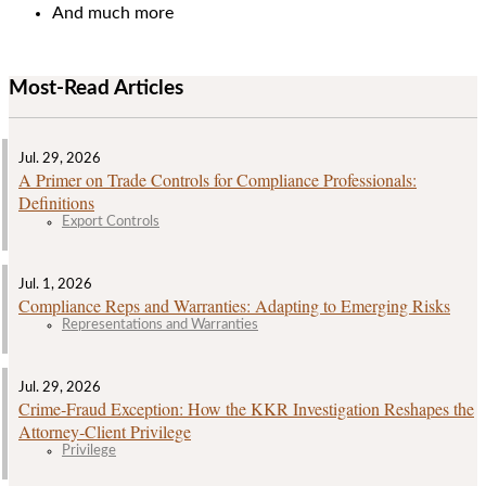
And much more
Most-Read Articles
Jul. 29, 2026
A Primer on Trade Controls for Compliance Professionals:
Definitions
Export Controls
Jul. 1, 2026
Compliance Reps and Warranties: Adapting to Emerging Risks
Representations and Warranties
Jul. 29, 2026
Crime‑Fraud Exception: How the KKR Investigation Reshapes the
Attorney‑Client Privilege
Privilege