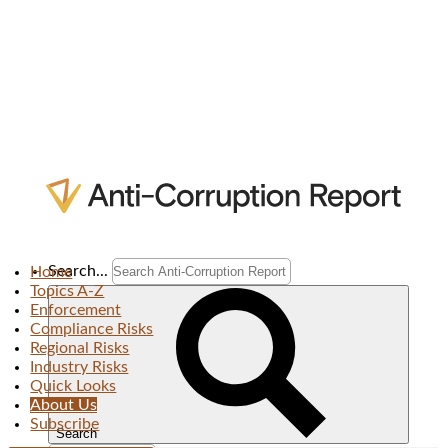
Search...
Home
Topics A-Z
Enforcement
Compliance Risks
Regional Risks
Industry Risks
Quick Looks
About Us
Subscribe
Search