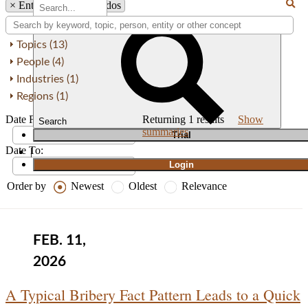
×
Entity: Sainz Abogados
Topics (13)
People (4)
Industries (1)
Regions (1)
Date From:
Returning
1
results
Show
Search
summaries
T
rial
Date To:
|
Login
Order by
Newest
Oldest
Relevance
FEB. 11,
2026
A Typical Bribery Fact Pattern Leads to a Quick