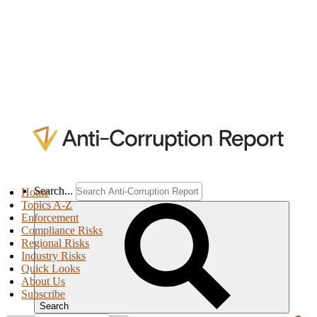
Search...
Home
Topics A-Z
Enforcement
Compliance Risks
Regional Risks
Industry Risks
Quick Looks
About Us
Subscribe
Search