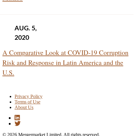
AUG. 5,
2020
A Comparative Look at COVID-19 Corruption
Risk and Response in Latin America and the
U.S.
Privacy Policy
Terms of Use
About Us
© 2026 Mergermarket Limited. All rights reserved.