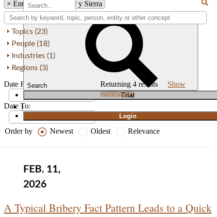
×
Entity: Von Wobeser y Sierra
Topics (23)
People (18)
Industries (1)
Regions (3)
Date From:
Returning
4
results
Show
Search
summaries
T
rial
Date To:
|
Login
Order by
Newest
Oldest
Relevance
FEB. 11,
2026
A Typical Bribery Fact Pattern Leads to a Quick