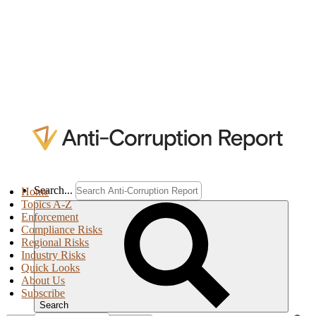
Search...
Home
Topics A-Z
Enforcement
Compliance Risks
Regional Risks
Industry Risks
Quick Looks
About Us
Subscribe
Search