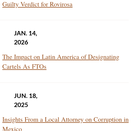
Guilty Verdict for Rovirosa
JAN. 14,
2026
The Impact on Latin America of Designating
Cartels As FTOs
JUN. 18,
2025
Insights From a Local Attorney on Corruption in
Mexico