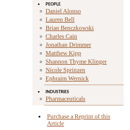
PEOPLE
Daniel Alonso
Lauren Bell
Brian Benczkowski
Charles Cain
Jonathan Drimmer
Matthew Kipp
Shannon Thyme Klinger
Nicole Sprinzen
Ephraim Wernick
INDUSTRIES
Pharmaceuticals
Purchase a Reprint of this
Article