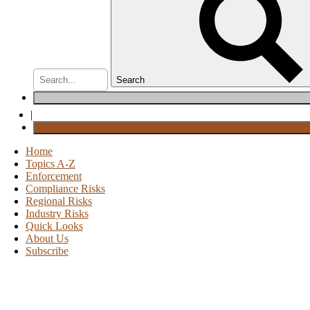
Search
|
Home
Topics A-Z
Enforcement
Compliance Risks
Regional Risks
Industry Risks
Quick Looks
About Us
Subscribe