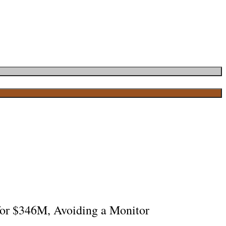
 for $346M, Avoiding a Monitor