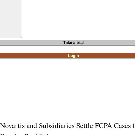
T
ake a t
rial
Login
Novartis and Subsidiaries Settle FCPA Cases