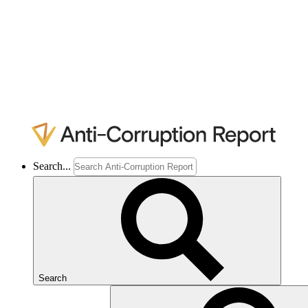
Search...
Search