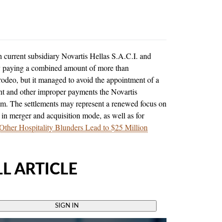
current subsidiary Novartis Hellas S.A.C.I. and
by paying a combined amount of more than
odeo, but it managed to avoid the appointment of a
ent and other improper payments the Novartis
nam. The settlements may represent a renewed focus on
 in merger and acquisition mode, as well as for
Other Hospitality Blunders Lead to $25 Million
L ARTICLE
SIGN IN