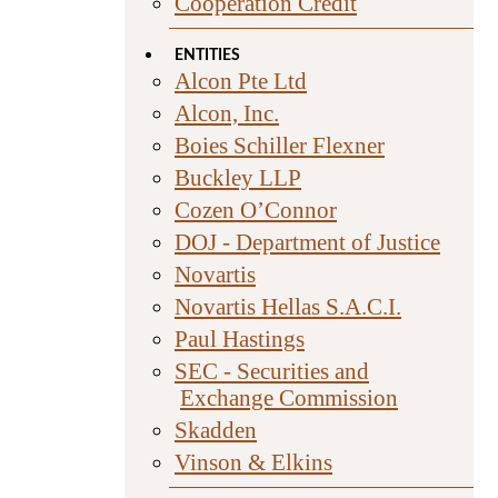
Cooperation Credit
ENTITIES
Alcon Pte Ltd
Alcon, Inc.
Boies Schiller Flexner
Buckley LLP
Cozen O’Connor
DOJ - Department of Justice
Novartis
Novartis Hellas S.A.C.I.
Paul Hastings
SEC - Securities and
Exchange Commission
Skadden
Vinson & Elkins