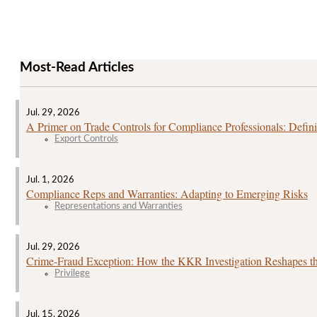
Most-Read Articles
Jul. 29, 2026
A Primer on Trade Controls for Compliance Professionals: Defini
Export Controls
Jul. 1, 2026
Compliance Reps and Warranties: Adapting to Emerging Risks
Representations and Warranties
Jul. 29, 2026
Crime‑Fraud Exception: How the KKR Investigation Reshapes the
Privilege
Jul. 15, 2026