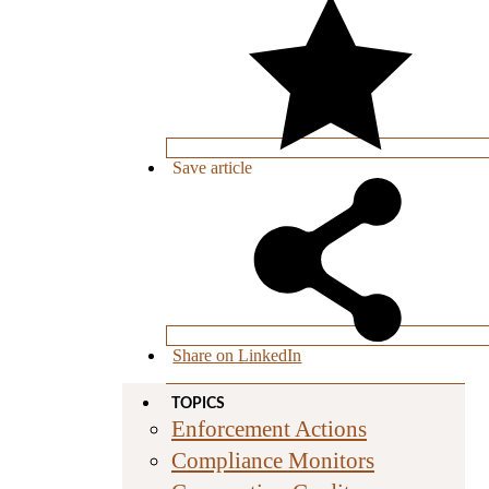
Save
article
Share on LinkedIn
TOPICS
Enforcement Actions
Compliance Monitors