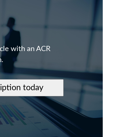
icle with an ACR
n.
ription today