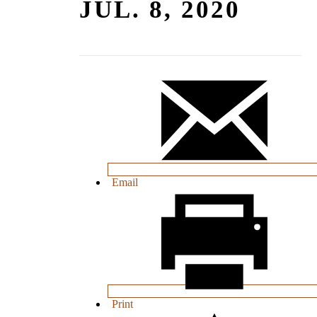
JUL. 8, 2020
Email
Print