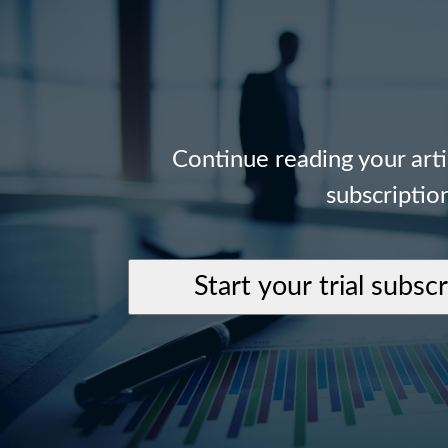
Continue reading your art
subscriptio
Start your trial subsc