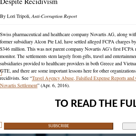
Despite Recidivism
Lori Tripoli
Anti-Corruption Report
Swiss pharmaceutical and healthcare company Novartis AG, along with 
former subsidiary Alcon Pte Ltd, have settled alleged FCPA charges 
$346 million. This was not parent company Novartis AG’s first FCPA r
monitor. The settlements stem largely from gifts, travel and entertainm
subsidiaries provided to healthcare providers in both Greece and Viet
GTE, and there are some important lessons here for other organizations
recidivists. See “
Travel Agency Abuse, Falsified Expense Reports and 
Novartis Settlement
” (Apr. 6, 2016).
TO READ THE FUL
SUBSCRIBE