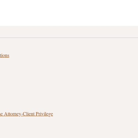
tions
 Attorney‑Client Privilege