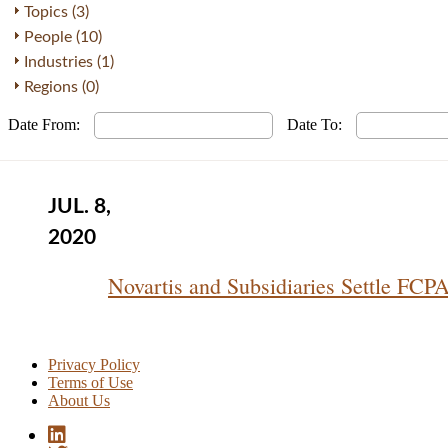
Topics (3)
People (10)
Industries (1)
Regions (0)
Date From:
Date To:
JUL. 8,
2020
Novartis and Subsidiaries Settle FCP
Privacy Policy
Terms of Use
About Us