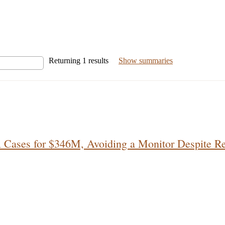
Returning
1
results
Show summaries
A Cases for $346M, Avoiding a Monitor Despite R