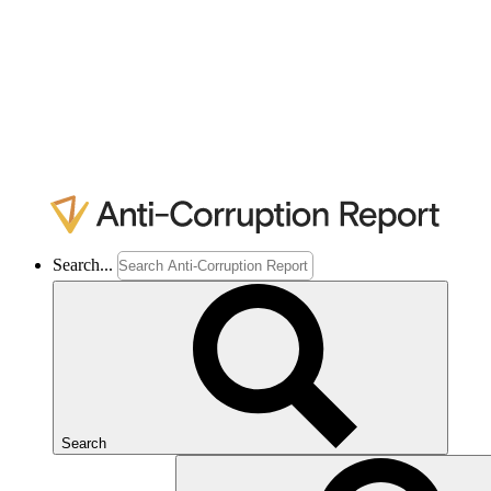
Search...
Search