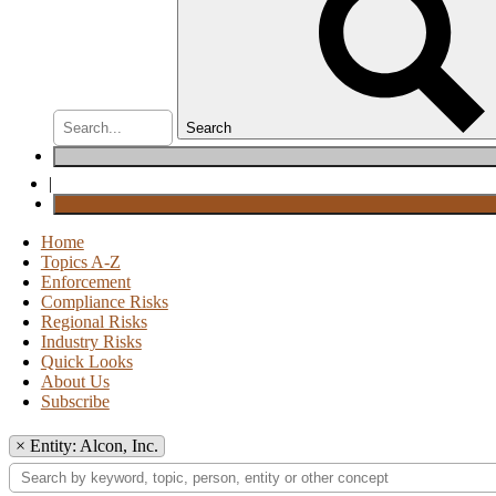
Search
|
Home
Topics A-Z
Enforcement
Compliance Risks
Regional Risks
Industry Risks
Quick Looks
About Us
Subscribe
×
Entity: Alcon, Inc.