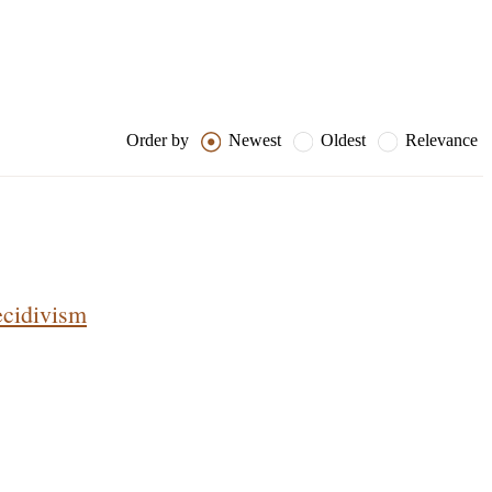
Order by
Newest
Oldest
Relevance
ecidivism