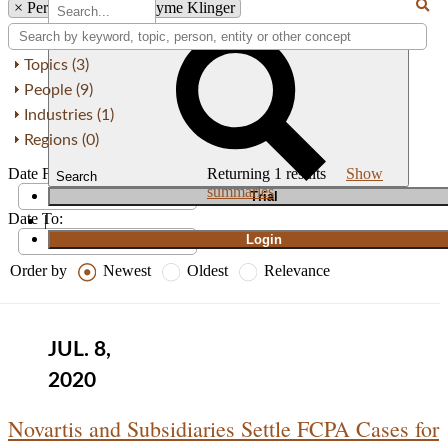
×
Person: Shannon Thyme Klinger
Topics (3)
People (9)
Industries (1)
Regions (0)
Date From:
Returning
1
results
Show
Search
summaries
T
rial
Date To:
|
Login
Order by
Newest
Oldest
Relevance
JUL. 8,
2020
Novartis and Subsidiaries Settle FCPA Cases for