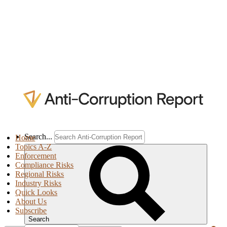
Search...
Home
Topics A-Z
Enforcement
Compliance Risks
Regional Risks
Industry Risks
Quick Looks
About Us
Subscribe
Search