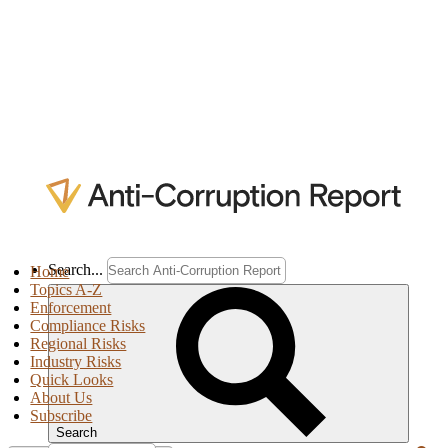
Search...
Home
Topics A-Z
Enforcement
Compliance Risks
Regional Risks
Industry Risks
Quick Looks
About Us
Subscribe
Search