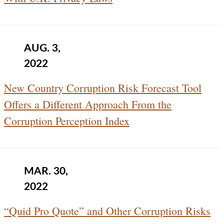
AUG. 3,
2022
New Country Corruption Risk Forecast Tool
Offers a Different Approach From the
Corruption Perception Index
MAR. 30,
2022
“Quid Pro Quote” and Other Corruption Risks