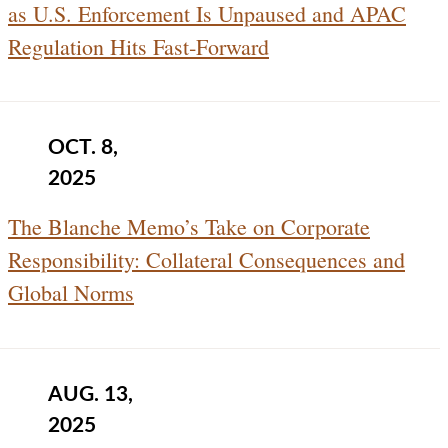
as U.S. Enforcement Is Unpaused and APAC
Regulation Hits Fast‑Forward
OCT. 8,
2025
The Blanche Memo’s Take on Corporate
Responsibility: Collateral Consequences and
Global Norms
AUG. 13,
2025