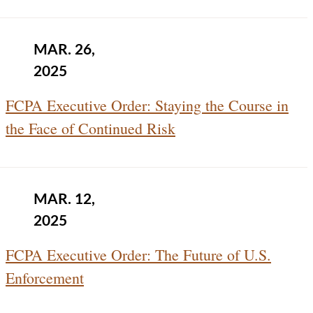
MAR. 26,
2025
FCPA Executive Order: Staying the Course in
the Face of Continued Risk
MAR. 12,
2025
FCPA Executive Order: The Future of U.S.
Enforcement