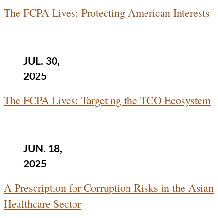
The FCPA Lives: Protecting American Interests
JUL. 30,
2025
The FCPA Lives: Targeting the TCO Ecosystem
JUN. 18,
2025
A Prescription for Corruption Risks in the Asian
Healthcare Sector