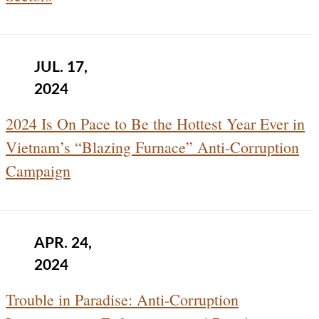
JUL. 17,
2024
2024 Is On Pace to Be the Hottest Year Ever in
Vietnam’s “Blazing Furnace” Anti-Corruption
Campaign
APR. 24,
2024
Trouble in Paradise: Anti-Corruption