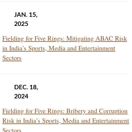
JAN. 15,
2025
Fielding for Five Rings: Mitigating ABAC Risk
in India’s Sports, Media and Entertainment
Sectors
DEC. 18,
2024
Fielding for Five Rings: Bribery and Corruption
Risk in India’s Sports, Media and Entertainment
Sectors