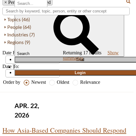
×
Person: Khushaal Ved
Topics (46)
People (64)
Industries (7)
Regions (9)
Date From:
Returning
17
results
Show
Search
summaries
T
rial
Date To:
|
Login
Order by
Newest
Oldest
Relevance
APR. 22,
2026
How Asia‑Based Companies Should Respond