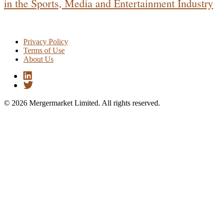
in the Sports, Media and Entertainment Industry
Privacy Policy
Terms of Use
About Us
© 2026 Mergermarket Limited. All rights reserved.