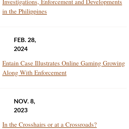
Investigations, Enforcement and Developments
in the Philippines
FEB. 28,
2024
Entain Case Illustrates Online Gaming Growing
Along With Enforcement
NOV. 8,
2023
In the Crosshairs or at a Crossroads?