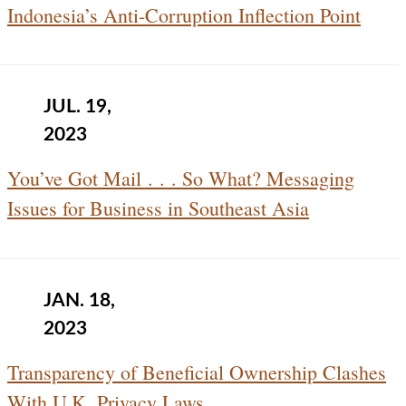
Indonesia’s Anti-Corruption Inflection Point
JUL. 19,
2023
You’ve Got Mail . . . So What? Messaging
Issues for Business in Southeast Asia
JAN. 18,
2023
Transparency of Beneficial Ownership Clashes
With U.K. Privacy Laws