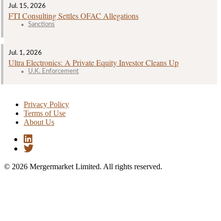
Jul. 15, 2026
FTI Consulting Settles OFAC Allegations
Sanctions
Jul. 1, 2026
Ultra Electronics: A Private Equity Investor Cleans Up
U.K. Enforcement
Privacy Policy
Terms of Use
About Us
© 2026 Mergermarket Limited. All rights reserved.