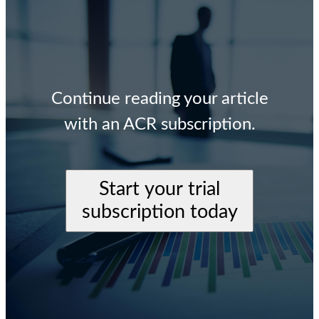
Continue reading your article
with an ACR subscription.
Start your trial
subscription today