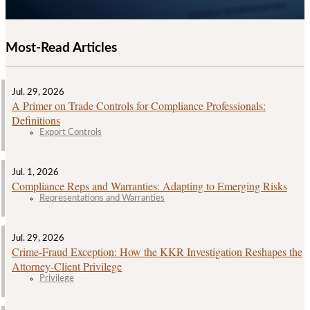
Most-Read Articles
Jul. 29, 2026
A Primer on Trade Controls for Compliance Professionals:
Definitions
Export Controls
Jul. 1, 2026
Compliance Reps and Warranties: Adapting to Emerging Risks
Representations and Warranties
Jul. 29, 2026
Crime‑Fraud Exception: How the KKR Investigation Reshapes the
Attorney‑Client Privilege
Privilege