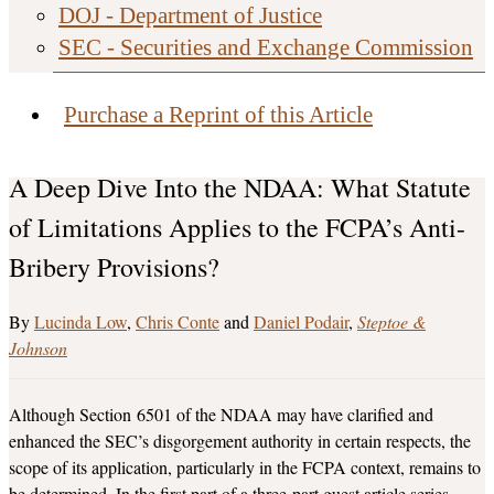
DOJ - Department of Justice
SEC - Securities and Exchange Commission
Purchase a Reprint of this Article
A Deep Dive Into the NDAA: What Statute
of Limitations Applies to the FCPA’s Anti-
Bribery Provisions?
Lucinda Low
,
Chris Conte
and
Daniel Podair
Steptoe &
Johnson
Although Section 6501 of the NDAA may have clarified and
enhanced the SEC’s disgorgement authority in certain respects, the
scope of its application, particularly in the FCPA context, remains to
be determined. In the first part of a three-part guest article series,