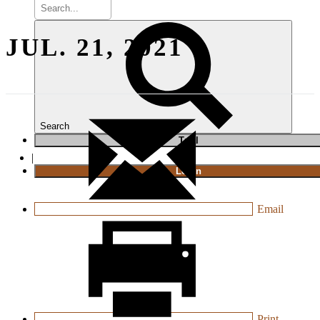
JUL. 21, 2021
Search
T
rial
|
Login
Email
Print