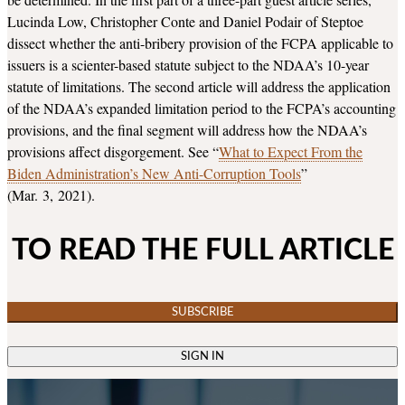
Lucinda Low, Christopher Conte and Daniel Podair of Steptoe
dissect whether the anti-bribery provision of the FCPA applicable to
issuers is a scienter-based statute subject to the NDAA’s 10-year
statute of limitations. The second article will address the application
of the NDAA’s expanded limitation period to the FCPA’s accounting
provisions, and the final segment will address how the NDAA’s
provisions affect disgorgement. See “
What to Expect From the
Biden Administration’s New Anti-Corruption Tools
”
(Mar. 3, 2021).
TO READ THE FULL ARTICLE
SUBSCRIBE
SIGN IN