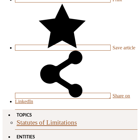
Save
article
Share on
LinkedIn
TOPICS
Statutes of Limitations
ENTITIES