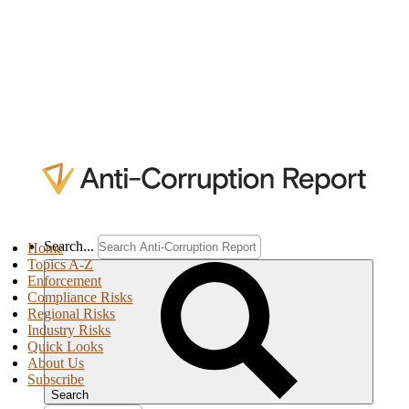
Search...
Home
Topics A-Z
Enforcement
Compliance Risks
Regional Risks
Industry Risks
Quick Looks
About Us
Subscribe
Search