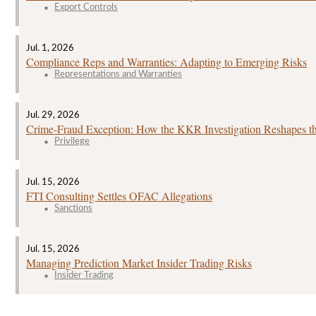
Export Controls
Jul. 1, 2026
Compliance Reps and Warranties: Adapting to Emerging Risks
Representations and Warranties
Jul. 29, 2026
Crime‑Fraud Exception: How the KKR Investigation Reshapes the
Privilege
Jul. 15, 2026
FTI Consulting Settles OFAC Allegations
Sanctions
Jul. 15, 2026
Managing Prediction Market Insider Trading Risks
Insider Trading