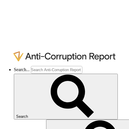
Search...
Search