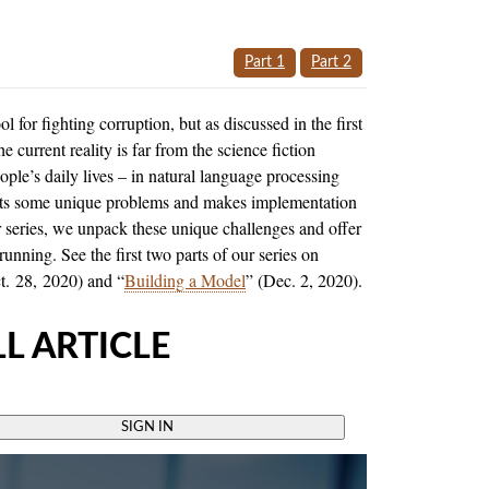
Part 1
Part 2
l for fighting corruption, but as discussed in the first
e current reality is far from the science fiction
le’s daily lives – in natural language processing
sents some unique problems and makes implementation
ur series, we unpack these unique challenges and offer
nning. See the first two parts of our series on
t. 28, 2020) and “
Building a Model
” (Dec. 2, 2020).
L ARTICLE
SIGN IN