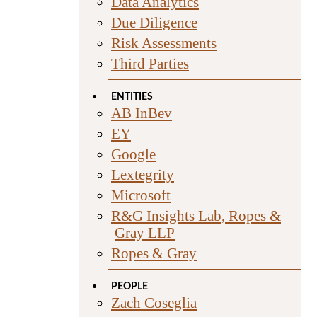
Data Analytics
Due Diligence
Risk Assessments
Third Parties
ENTITIES
AB InBev
EY
Google
Lextegrity
Microsoft
R&G Insights Lab, Ropes &
Gray LLP
Ropes & Gray
PEOPLE
Zach Coseglia