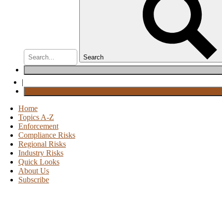
Search
|
Home
Topics A-Z
Enforcement
Compliance Risks
Regional Risks
Industry Risks
Quick Looks
About Us
Subscribe