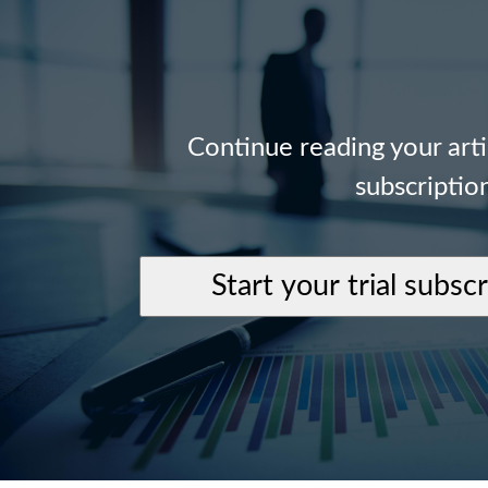
Continue reading your art
subscriptio
Start your trial subsc