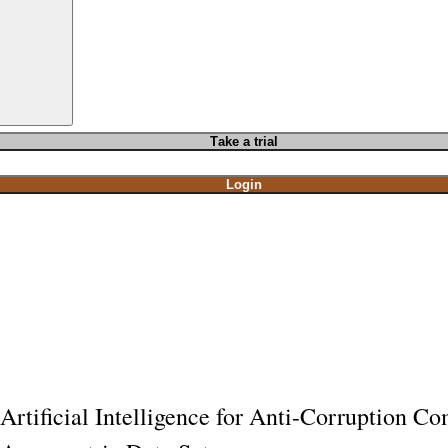
T
ake a t
rial
Login
Artificial Intelligence for Anti-Corruption C