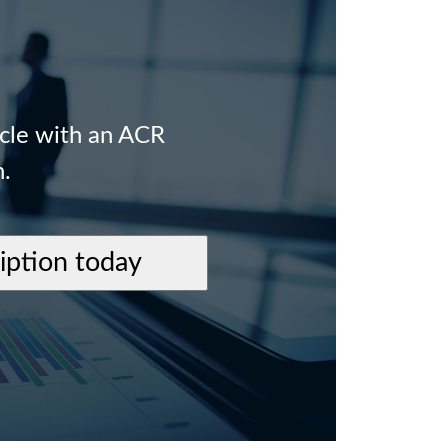
icle with an ACR
n.
ription today