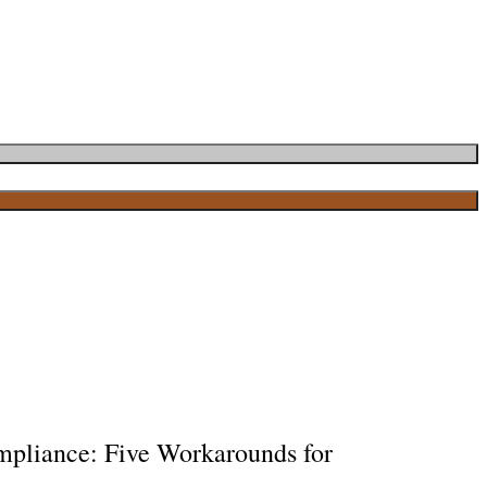
ompliance: Five Workarounds for