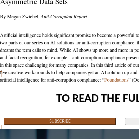
Asymmetric Data Sets
Megan Zwiebel
Anti-Corruption Report
Artificial intelligence holds significant promise to become a powerful too
two parts of our series on AI solutions for anti-corruption compliance, th
dreams the term calls to mind. While AI shows up more and more in peop
and facial recognition, for example – anti-corruption compliance pre
in this space challenging for many companies. In this third article of o
five creative workarounds to help companies get an AI solution up and ru
artificial intelligence for anti-corruption compliance: “
Foundations
” (Oc
TO READ THE FUL
SUBSCRIBE