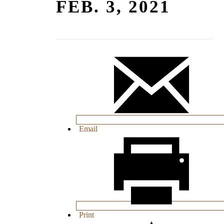
FEB. 3, 2021
Email
Print