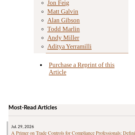
Jon Feig
Matt Galvin
Alan Gibson
Todd Marlin
Andy Miller
Aditya Yerramilli
Purchase a Reprint of this
Article
Most-Read Articles
Jul. 29, 2026
A Primer on Trade Controls for Compliance Professionals: Defini