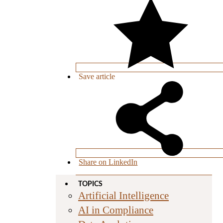
Save
article
Share on LinkedIn
TOPICS
Artificial Intelligence
AI in Compliance