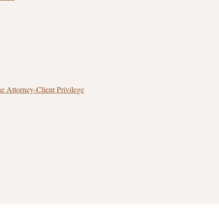
 Attorney‑Client Privilege