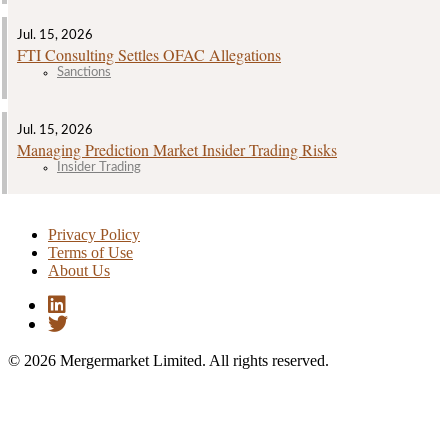
Jul. 15, 2026
FTI Consulting Settles OFAC Allegations
Sanctions
Jul. 15, 2026
Managing Prediction Market Insider Trading Risks
Insider Trading
Privacy Policy
Terms of Use
About Us
© 2026 Mergermarket Limited. All rights reserved.