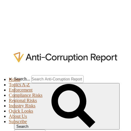
Search...
Home
Topics A-Z
Enforcement
Compliance Risks
Regional Risks
Industry Risks
Quick Looks
About Us
Subscribe
Search