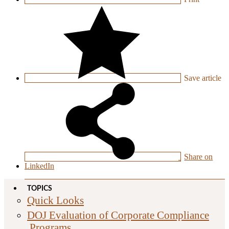
Save
article
Share on
LinkedIn
TOPICS
Quick Looks
DOJ Evaluation of Corporate Compliance
Programs