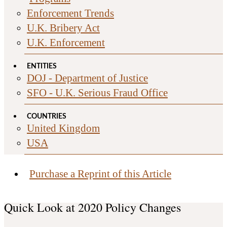
Enforcement Trends
U.K. Bribery Act
U.K. Enforcement
ENTITIES
DOJ - Department of Justice
SFO - U.K. Serious Fraud Office
COUNTRIES
United Kingdom
USA
Purchase a Reprint of this Article
Quick Look at 2020 Policy Changes