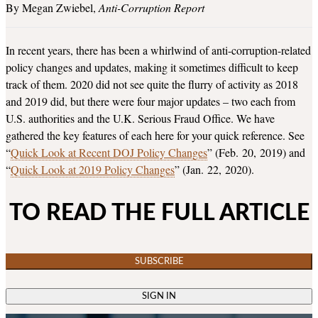
Megan Zwiebel
Anti-Corruption Report
In recent years, there has been a whirlwind of anti-corruption-related
policy changes and updates, making it sometimes difficult to keep
track of them. 2020 did not see quite the flurry of activity as 2018
and 2019 did, but there were four major updates – two each from
U.S. authorities and the U.K. Serious Fraud Office. We have
gathered the key features of each here for your quick reference. See
“
Quick Look at Recent DOJ Policy Changes
” (Feb. 20, 2019) and
“
Quick Look at 2019 Policy Changes
” (Jan. 22, 2020).
TO READ THE FULL ARTICLE
SUBSCRIBE
SIGN IN