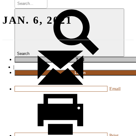
JAN. 6, 2021
Search
T
rial
|
Login
Email
Print