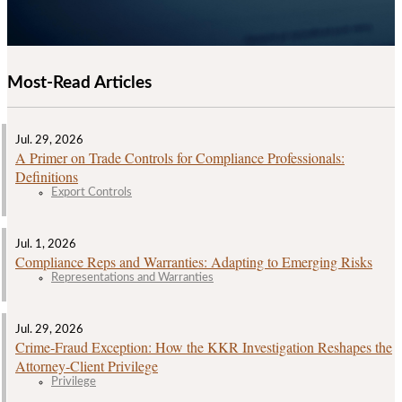
Most-Read Articles
Jul. 29, 2026
A Primer on Trade Controls for Compliance Professionals:
Definitions
Export Controls
Jul. 1, 2026
Compliance Reps and Warranties: Adapting to Emerging Risks
Representations and Warranties
Jul. 29, 2026
Crime‑Fraud Exception: How the KKR Investigation Reshapes the
Attorney‑Client Privilege
Privilege