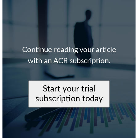
Continue reading your article
with an ACR subscription.
Start your trial
subscription today