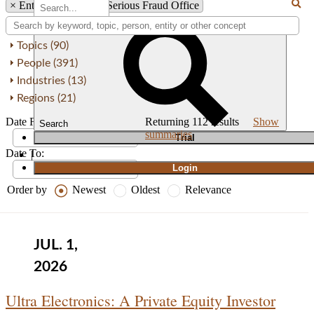
×
Entity: SFO - U.K. Serious Fraud Office
Topics (90)
People (391)
Industries (13)
Regions (21)
Date From:
Returning
112
results
Show
Search
summaries
T
rial
Date To:
|
Login
Order by
Newest
Oldest
Relevance
JUL. 1,
2026
Ultra Electronics: A Private Equity Investor