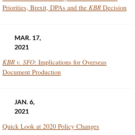
KBR
Priorities, Brexit, DPAs and the
Decision
MAR. 17,
2021
KBR v. SFO
: Implications for Overseas
Document Production
JAN. 6,
2021
Quick Look at 2020 Policy Changes