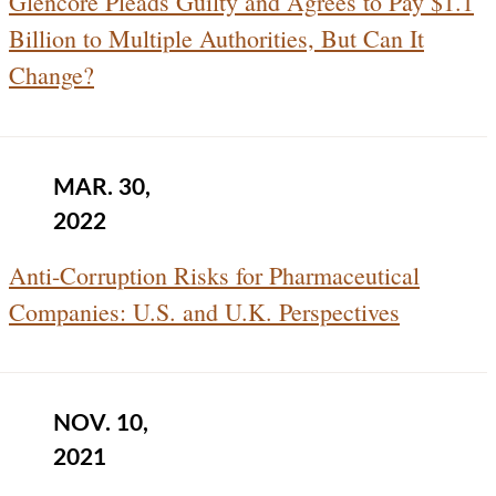
Glencore Pleads Guilty and Agrees to Pay $1.1
Billion to Multiple Authorities, But Can It
Change?
MAR. 30,
2022
Anti-Corruption Risks for Pharmaceutical
Companies: U.S. and U.K. Perspectives
NOV. 10,
2021