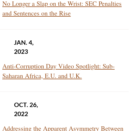
No Longer a Slap on the Wrist: SEC Penalties
and Sentences on the Rise
JAN. 4,
2023
Anti-Corruption Day Video Spotlight: Sub-
Saharan Africa, E.U. and U.K.
OCT. 26,
2022
Addressing the Apparent Asymmetry Between