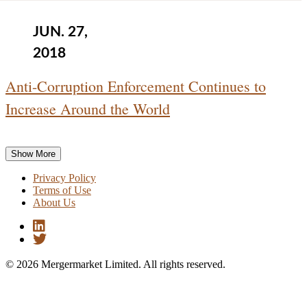
JUN. 27,
2018
Anti-Corruption Enforcement Continues to
Increase Around the World
Show More
Privacy Policy
Terms of Use
About Us
© 2026 Mergermarket Limited. All rights reserved.