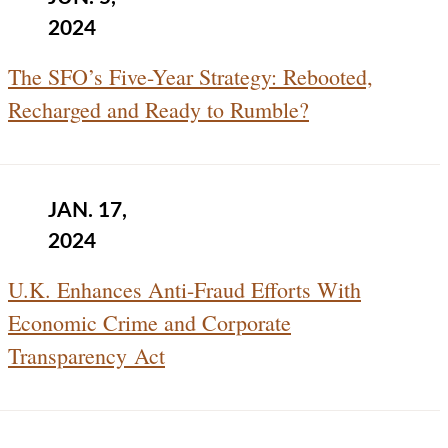
2024
The SFO’s Five-Year Strategy: Rebooted,
Recharged and Ready to Rumble?
JAN. 17,
2024
U.K. Enhances Anti-Fraud Efforts With
Economic Crime and Corporate
Transparency Act