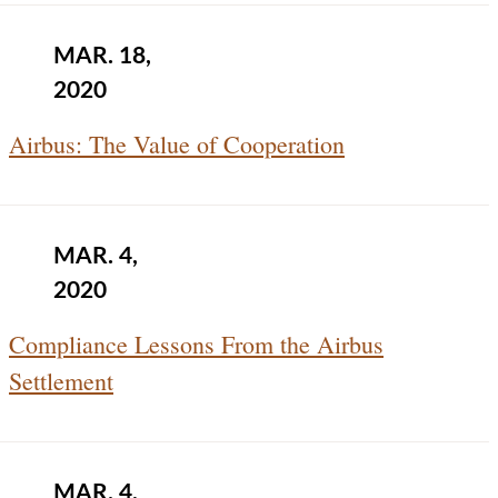
MAR. 18,
2020
Airbus: The Value of Cooperation
MAR. 4,
2020
Compliance Lessons From the Airbus
Settlement
MAR. 4,