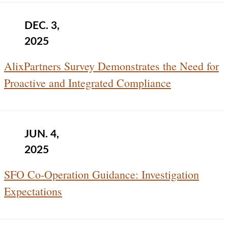
DEC. 3,
2025
AlixPartners Survey Demonstrates the Need for
Proactive and Integrated Compliance
JUN. 4,
2025
SFO Co‑Operation Guidance: Investigation
Expectations