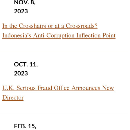
NOV. 8,
2023
In the Crosshairs or at a Crossroads?
Indonesia’s Anti-Corruption Inflection Point
OCT. 11,
2023
U.K. Serious Fraud Office Announces New
Director
FEB. 15,