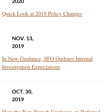
2020
Quick Look at 2019 Policy Changes
NOV. 13,
2019
In New Guidance, SFO Outlines Internal
Investigation Expectations
OCT. 30,
2019
How the New French Guidance on Deferred