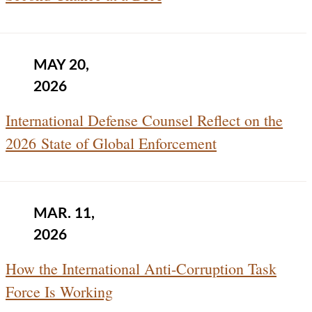
MAY 20,
2026
International Defense Counsel Reflect on the
2026 State of Global Enforcement
MAR. 11,
2026
How the International Anti-Corruption Task
Force Is Working