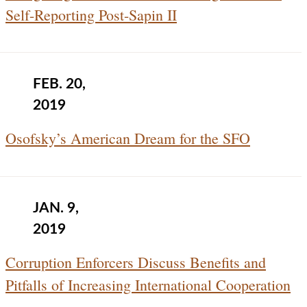
Self-Reporting Post-Sapin II
FEB. 20,
2019
Osofsky’s American Dream for the SFO
JAN. 9,
2019
Corruption Enforcers Discuss Benefits and
Pitfalls of Increasing International Cooperation