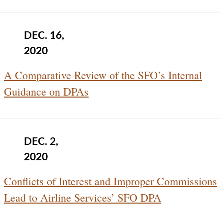
DEC. 16,
2020
A Comparative Review of the SFO’s Internal
Guidance on DPAs
DEC. 2,
2020
Conflicts of Interest and Improper Commissions
Lead to Airline Services’ SFO DPA