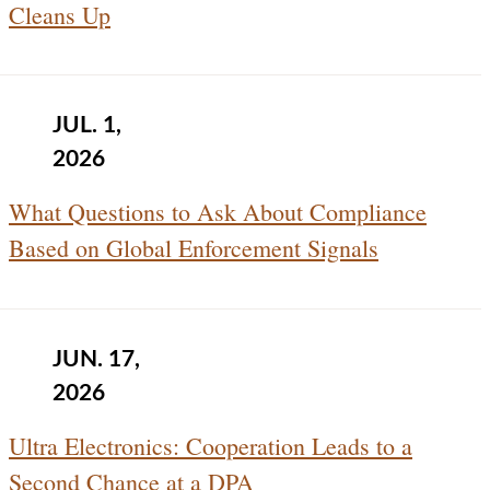
Cleans Up
JUL. 1,
2026
What Questions to Ask About Compliance
Based on Global Enforcement Signals
JUN. 17,
2026
Ultra Electronics: Cooperation Leads to a
Second Chance at a DPA