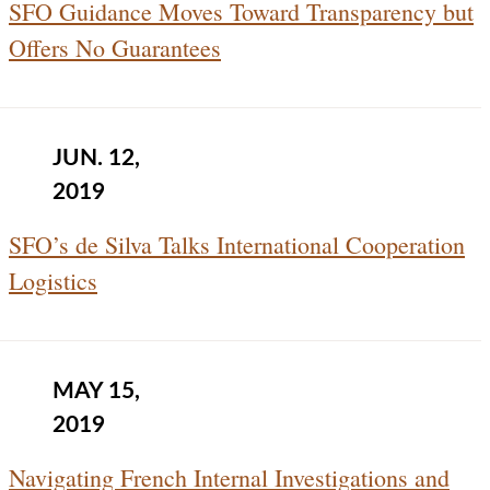
SFO Guidance Moves Toward Transparency but
Offers No Guarantees
JUN. 12,
2019
SFO’s de Silva Talks International Cooperation
Logistics
MAY 15,
2019
Navigating French Internal Investigations and