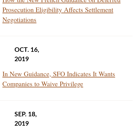
Prosecution Eligibility Affects Settlement
Negotiations
OCT. 16,
2019
In New Guidance, SFO Indicates It Wants
Companies to Waive Privilege
SEP. 18,
2019