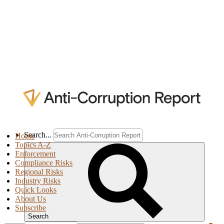
Search...
Home
Topics A-Z
Enforcement
Compliance Risks
Regional Risks
Industry Risks
Quick Looks
About Us
Subscribe
Search