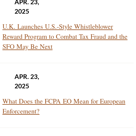
APR. 23,
2025
U.K. Launches U.S.-Style Whistleblower
Reward Program to Combat Tax Fraud and the
SFO May Be Next
APR. 23,
2025
What Does the FCPA EO Mean for European
Enforcement?