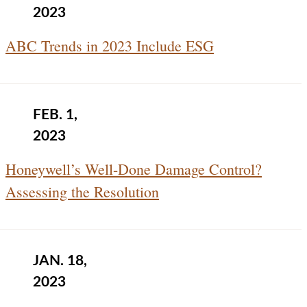
2023
ABC Trends in 2023 Include ESG
FEB. 1,
2023
Honeywell’s Well-Done Damage Control?
Assessing the Resolution
JAN. 18,
2023