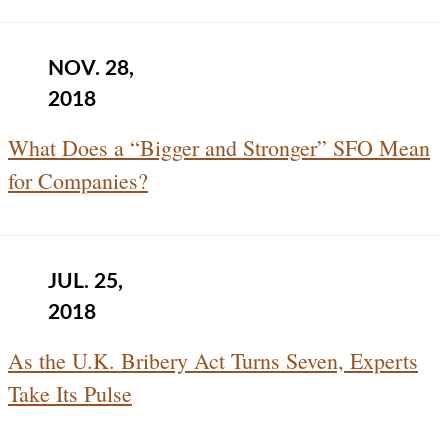
NOV. 28,
2018
What Does a “Bigger and Stronger” SFO Mean
for Companies?
JUL. 25,
2018
As the U.K. Bribery Act Turns Seven, Experts
Take Its Pulse