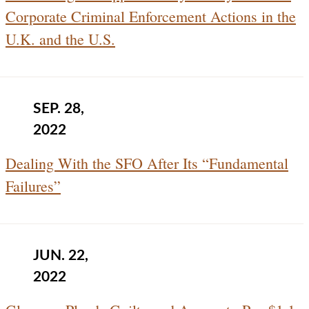
Corporate Criminal Enforcement Actions in the
U.K. and the U.S.
SEP. 28,
2022
Dealing With the SFO After Its “Fundamental
Failures”
JUN. 22,
2022