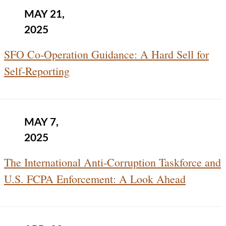
MAY 21,
2025
SFO Co‑Operation Guidance: A Hard Sell for
Self-Reporting
MAY 7,
2025
The International Anti-Corruption Taskforce and
U.S. FCPA Enforcement: A Look Ahead