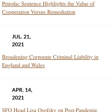
Petrofac Sentence Highlights the Value of
Cooperation Versus Remediation
JUL. 21,
2021
Broadening Corporate Criminal Liability in
England and Wales
APR. 14,
2021
SFO Head Lisa Osofsky on Post-Pandemic