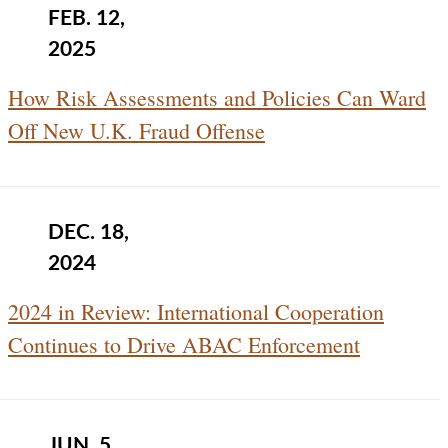
FEB. 12,
2025
How Risk Assessments and Policies Can Ward
Off New U.K. Fraud Offense
DEC. 18,
2024
2024 in Review: International Cooperation
Continues to Drive ABAC Enforcement
JUN. 5,