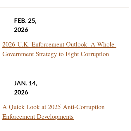
FEB. 25,
2026
2026 U.K. Enforcement Outlook: A Whole-
Government Strategy to Fight Corruption
JAN. 14,
2026
A Quick Look at 2025 Anti-Corruption
Enforcement Developments