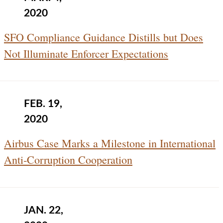
2020
SFO Compliance Guidance Distills but Does
Not Illuminate Enforcer Expectations
FEB. 19,
2020
Airbus Case Marks a Milestone in International
Anti‑Corruption Cooperation
JAN. 22,