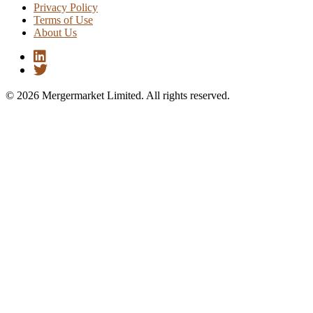
Privacy Policy
Terms of Use
About Us
© 2026 Mergermarket Limited. All rights reserved.