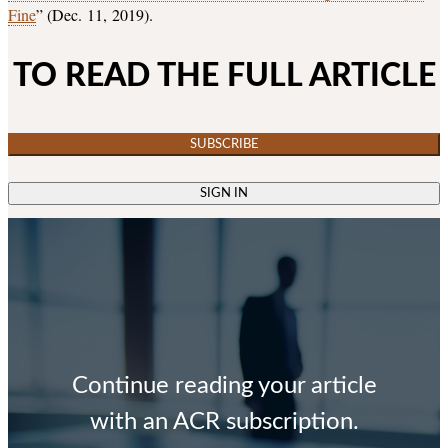
Fine
” (Dec. 11, 2019).
TO READ THE FULL ARTICLE
SUBSCRIBE
SIGN IN
Continue reading your article
with an ACR subscription.