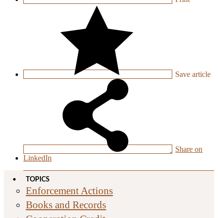
Save
article
Share on
LinkedIn
TOPICS
Enforcement Actions
Books and Records