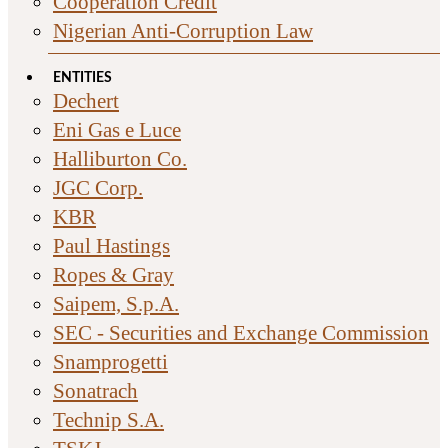
Cooperation Credit
Nigerian Anti-Corruption Law
ENTITIES
Dechert
Eni Gas e Luce
Halliburton Co.
JGC Corp.
KBR
Paul Hastings
Ropes & Gray
Saipem, S.p.A.
SEC - Securities and Exchange Commission
Snamprogetti
Sonatrach
Technip S.A.