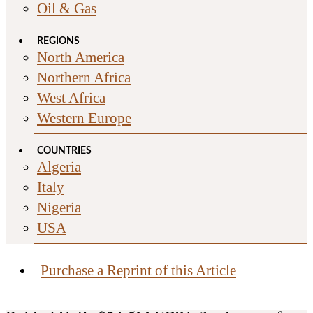
Oil & Gas
REGIONS
North America
Northern Africa
West Africa
Western Europe
COUNTRIES
Algeria
Italy
Nigeria
USA
Purchase a Reprint of this Article