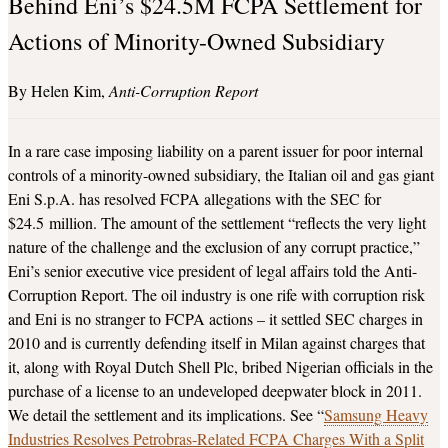
Behind Eni’s $24.5M FCPA Settlement for
Actions of Minority-Owned Subsidiary
Helen Kim
Anti-Corruption Report
In a rare case imposing liability on a parent issuer for poor internal
controls of a minority-owned subsidiary, the Italian oil and gas giant
Eni S.p.A. has resolved FCPA allegations with the SEC for
$24.5 million. The amount of the settlement “reflects the very light
nature of the challenge and the exclusion of any corrupt practice,”
Eni’s senior executive vice president of legal affairs told the Anti-
Corruption Report. The oil industry is one rife with corruption risk
and Eni is no stranger to FCPA actions – it settled SEC charges in
2010 and is currently defending itself in Milan against charges that
it, along with Royal Dutch Shell Plc, bribed Nigerian officials in the
purchase of a license to an undeveloped deepwater block in 2011.
We detail the settlement and its implications. See “
Samsung Heavy
Industries Resolves Petrobras-Related FCPA Charges With a Split