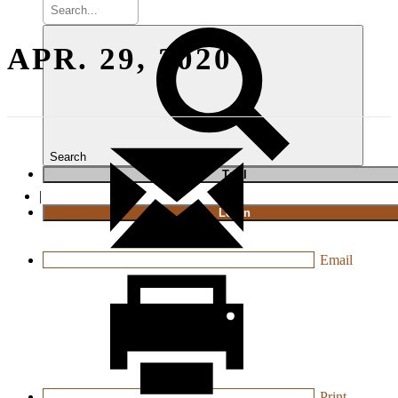
APR. 29, 2020
Search
T
rial
|
Login
Email
Print