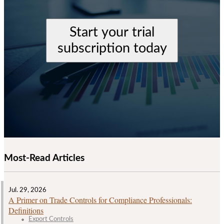
Start your trial
subscription today
Most-Read Articles
Jul. 29, 2026
A Primer on Trade Controls for Compliance Professionals:
Definitions
Export Controls