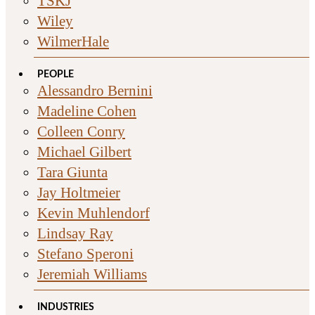
TSKJ
Wiley
WilmerHale
PEOPLE
Alessandro Bernini
Madeline Cohen
Colleen Conry
Michael Gilbert
Tara Giunta
Jay Holtmeier
Kevin Muhlendorf
Lindsay Ray
Stefano Speroni
Jeremiah Williams
INDUSTRIES