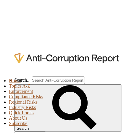
Search...
Home
Topics A-Z
Enforcement
Compliance Risks
Regional Risks
Industry Risks
Quick Looks
About Us
Subscribe
Search