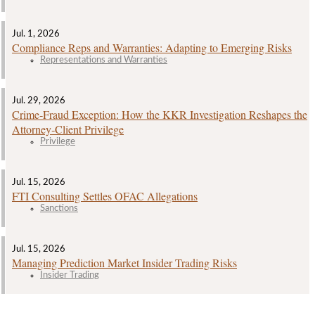
Jul. 1, 2026
Compliance Reps and Warranties: Adapting to Emerging Risks
Representations and Warranties
Jul. 29, 2026
Crime‑Fraud Exception: How the KKR Investigation Reshapes the
Attorney‑Client Privilege
Privilege
Jul. 15, 2026
FTI Consulting Settles OFAC Allegations
Sanctions
Jul. 15, 2026
Managing Prediction Market Insider Trading Risks
Insider Trading