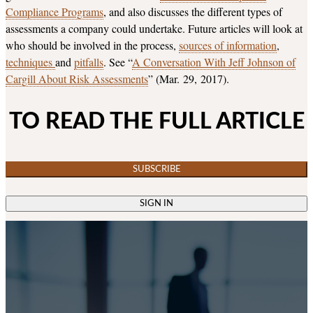
Compliance Programs
, and also discusses the different types of
assessments a company could undertake. Future articles will look at
who should be involved in the process,
sources of information
,
techniques
and
pitfalls
. See “
A Conversation With Jeff Johnson of
Cargill About Risk Assessments
” (Mar. 29, 2017).
TO READ THE FULL ARTICLE
SUBSCRIBE
SIGN IN