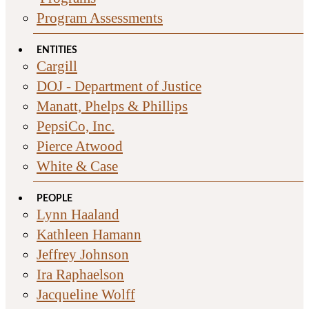
Program Assessments
ENTITIES
Cargill
DOJ - Department of Justice
Manatt, Phelps & Phillips
PepsiCo, Inc.
Pierce Atwood
White & Case
PEOPLE
Lynn Haaland
Kathleen Hamann
Jeffrey Johnson
Ira Raphaelson
Jacqueline Wolff