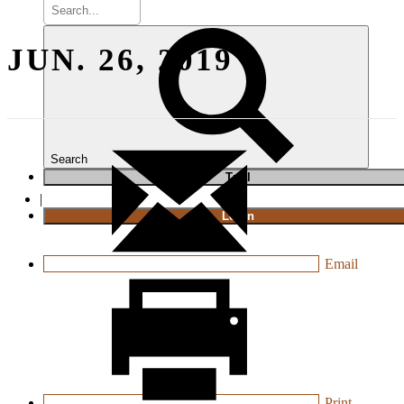
JUN. 26, 2019
Search
T
rial
|
Login
Email
Print