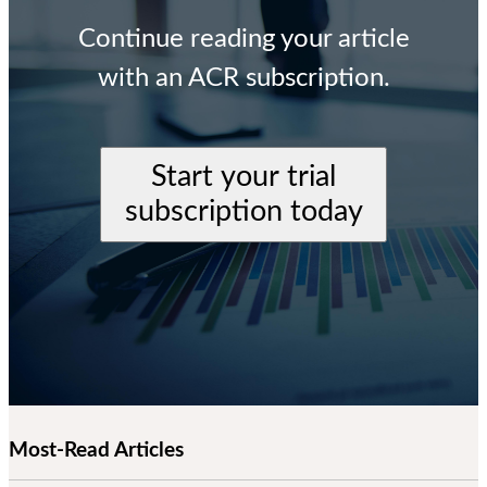
Continue reading your article
with an ACR subscription.
Start your trial
subscription today
Most-Read Articles