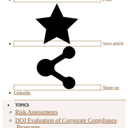
Save
article
Share on
LinkedIn
TOPICS
Risk Assessments
DOJ Evaluation of Corporate Compliance
Programs