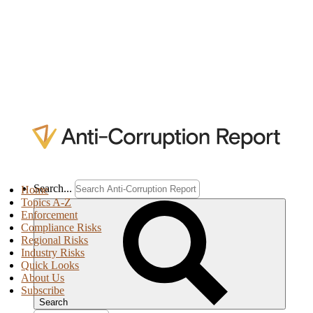
Search...
Home
Topics A-Z
Enforcement
Compliance Risks
Regional Risks
Industry Risks
Quick Looks
About Us
Subscribe
Search