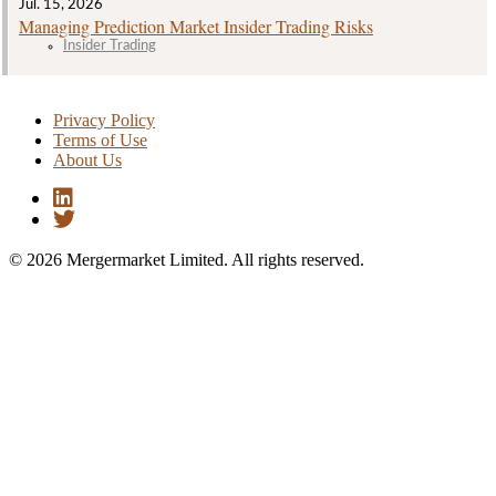
Jul. 15, 2026
Managing Prediction Market Insider Trading Risks
Insider Trading
Privacy Policy
Terms of Use
About Us
© 2026 Mergermarket Limited. All rights reserved.