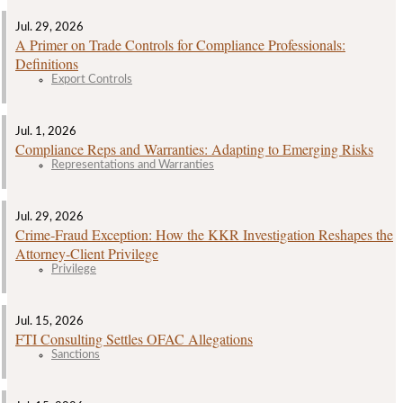
Jul. 29, 2026
A Primer on Trade Controls for Compliance Professionals:
Definitions
Export Controls
Jul. 1, 2026
Compliance Reps and Warranties: Adapting to Emerging Risks
Representations and Warranties
Jul. 29, 2026
Crime‑Fraud Exception: How the KKR Investigation Reshapes the
Attorney‑Client Privilege
Privilege
Jul. 15, 2026
FTI Consulting Settles OFAC Allegations
Sanctions