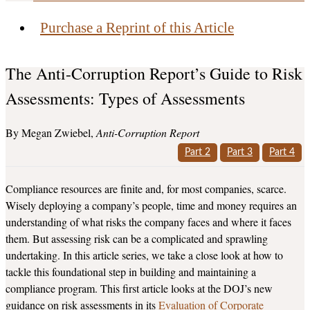
Purchase a Reprint of this Article
The Anti-Corruption Report’s Guide to Risk
Assessments: Types of Assessments
Megan Zwiebel
Anti-Corruption Report
Part 2
Part 3
Part 4
Compliance resources are finite and, for most companies, scarce.
Wisely deploying a company’s people, time and money requires an
understanding of what risks the company faces and where it faces
them. But assessing risk can be a complicated and sprawling
undertaking. In this article series, we take a close look at how to
tackle this foundational step in building and maintaining a
compliance program. This first article looks at the DOJ’s new
guidance on risk assessments in its
Evaluation of Corporate