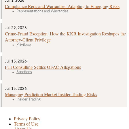
Jul. 1, 2026
Compliance Reps and Warranties: Adapting to Emerging Risks
Representations and Warranties
Jul. 29, 2026
Crime‑Fraud Exception: How the KKR Investigation Reshapes the
Attorney‑Client Privilege
Privilege
Jul. 15, 2026
FTI Consulting Settles OFAC Allegations
Sanctions
Jul. 15, 2026
Managing Prediction Market Insider Trading Risks
Insider Trading
Privacy Policy
Terms of Use