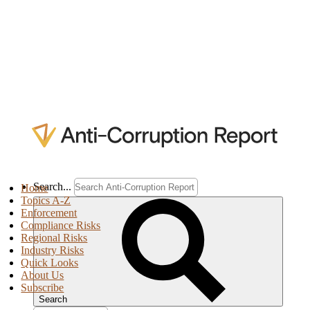
Search...
Home
Topics A-Z
Enforcement
Compliance Risks
Regional Risks
Industry Risks
Quick Looks
About Us
Subscribe
Search