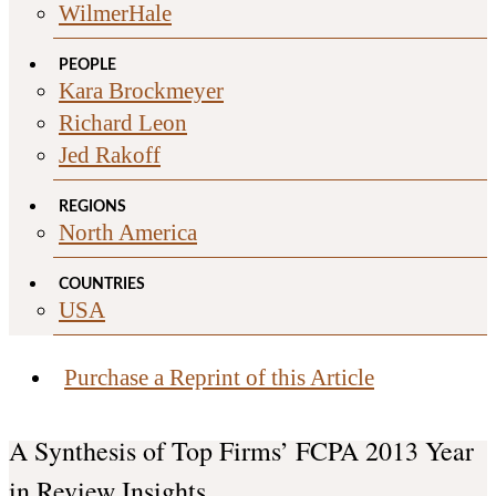
WilmerHale
PEOPLE
Kara Brockmeyer
Richard Leon
Jed Rakoff
REGIONS
North America
COUNTRIES
USA
Purchase a Reprint of this Article
A Synthesis of Top Firms’ FCPA 2013 Year
in Review Insights