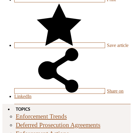
Save
article
Share on
LinkedIn
TOPICS
Enforcement Trends
Deferred Prosecution Agreements