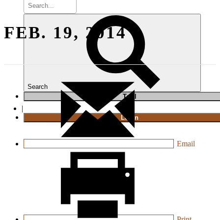
FEB. 19, 2014
Search
T
rial
|
Login
Email
Print