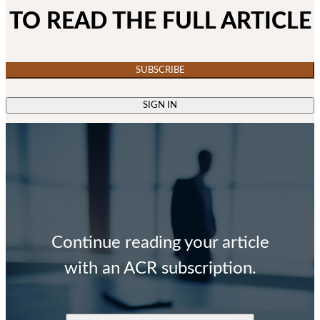
TO READ THE FULL ARTICLE
SUBSCRIBE
SIGN IN
Continue reading your article
with an ACR subscription.