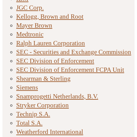
JGC Corp.
Kellogg, Brown and Root
Mayer Brown
Medtronic
Ralph Lauren Corporation
SEC - Securities and Exchange Commission
SEC Division of Enforcement
SEC Division of Enforcement FCPA Unit
Shearman & Sterling
Siemens
Snamprogetti Netherlands, B.V.
Stryker Corporation
Technip S.A.
Total S.A.
Weatherford International