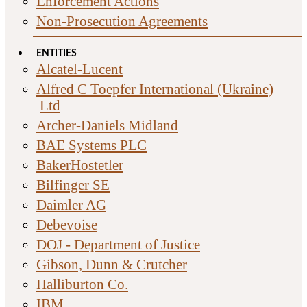
Enforcement Actions
Non-Prosecution Agreements
ENTITIES
Alcatel-Lucent
Alfred C Toepfer International (Ukraine)
Ltd
Archer-Daniels Midland
BAE Systems PLC
BakerHostetler
Bilfinger SE
Daimler AG
Debevoise
DOJ - Department of Justice
Gibson, Dunn & Crutcher
Halliburton Co.
IBM