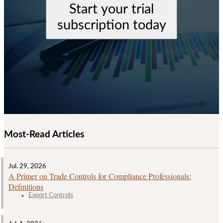
Start your trial
subscription today
Most-Read Articles
Jul. 29, 2026
A Primer on Trade Controls for Compliance Professionals:
Definitions
Export Controls