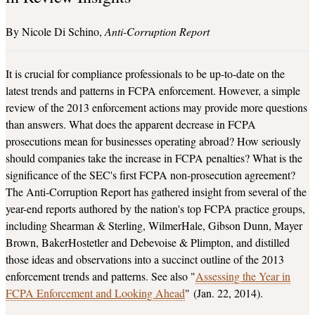
Nicole Di Schino
Anti-Corruption Report
It is crucial for compliance professionals to be up-to-date on the
latest trends and patterns in FCPA enforcement. However, a simple
review of the 2013 enforcement actions may provide more questions
than answers. What does the apparent decrease in FCPA
prosecutions mean for businesses operating abroad? How seriously
should companies take the increase in FCPA penalties? What is the
significance of the SEC's first FCPA non-prosecution agreement?
The Anti-Corruption Report has gathered insight from several of the
year-end reports authored by the nation's top FCPA practice groups,
including Shearman & Sterling, WilmerHale, Gibson Dunn, Mayer
Brown, BakerHostetler and Debevoise & Plimpton, and distilled
those ideas and observations into a succinct outline of the 2013
enforcement trends and patterns. See also "
Assessing the Year in
FCPA Enforcement and Looking Ahead
" (Jan. 22, 2014).