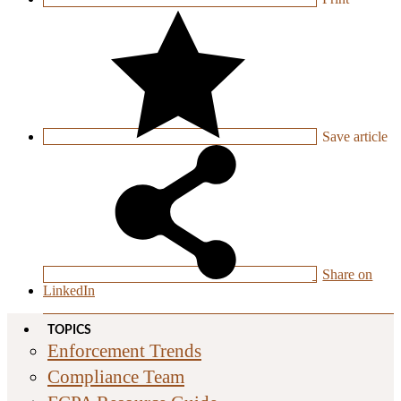
Save
article
Share on
LinkedIn
TOPICS
Enforcement Trends
Compliance Team