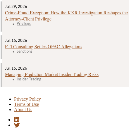
Jul. 29, 2026
Crime‑Fraud Exception: How the KKR Investigation Reshapes the
Attorney‑Client Privilege
Privilege
Jul. 15, 2026
FTI Consulting Settles OFAC Allegations
Sanctions
Jul. 15, 2026
Managing Prediction Market Insider Trading Risks
Insider Trading
Privacy Policy
Terms of Use
About Us