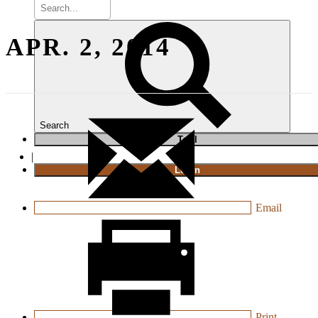
APR. 2, 2014
Search
T
rial
|
Login
Email
Print