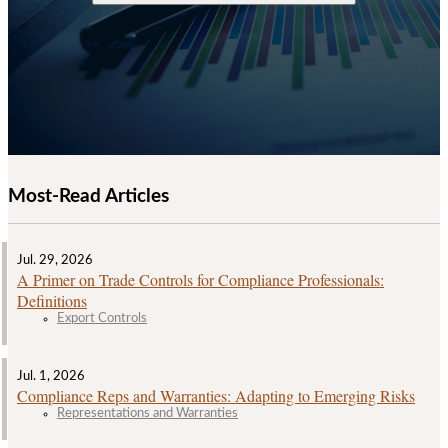
Most-Read Articles
Jul. 29, 2026
A Primer on Trade Controls for Compliance Professionals:
Definitions
Export Controls
Jul. 1, 2026
Compliance Reps and Warranties: Adapting to Emerging Risks
Representations and Warranties