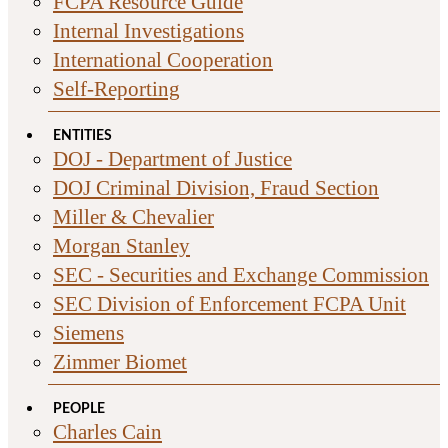
FCPA Resource Guide
Internal Investigations
International Cooperation
Self-Reporting
ENTITIES
DOJ - Department of Justice
DOJ Criminal Division, Fraud Section
Miller & Chevalier
Morgan Stanley
SEC - Securities and Exchange Commission
SEC Division of Enforcement FCPA Unit
Siemens
Zimmer Biomet
PEOPLE
Charles Cain