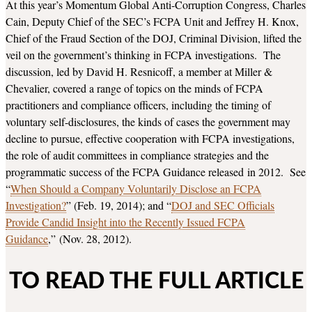
At this year’s Momentum Global Anti-Corruption Congress, Charles
Cain, Deputy Chief of the SEC’s FCPA Unit and Jeffrey H. Knox,
Chief of the Fraud Section of the DOJ, Criminal Division, lifted the
veil on the government’s thinking in FCPA investigations. The
discussion, led by David H. Resnicoff, a member at Miller &
Chevalier, covered a range of topics on the minds of FCPA
practitioners and compliance officers, including the timing of
voluntary self-disclosures, the kinds of cases the government may
decline to pursue, effective cooperation with FCPA investigations,
the role of audit committees in compliance strategies and the
programmatic success of the FCPA Guidance released in 2012. See
“
When Should a Company Voluntarily Disclose an FCPA
Investigation?
” (Feb. 19, 2014); and “
DOJ and SEC Officials
Provide Candid Insight into the Recently Issued FCPA
Guidance
,” (Nov. 28, 2012).
TO READ THE FULL ARTICLE