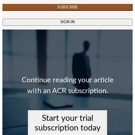
SUBSCRIBE
SIGN IN
Continue reading your article
with an ACR subscription.
Start your trial
subscription today