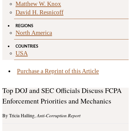
Matthew W. Knox
David H. Resnicoff
REGIONS
North America
COUNTRIES
USA
Purchase a Reprint of this Article
Top DOJ and SEC Officials Discuss FCPA
Enforcement Priorities and Mechanics
Tricia Halling
Anti-Corruption Report