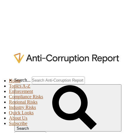
Search...
Home
Topics A-Z
Enforcement
Compliance Risks
Regional Risks
Industry Risks
Quick Looks
About Us
Subscribe
Search