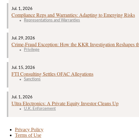
Jul. 1, 2026
Compliance Reps and Warranties: Adapting to Emerging Risks
Representations and Warranties
Jul. 29, 2026
Crime‑Fraud Exception: How the KKR Investigation Reshapes the
Privilege
Jul. 15, 2026
FTI Consulting Settles OFAC Allegations
Sanctions
Jul. 1, 2026
Ultra Electronics: A Private Equity Investor Cleans Up
U.K. Enforcement
Privacy Policy
Terms of Use