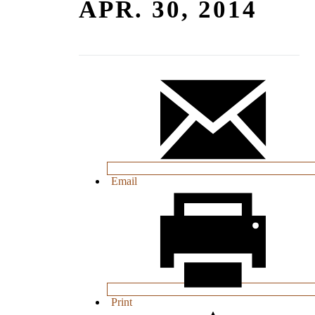
APR. 30, 2014
Email
Print