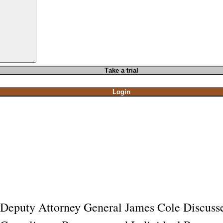
T
ake a t
rial
Login
Deputy Attorney General James Cole Discusse