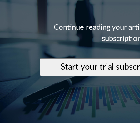
Continue reading your art
subscriptio
Start your trial subsc