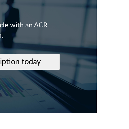
icle with an ACR
n.
ription today