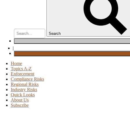
Search
|
Home
Topics A-Z
Enforcement
Compliance Risks
Regional Risks
Industry Risks
Quick Looks
About Us
Subscribe