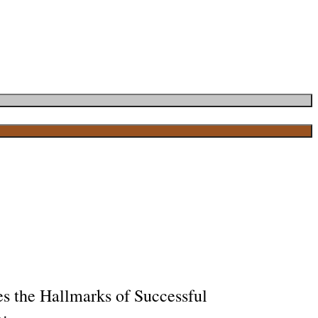
s the Hallmarks of Successful