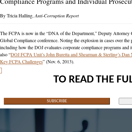
Compliance Programs and Individual Prosecu
Tricia Halling
Anti-Corruption Report
The FCPA is now in the “DNA of the Department,” Deputy Attorney Ge
Global Compliance conference. Noting the explosion in cases over the pa
including how the DOJ evaluates corporate compliance programs and it
also “
DOJ FCPA Unit’s John Buretta and Shearman & Sterling’s Dan N
Key FCPA Challenges
” (Nov. 6, 2013).
TO READ THE FUL
SUBSCRIBE