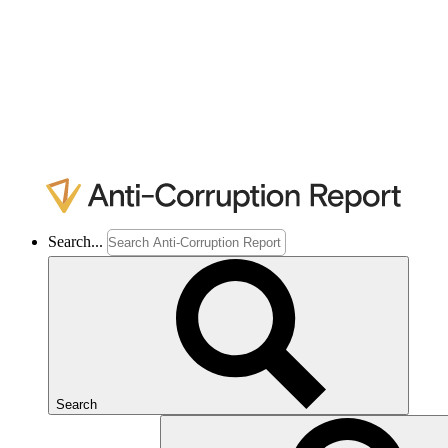
Search...
Search