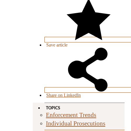
Save
article
Share on LinkedIn
TOPICS
Enforcement Trends
Individual Prosecutions