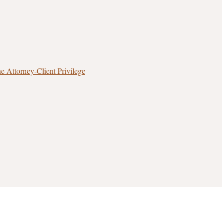
 Attorney‑Client Privilege