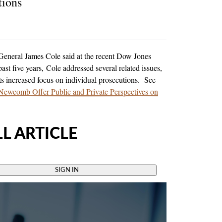
tions
neral James Cole said at the recent Dow Jones
st five years, Cole addressed several related issues,
s increased focus on individual prosecutions. See
ewcomb Offer Public and Private Perspectives on
L ARTICLE
SIGN IN