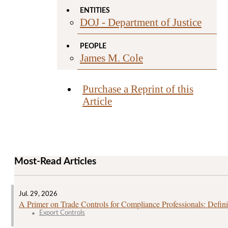
ENTITIES
DOJ - Department of Justice
PEOPLE
James M. Cole
Purchase a Reprint of this
Article
Most-Read Articles
Jul. 29, 2026
A Primer on Trade Controls for Compliance Professionals: Defini
Export Controls