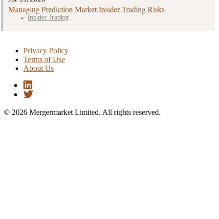
Managing Prediction Market Insider Trading Risks
Insider Trading
Privacy Policy
Terms of Use
About Us
© 2026 Mergermarket Limited. All rights reserved.