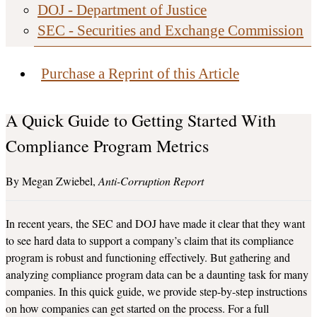
DOJ - Department of Justice
SEC - Securities and Exchange Commission
Purchase a Reprint of this Article
A Quick Guide to Getting Started With
Compliance Program Metrics
Megan Zwiebel
Anti-Corruption Report
In recent years, the SEC and DOJ have made it clear that they want
to see hard data to support a company’s claim that its compliance
program is robust and functioning effectively. But gathering and
analyzing compliance program data can be a daunting task for many
companies. In this quick guide, we provide step-by-step instructions
on how companies can get started on the process. For a full