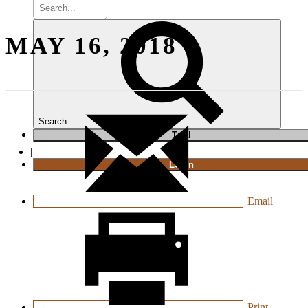
MAY 16, 2018
Search
T
rial
|
Login
Email
Print