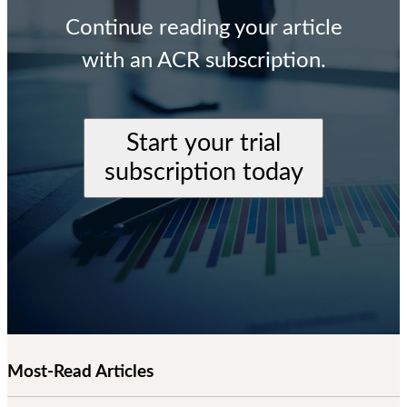
Continue reading your article
with an ACR subscription.
Start your trial
subscription today
Most-Read Articles