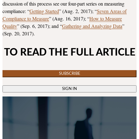
discussion of this process see our four-part series on measuring
compliance: “
Getting Started
” (Aug. 2, 2017); “
Seven Areas of
Compliance to Measure
” (Aug. 16, 2017); “
How to Measure
Quality
” (Sep. 6, 2017); and “
Gathering and Analyzing Data
”
(Sep. 20, 2017).
TO READ THE FULL ARTICLE
SUBSCRIBE
SIGN IN