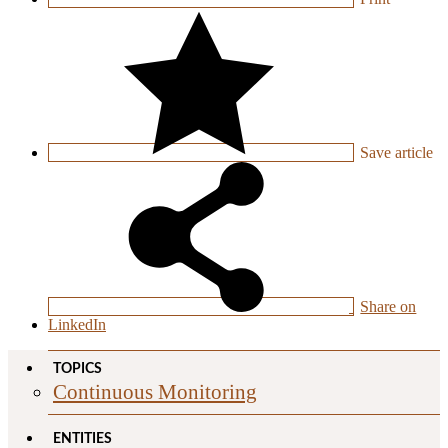
Save
article
Share on
LinkedIn
TOPICS
Continuous Monitoring
ENTITIES