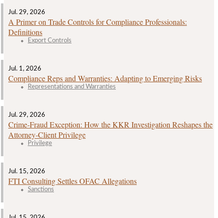
Jul. 29, 2026
A Primer on Trade Controls for Compliance Professionals:
Definitions
Export Controls
Jul. 1, 2026
Compliance Reps and Warranties: Adapting to Emerging Risks
Representations and Warranties
Jul. 29, 2026
Crime‑Fraud Exception: How the KKR Investigation Reshapes the
Attorney‑Client Privilege
Privilege
Jul. 15, 2026
FTI Consulting Settles OFAC Allegations
Sanctions
Jul. 15, 2026