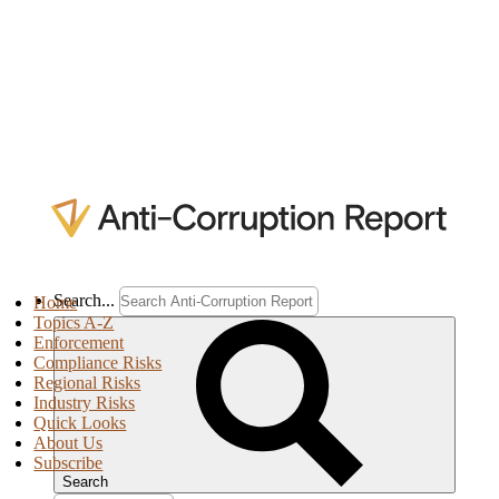
Search...
Home
Topics A-Z
Enforcement
Compliance Risks
Regional Risks
Industry Risks
Quick Looks
About Us
Subscribe
Search