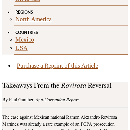
REGIONS
North America
COUNTRIES
Mexico
USA
Purchase a Reprint of this Article
Rovirosa
Takeaways From the
Reversal
Paul Gunther
Anti-Corruption Report
The case against Mexican national Ramon Alexandro Rovirosa
Martinez was already a rare example of an FCPA prosecution