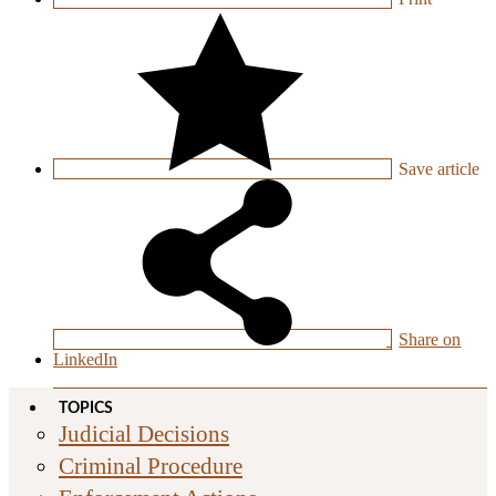
Save
article
Share on
LinkedIn
TOPICS
Judicial Decisions
Criminal Procedure