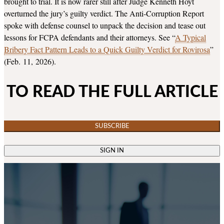
brought to trial. It is now rarer still after Judge Kenneth Hoyt
overturned the jury’s guilty verdict. The Anti-Corruption Report
spoke with defense counsel to unpack the decision and tease out
lessons for FCPA defendants and their attorneys. See “
A Typical
Bribery Fact Pattern Leads to a Quick Guilty Verdict for Rovirosa
”
(Feb. 11, 2026).
TO READ THE FULL ARTICLE
SUBSCRIBE
SIGN IN