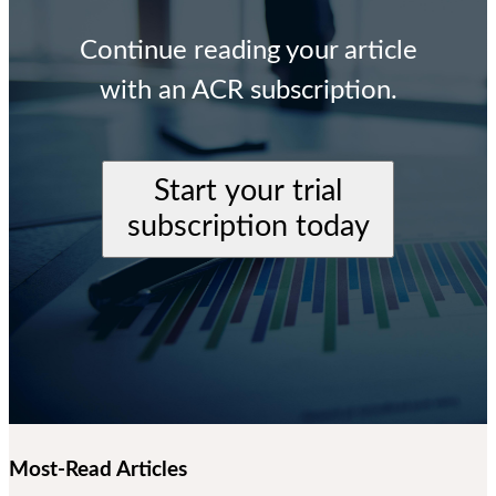
Continue reading your article
with an ACR subscription.
Start your trial
subscription today
Most-Read Articles