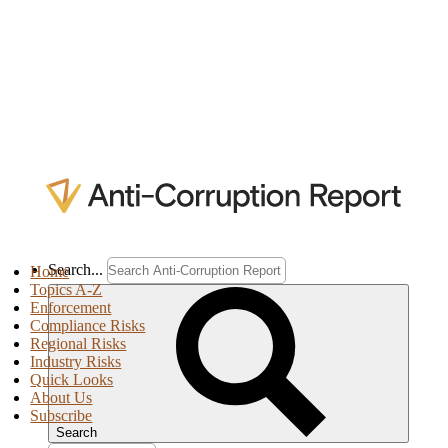
Search...
Home
Topics A-Z
Enforcement
Compliance Risks
Regional Risks
Industry Risks
Quick Looks
About Us
Subscribe
Search