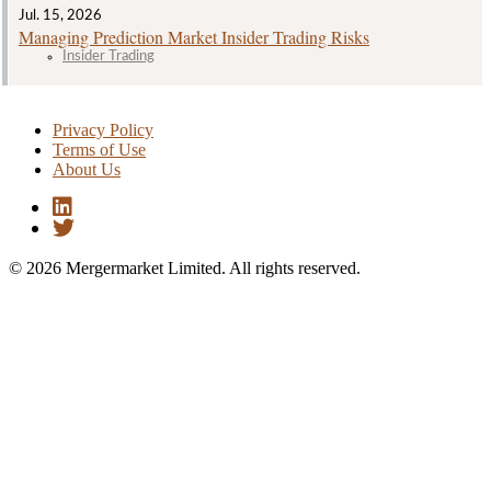
Jul. 15, 2026
Managing Prediction Market Insider Trading Risks
Insider Trading
Privacy Policy
Terms of Use
About Us
© 2026 Mergermarket Limited. All rights reserved.