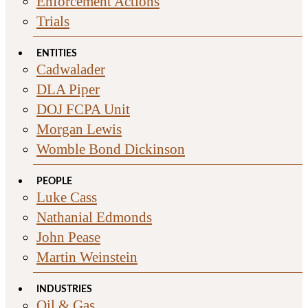
Enforcement Actions
Trials
ENTITIES
Cadwalader
DLA Piper
DOJ FCPA Unit
Morgan Lewis
Womble Bond Dickinson
PEOPLE
Luke Cass
Nathanial Edmonds
John Pease
Martin Weinstein
INDUSTRIES
Oil & Gas