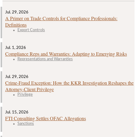
Jul. 29, 2026
A Primer on Trade Controls for Compliance Professionals:
Definitions
Export Controls
Jul. 1, 2026
Compliance Reps and Warranties: Adapting to Emerging Risks
Representations and Warranties
Jul. 29, 2026
Crime‑Fraud Exception: How the KKR Investigation Reshapes the
Attorney‑Client Privilege
Privilege
Jul. 15, 2026
FTI Consulting Settles OFAC Allegations
Sanctions