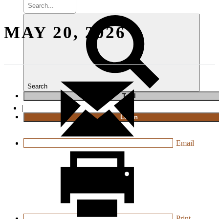
MAY 20, 2026
Search
T
rial
|
Login
Email
Print