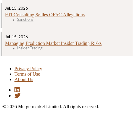
Jul. 15, 2026
FTI Consulting Settles OFAC Allegations
Sanctions
Jul. 15, 2026
Managing Prediction Market Insider Trading Risks
Insider Trading
Privacy Policy
Terms of Use
About Us
© 2026 Mergermarket Limited. All rights reserved.