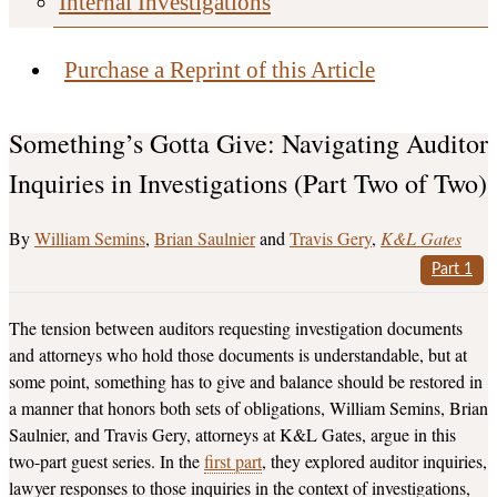
Internal Investigations
Purchase a Reprint of this Article
Something’s Gotta Give: Navigating Auditor
Inquiries in Investigations (Part Two of Two)
William Semins
,
Brian Saulnier
and
Travis Gery
K&L Gates
Part 1
The tension between auditors requesting investigation documents
and attorneys who hold those documents is understandable, but at
some point, something has to give and balance should be restored in
a manner that honors both sets of obligations, William Semins, Brian
Saulnier, and Travis Gery, attorneys at K&L Gates, argue in this
two-part guest series. In the
first part
, they explored auditor inquiries,
lawyer responses to those inquiries in the context of investigations,