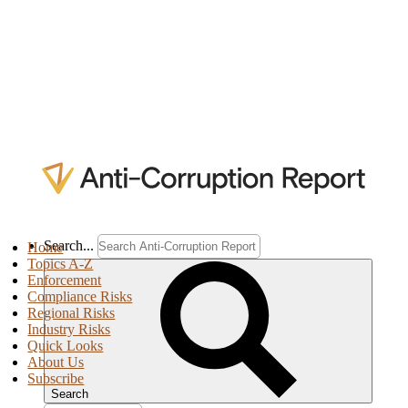
Search...
Home
Topics A-Z
Enforcement
Compliance Risks
Regional Risks
Industry Risks
Quick Looks
About Us
Subscribe
Search