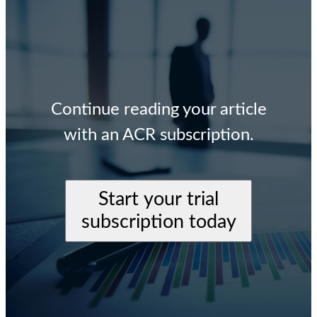
Continue reading your article
with an ACR subscription.
Start your trial
subscription today