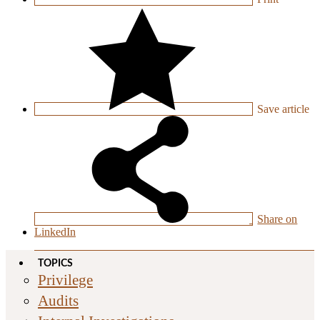
Save
article
Share on
LinkedIn
TOPICS
Privilege
Audits