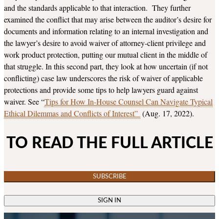
and the standards applicable to that interaction. They further
examined the conflict that may arise between the auditor’s desire for
documents and information relating to an internal investigation and
the lawyer’s desire to avoid waiver of attorney-client privilege and
work product protection, putting our mutual client in the middle of
that struggle. In this second part, they look at how uncertain (if not
conflicting) case law underscores the risk of waiver of applicable
protections and provide some tips to help lawyers guard against
waiver. See “
Tips for How In-House Counsel Can Navigate Typical
Ethical Dilemmas and Conflicts of Interest”
(Aug. 17, 2022).
TO READ THE FULL ARTICLE
SUBSCRIBE
SIGN IN