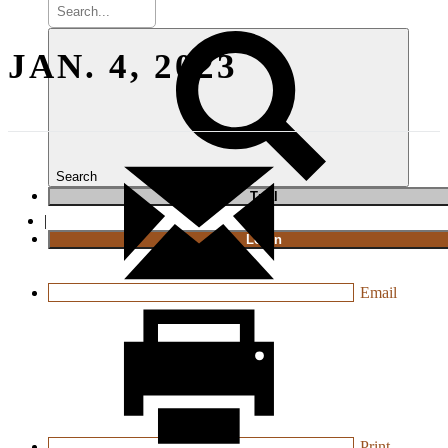
JAN. 4, 2023
Search
T
rial
|
Login
Email
Print