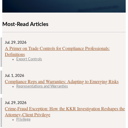
Most-Read Articles
Jul. 29, 2026
A Primer on Trade Controls for Compliance Professionals:
Definitions
Export Controls
Jul. 1, 2026
Compliance Reps and Warranties: Adapting to Emerging Risks
Representations and Warranties
Jul. 29, 2026
Crime‑Fraud Exception: How the KKR Investigation Reshapes the
Attorney‑Client Privilege
Privilege