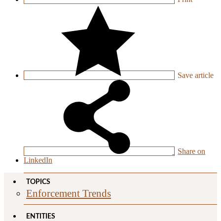
Save
article
Share on
LinkedIn
TOPICS
Enforcement Trends
ENTITIES