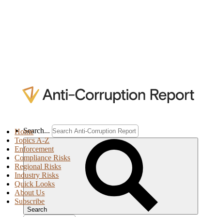
Search...
Home
Topics A-Z
Enforcement
Compliance Risks
Regional Risks
Industry Risks
Quick Looks
About Us
Subscribe
Search