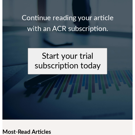
Continue reading your article
with an ACR subscription.
Start your trial
subscription today
Most-Read Articles