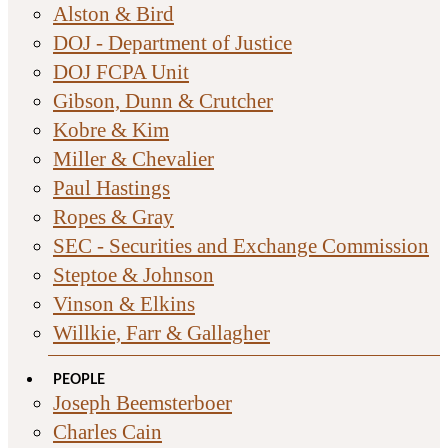
Alston & Bird
DOJ - Department of Justice
DOJ FCPA Unit
Gibson, Dunn & Crutcher
Kobre & Kim
Miller & Chevalier
Paul Hastings
Ropes & Gray
SEC - Securities and Exchange Commission
Steptoe & Johnson
Vinson & Elkins
Willkie, Farr & Gallagher
PEOPLE
Joseph Beemsterboer
Charles Cain