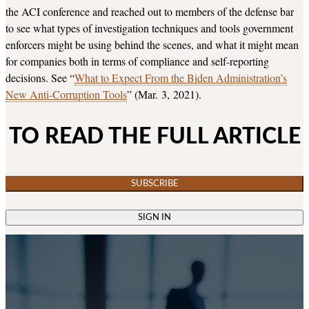
the ACI conference and reached out to members of the defense bar
to see what types of investigation techniques and tools government
enforcers might be using behind the scenes, and what it might mean
for companies both in terms of compliance and self-reporting
decisions. See “
What to Expect From the Biden Administration’s
New Anti-Corruption Tools
” (Mar. 3, 2021).
TO READ THE FULL ARTICLE
SUBSCRIBE
SIGN IN