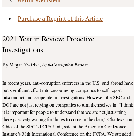
Purchase a Reprint of this Article
2021 Year in Review: Proactive
Investigations
Megan Zwiebel
Anti-Corruption Report
In recent years, anti-corruption enforcers in the U.S. and abroad have
put significant effort into encouraging companies to self-report
misconduct and cooperate in investigations. However, the SEC and
DOJ are not just relying on companies to turn themselves in. “I think
it is important for people to understand that we are not just sitting
there passively waiting for things to come in the door,” Charles Cain,
Chief of the SEC’s FCPA Unit, said at the American Conference
Institute’s 38th International Conference on the FCPA. We attended