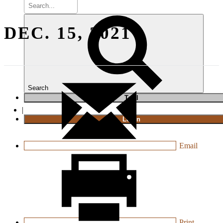
DEC. 15, 2021
Search
T
rial
|
Login
Email
Print