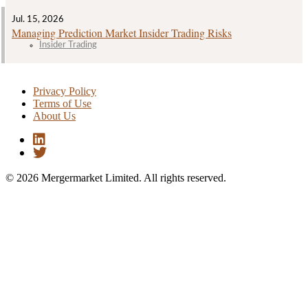
Jul. 15, 2026
Managing Prediction Market Insider Trading Risks
Insider Trading
Privacy Policy
Terms of Use
About Us
© 2026 Mergermarket Limited. All rights reserved.