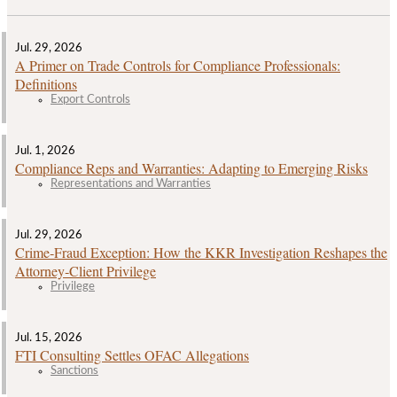
Jul. 29, 2026
A Primer on Trade Controls for Compliance Professionals:
Definitions
Export Controls
Jul. 1, 2026
Compliance Reps and Warranties: Adapting to Emerging Risks
Representations and Warranties
Jul. 29, 2026
Crime‑Fraud Exception: How the KKR Investigation Reshapes the
Attorney‑Client Privilege
Privilege
Jul. 15, 2026
FTI Consulting Settles OFAC Allegations
Sanctions