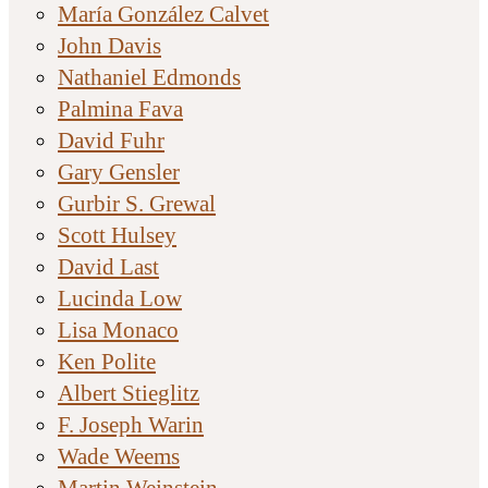
María González Calvet
John Davis
Nathaniel Edmonds
Palmina Fava
David Fuhr
Gary Gensler
Gurbir S. Grewal
Scott Hulsey
David Last
Lucinda Low
Lisa Monaco
Ken Polite
Albert Stieglitz
F. Joseph Warin
Wade Weems
Martin Weinstein