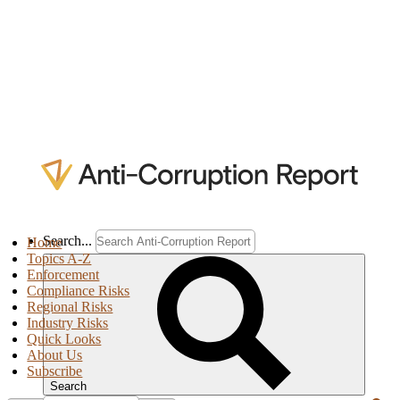
Search...
Home
Topics A-Z
Enforcement
Compliance Risks
Regional Risks
Industry Risks
Quick Looks
About Us
Subscribe
Search