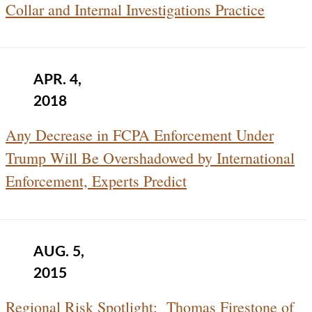
Collar and Internal Investigations Practice
APR. 4,
2018
Any Decrease in FCPA Enforcement Under
Trump Will Be Overshadowed by International
Enforcement, Experts Predict
AUG. 5,
2015
Regional Risk Spotlight: Thomas Firestone of