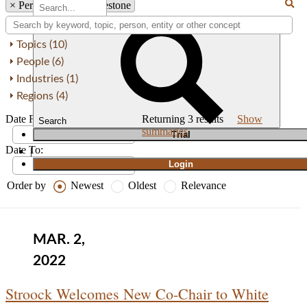
×
Person: Thomas Firestone
Topics (10)
People (6)
Industries (1)
Regions (4)
Date From:
Returning
3
results
Show
Search
summaries
T
rial
Date To:
|
Login
Order by
Newest
Oldest
Relevance
MAR. 2,
2022
Stroock Welcomes New Co-Chair to White