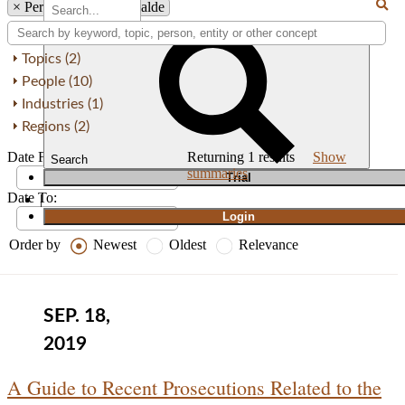
×
Person: Pedro Merizalde
Topics (2)
People (10)
Industries (1)
Regions (2)
Date From:
Returning
1
results
Show
Search
summaries
T
rial
Date To:
|
Login
Order by
Newest
Oldest
Relevance
SEP. 18,
2019
A Guide to Recent Prosecutions Related to the