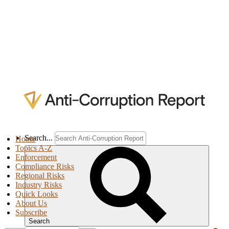
Search...
Home
Topics A-Z
Enforcement
Compliance Risks
Regional Risks
Industry Risks
Quick Looks
About Us
Subscribe
Search