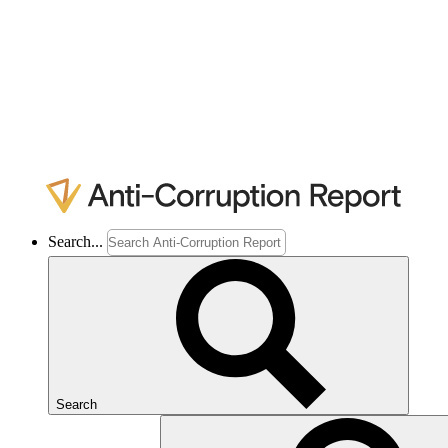
Search...
Search