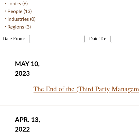
Topics (6)
People (13)
Industries (0)
Regions (3)
Date From:
Date To:
MAY 10,
2023
The End of the (Third Party Managem
APR. 13,
2022