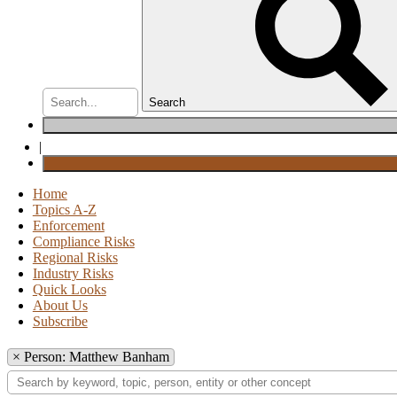
Search
|
Home
Topics A-Z
Enforcement
Compliance Risks
Regional Risks
Industry Risks
Quick Looks
About Us
Subscribe
×
Person: Matthew Banham