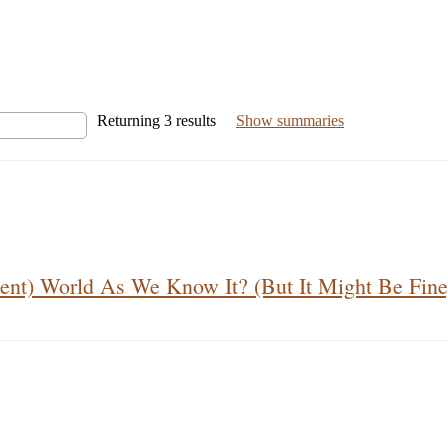
Returning
3
results
Show summaries
ent) World As We Know It? (But It Might Be Fine