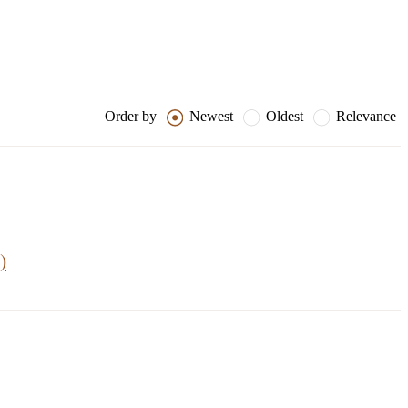
Order by
Newest
Oldest
Relevance
)