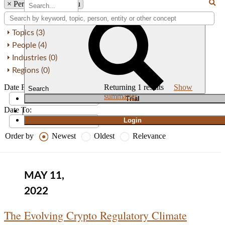
×
Person: Jessie K. Liu
Topics (3)
People (4)
Industries (0)
Regions (0)
Date From:
Returning
1
results
Show
Search
summaries
T
rial
Date To:
|
Login
Order by
Newest
Oldest
Relevance
MAY 11,
2022
The Evolving Crypto Regulatory Climate