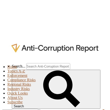
Search...
Home
Topics A-Z
Enforcement
Compliance Risks
Regional Risks
Industry Risks
Quick Looks
About Us
Subscribe
Search