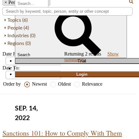
×
Person: Ira P. Kustin
Topics (6)
People (4)
Industries (0)
Regions (0)
Date From:
Returning
2
results
Show
Search
summaries
T
rial
Date To:
|
Login
Order by
Newest
Oldest
Relevance
SEP. 14,
2022
Sanctions 101: How to Comply With Them