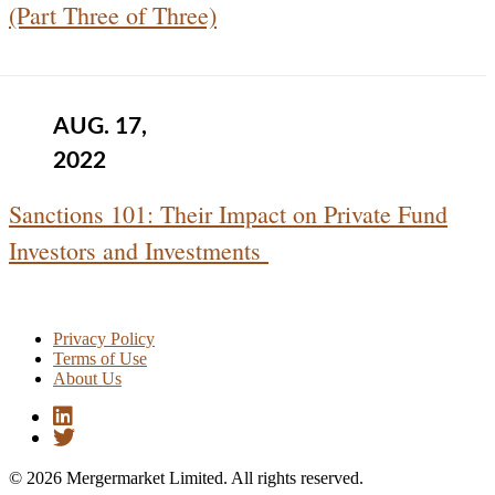
(Part Three of Three)
AUG. 17,
2022
Sanctions 101: Their Impact on Private Fund
Investors and Investments
Privacy Policy
Terms of Use
About Us
© 2026 Mergermarket Limited. All rights reserved.