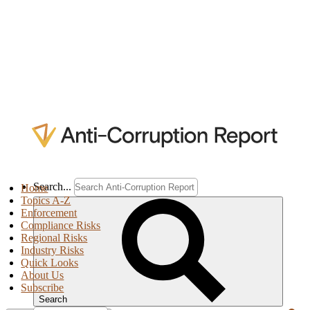
Search...
Home
Topics A-Z
Enforcement
Compliance Risks
Regional Risks
Industry Risks
Quick Looks
About Us
Subscribe
Search