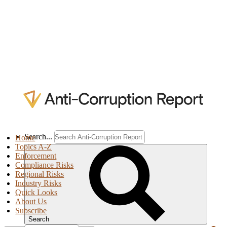
Search...
Home
Topics A-Z
Enforcement
Compliance Risks
Regional Risks
Industry Risks
Quick Looks
About Us
Subscribe
Search