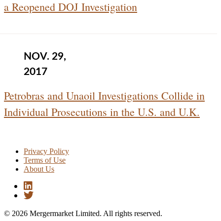
a Reopened DOJ Investigation
NOV. 29,
2017
Petrobras and Unaoil Investigations Collide in
Individual Prosecutions in the U.S. and U.K.
Privacy Policy
Terms of Use
About Us
© 2026 Mergermarket Limited. All rights reserved.