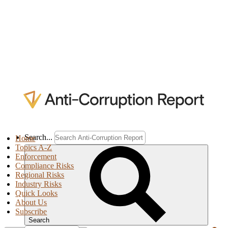
Search...
Home
Topics A-Z
Enforcement
Compliance Risks
Regional Risks
Industry Risks
Quick Looks
About Us
Subscribe
Search