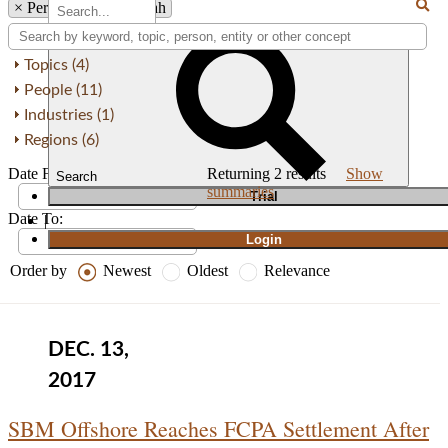
×
Person: Basil Al Jarah
Topics (4)
People (11)
Industries (1)
Regions (6)
Date From:
Returning
2
results
Show
Search
summaries
T
rial
Date To:
|
Login
Order by
Newest
Oldest
Relevance
DEC. 13,
2017
SBM Offshore Reaches FCPA Settlement After