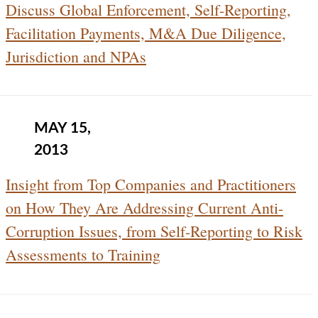
Discuss Global Enforcement, Self-Reporting,
Facilitation Payments, M&A Due Diligence,
Jurisdiction and NPAs
MAY 15,
2013
Insight from Top Companies and Practitioners
on How They Are Addressing Current Anti-
Corruption Issues, from Self-Reporting to Risk
Assessments to Training