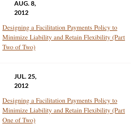
AUG. 8,
2012
Designing a Facilitation Payments Policy to
Minimize Liability and Retain Flexibility (Part
Two of Two)
JUL. 25,
2012
Designing a Facilitation Payments Policy to
Minimize Liability and Retain Flexibility (Part
One of Two)