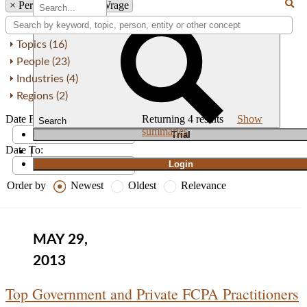
×
Person: Alexandra Wrage
Topics (16)
People (23)
Industries (4)
Regions (2)
Date From:
Returning
4
results
Show
Search
summaries
T
rial
Date To:
|
Login
Order by
Newest
Oldest
Relevance
MAY 29,
2013
Top Government and Private FCPA Practitioners