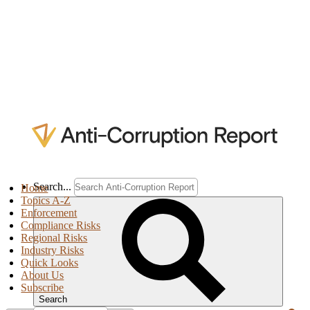
Search...
Home
Topics A-Z
Enforcement
Compliance Risks
Regional Risks
Industry Risks
Quick Looks
About Us
Subscribe
Search