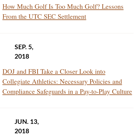
How Much Golf Is Too Much Golf? Lessons
From the UTC SEC Settlement
SEP. 5,
2018
DOJ and FBI Take a Closer Look into
Collegiate Athletics: Necessary Policies and
Compliance Safeguards in a Pay-to-Play Culture
JUN. 13,
2018