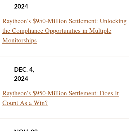
2024
Raytheon’s $950‑Million Settlement: Unlocking
the Compliance Opportunities in Multiple
Monitorships
DEC. 4,
2024
Raytheon’s $950‑Million Settlement: Does It
Count As a Win?