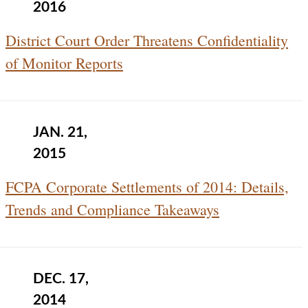
2016
District Court Order Threatens Confidentiality
of Monitor Reports
JAN. 21,
2015
FCPA Corporate Settlements of 2014: Details,
Trends and Compliance Takeaways
DEC. 17,
2014