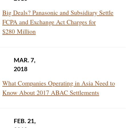
Big Deals? Panasonic and Subsidiary Settle
FCPA and Exchange Act Charges for
$280 Million
MAR. 7,
2018
What Companies Operating in Asia Need to
Know About 2017 ABAC Settlements
FEB. 21,