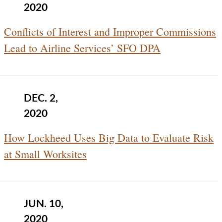
2020
Conflicts of Interest and Improper Commissions
Lead to Airline Services’ SFO DPA
DEC. 2,
2020
How Lockheed Uses Big Data to Evaluate Risk
at Small Worksites
JUN. 10,
2020