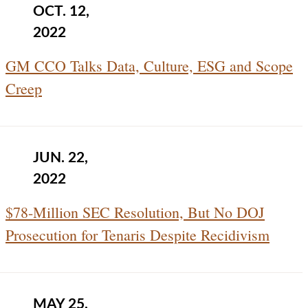
OCT. 12,
2022
GM CCO Talks Data, Culture, ESG and Scope
Creep
JUN. 22,
2022
$78-Million SEC Resolution, But No DOJ
Prosecution for Tenaris Despite Recidivism
MAY 25,