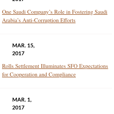
One Saudi Company’s Role in Fostering Saudi
Arabia’s Anti-Corruption Efforts
MAR. 15,
2017
Rolls Settlement Illuminates SFO Expectations
for Cooperation and Compliance
MAR. 1,
2017