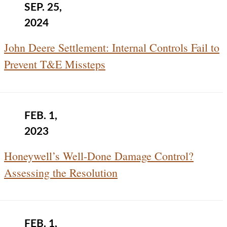
SEP. 25,
2024
John Deere Settlement: Internal Controls Fail to
Prevent T&E Missteps
FEB. 1,
2023
Honeywell’s Well-Done Damage Control?
Assessing the Resolution
FEB. 1,