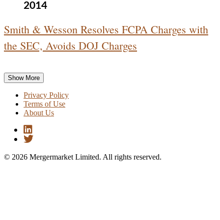
2014
Smith & Wesson Resolves FCPA Charges with
the SEC, Avoids DOJ Charges
Show More
Privacy Policy
Terms of Use
About Us
© 2026 Mergermarket Limited. All rights reserved.