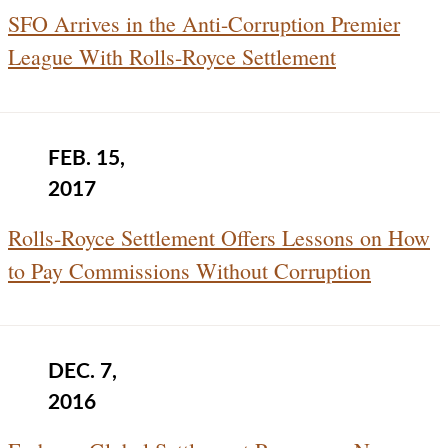
SFO Arrives in the Anti-Corruption Premier
League With Rolls-Royce Settlement
FEB. 15,
2017
Rolls-Royce Settlement Offers Lessons on How
to Pay Commissions Without Corruption
DEC. 7,
2016