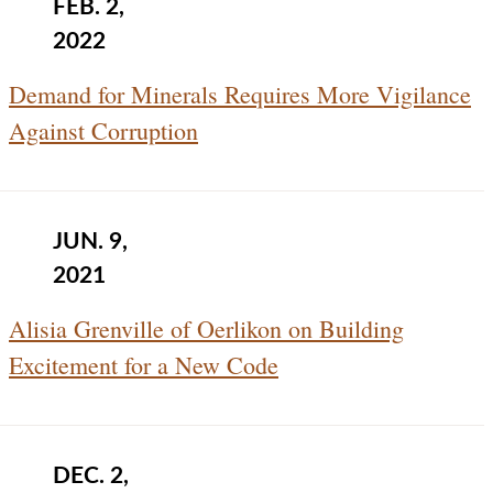
FEB. 2,
2022
Demand for Minerals Requires More Vigilance
Against Corruption
JUN. 9,
2021
Alisia Grenville of Oerlikon on Building
Excitement for a New Code
DEC. 2,