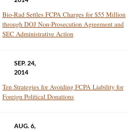
2014
Bio-Rad Settles FCPA Charges for $55 Million
through DOJ Non-Prosecution Agreement and
SEC Administrative Action
SEP. 24,
2014
Ten Strategies for Avoiding FCPA Liability for
Foreign Political Donations
AUG. 6,