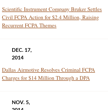
Scientific Instrument Company Bruker Settles
Civil FCPA Action for $2.4 Million, Raising
Recurrent FCPA Themes
DEC. 17,
2014
Dallas Airmotive Resolves Criminal FCPA
Charges for $14 Million Through a DPA
NOV. 5,