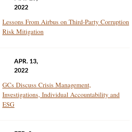
2022
Lessons From Airbus on Third-Party Corruption
Risk Mitigation
APR. 13,
2022
GCs Discuss Crisis Management,
Investigations, Individual Accountability and
ESG