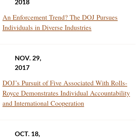
2018
An Enforcement Trend? The DOJ Pursues
Individuals in Diverse Industries
NOV. 29,
2017
DOJ’s Pursuit of Five Associated With Rolls-
Royce Demonstrates Individual Accountability
and International Cooperation
OCT. 18,