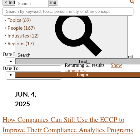
×
Industry: Manufacturing
Topics (69)
People (167)
Industries (12)
Regions (17)
Date From:
Search
Order by
Newest
Oldest
T
rial
Returning
63
results
Show
Date To:
|
summaries
Login
JUN. 4,
2025
How Companies Can Still Use the ECCP to
Improve Their Compliance Analytics Programs