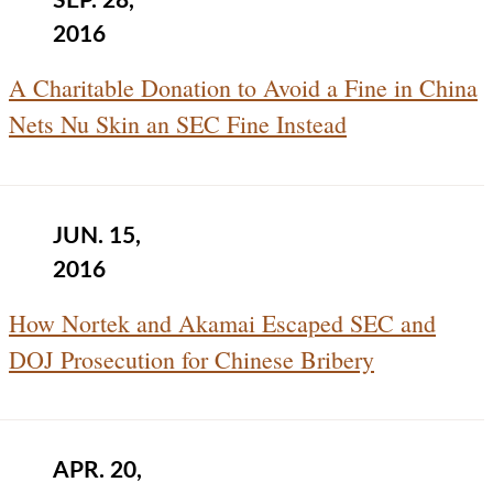
SEP. 28,
2016
A Charitable Donation to Avoid a Fine in China
Nets Nu Skin an SEC Fine Instead
JUN. 15,
2016
How Nortek and Akamai Escaped SEC and
DOJ Prosecution for Chinese Bribery
APR. 20,