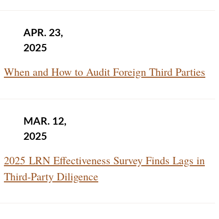
APR. 23,
2025
When and How to Audit Foreign Third Parties
MAR. 12,
2025
2025 LRN Effectiveness Survey Finds Lags in
Third-Party Diligence