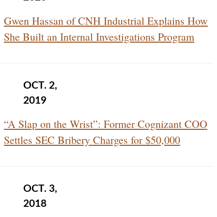
Gwen Hassan of CNH Industrial Explains How
She Built an Internal Investigations Program
OCT. 2,
2019
“A Slap on the Wrist”: Former Cognizant COO
Settles SEC Bribery Charges for $50,000
OCT. 3,
2018