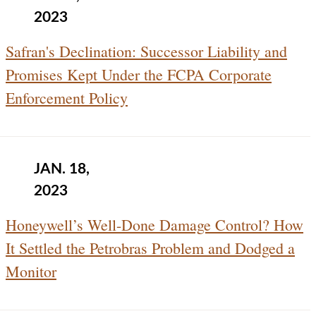
2023
Safran's Declination: Successor Liability and
Promises Kept Under the FCPA Corporate
Enforcement Policy
JAN. 18,
2023
Honeywell’s Well-Done Damage Control? How
It Settled the Petrobras Problem and Dodged a
Monitor