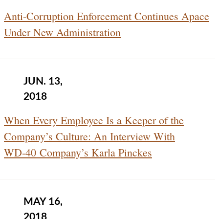
Anti-Corruption Enforcement Continues Apace
Under New Administration
JUN. 13,
2018
When Every Employee Is a Keeper of the
Company’s Culture: An Interview With
WD‑40 Company’s Karla Pinckes
MAY 16,
2018