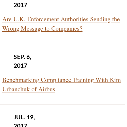
2017
Are U.K. Enforcement Authorities Sending the
Wrong Message to Companies?
SEP. 6,
2017
Benchmarking Compliance Training With Kim
Urbanchuk of Airbus
JUL. 19,
2017