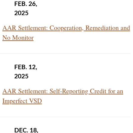
FEB. 26,
2025
AAR Settlement: Cooperation, Remediation and
No Monitor
FEB. 12,
2025
AAR Settlement: Self-Reporting Credit for an
Imperfect VSD
DEC. 18,