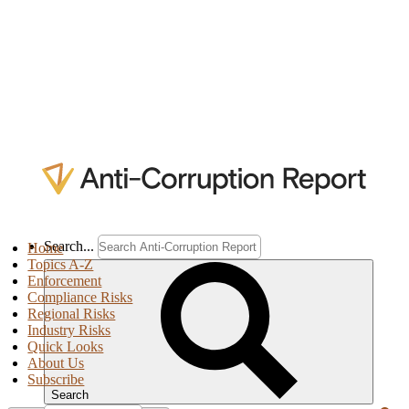
Search...
Home
Topics A-Z
Enforcement
Compliance Risks
Regional Risks
Industry Risks
Quick Looks
About Us
Subscribe
Search