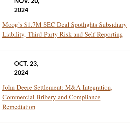
NOV. 20,
2024
Moog’s $1.7M SEC Deal Spotlights Subsidiary
Liability, Third-Party Risk and Self-Reporting
OCT. 23,
2024
John Deere Settlement: M&A Integration,
Commercial Bribery and Compliance
Remediation