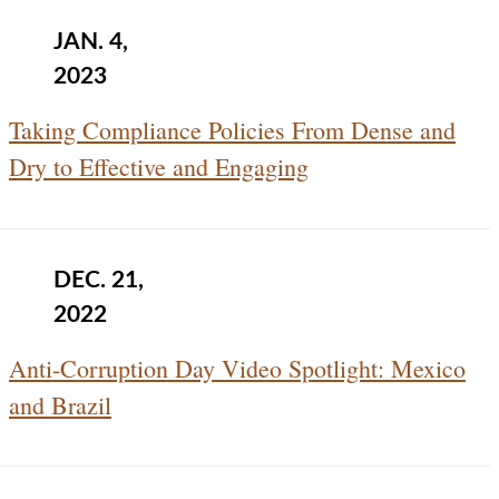
JAN. 4,
2023
Taking Compliance Policies From Dense and
Dry to Effective and Engaging
DEC. 21,
2022
Anti-Corruption Day Video Spotlight: Mexico
and Brazil