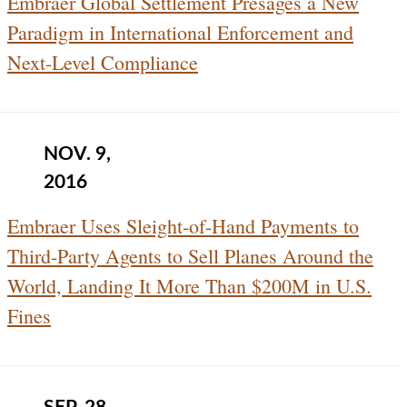
Embraer Global Settlement Presages a New
Paradigm in International Enforcement and
Next-Level Compliance
NOV. 9,
2016
Embraer Uses Sleight-of-Hand Payments to
Third-Party Agents to Sell Planes Around the
World, Landing It More Than $200M in U.S.
Fines