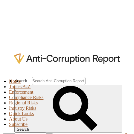
Search...
Home
Topics A-Z
Enforcement
Compliance Risks
Regional Risks
Industry Risks
Quick Looks
About Us
Subscribe
Search