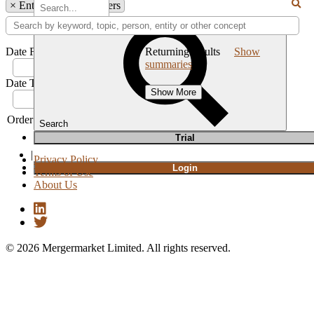
×
Entity: VJT & Partners
Date From:
Returning
results
Show
summaries
Date To:
Show More
Order by
Newest
Oldest
Relevance
Search
T
rial
|
Privacy Policy
Login
Terms of Use
About Us
© 2026 Mergermarket Limited. All rights reserved.