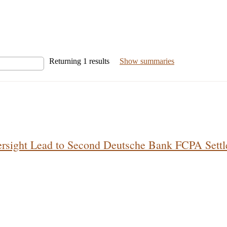
Returning
1
results
Show summaries
ersight Lead to Second Deutsche Bank FCPA Sett