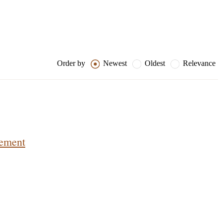
Order by
Newest
Oldest
Relevance
lement