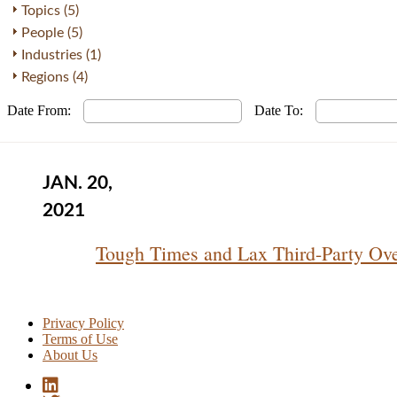
Topics (5)
People (5)
Industries (1)
Regions (4)
Date From:
Date To:
JAN. 20,
2021
Tough Times and Lax Third-Party Ov
Privacy Policy
Terms of Use
About Us