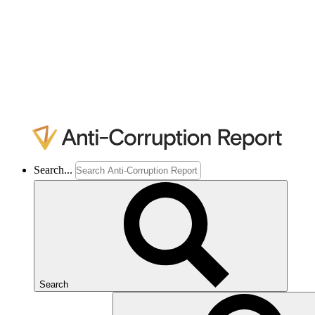
Search...
Search