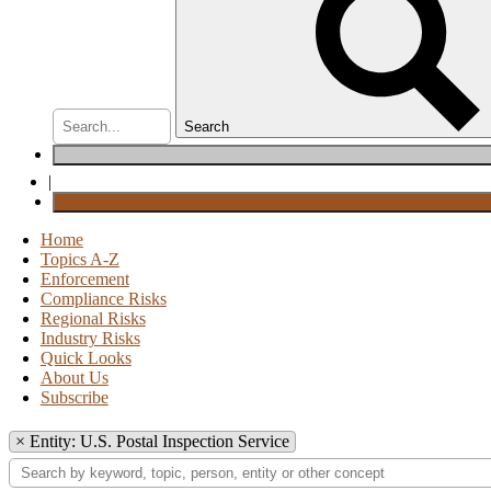
Search
|
Home
Topics A-Z
Enforcement
Compliance Risks
Regional Risks
Industry Risks
Quick Looks
About Us
Subscribe
×
Entity: U.S. Postal Inspection Service