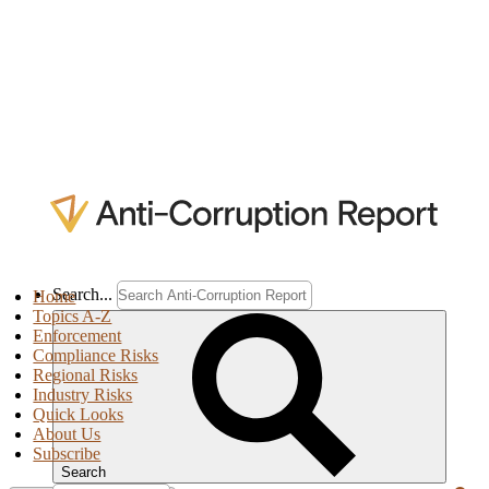
Search...
Home
Topics A-Z
Enforcement
Compliance Risks
Regional Risks
Industry Risks
Quick Looks
About Us
Subscribe
Search