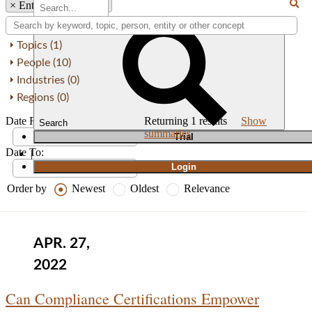
×
Entity: Champion X
Topics (1)
People (10)
Industries (0)
Regions (0)
Date From:
Returning
1
results
Show
Search
summaries
T
rial
Date To:
|
Login
Order by
Newest
Oldest
Relevance
APR. 27,
2022
Can Compliance Certifications Empower