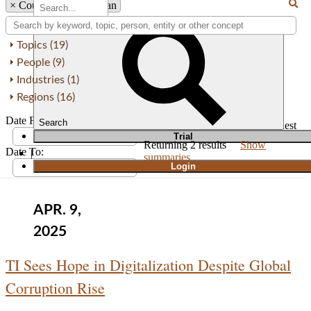
×
Country: South Sudan
Topics (19)
People (9)
Industries (1)
Regions (16)
Date From:
Search
Order by
Newest
Oldest
T
rial
Returning
2
results
Show
Date To:
|
summaries
Login
APR. 9,
2025
TI Sees Hope in Digitalization Despite Global
Corruption Rise