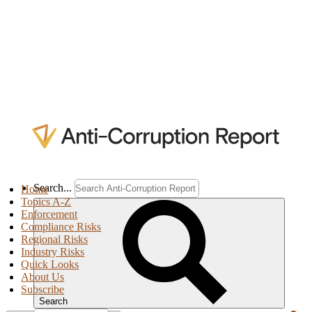
Search...
Home
Topics A-Z
Enforcement
Compliance Risks
Regional Risks
Industry Risks
Quick Looks
About Us
Subscribe
Search