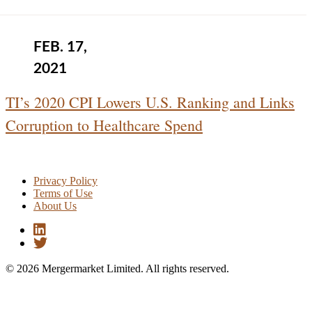
FEB. 17,
2021
TI’s 2020 CPI Lowers U.S. Ranking and Links
Corruption to Healthcare Spend
Privacy Policy
Terms of Use
About Us
© 2026 Mergermarket Limited. All rights reserved.