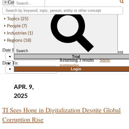
×
Country: Estonia
Topics (25)
People (7)
Industries (1)
Regions (18)
Date From:
Search
Order by
Newest
Oldest
T
rial
Returning
3
results
Show
Date To:
|
summaries
Login
APR. 9,
2025
TI Sees Hope in Digitalization Despite Global
Corruption Rise