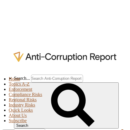
Search...
Home
Topics A-Z
Enforcement
Compliance Risks
Regional Risks
Industry Risks
Quick Looks
About Us
Subscribe
Search