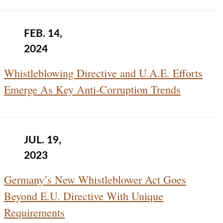
FEB. 14,
2024
Whistleblowing Directive and U.A.E. Efforts
Emerge As Key Anti-Corruption Trends
JUL. 19,
2023
Germany’s New Whistleblower Act Goes
Beyond E.U. Directive With Unique
Requirements