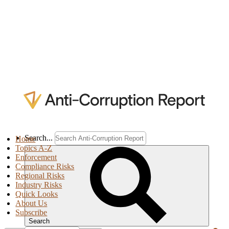
Search...
Home
Topics A-Z
Enforcement
Compliance Risks
Regional Risks
Industry Risks
Quick Looks
About Us
Subscribe
Search