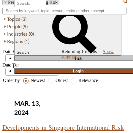
×
Person: Weng Keong Kok
Topics (3)
People (9)
Industries (0)
Regions (1)
Date From:
Returning
1
results
Show
Search
summaries
T
rial
Date To:
|
Login
Order by
Newest
Oldest
Relevance
MAR. 13,
2024
Developments in Singapore International Risk