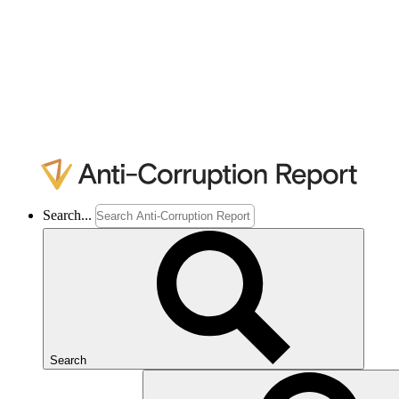
Search...
Search