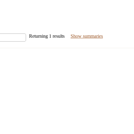
Returning
1
results
Show summaries
nal Risk Enforcement