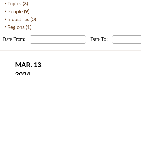
Topics (3)
People (9)
Industries (0)
Regions (1)
Date From:
Date To:
MAR. 13,
2024
Developments in Singapore Internatio
Privacy Policy
Terms of Use
About Us