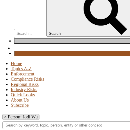
Search
|
Home
Topics A-Z
Enforcement
Compliance Risks
Regional Risks
Industry Risks
Quick Looks
About Us
Subscribe
×
Person: Jodi Wu