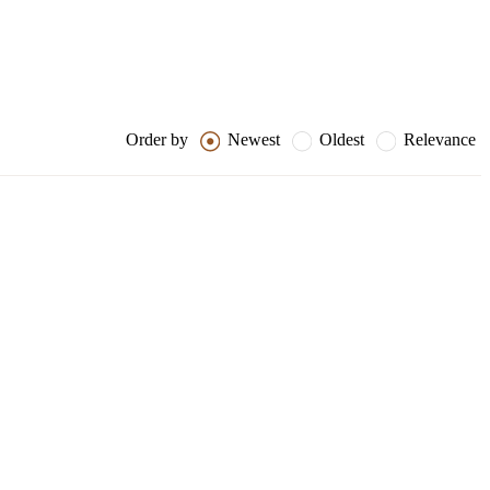
Order by
Newest
Oldest
Relevance