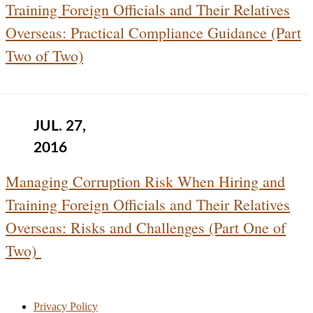
Training Foreign Officials and Their Relatives
Overseas: Practical Compliance Guidance (Part
Two of Two)
JUL. 27,
2016
Managing Corruption Risk When Hiring and
Training Foreign Officials and Their Relatives
Overseas: Risks and Challenges (Part One of
Two)
Privacy Policy