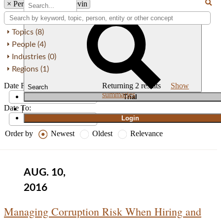
×
Person: Jeremy I. Levin
Topics (8)
People (4)
Industries (0)
Regions (1)
Date From:
Returning
2
results
Show
Search
summaries
T
rial
Date To:
|
Login
Order by
Newest
Oldest
Relevance
AUG. 10,
2016
Managing Corruption Risk When Hiring and