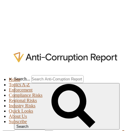
Search...
Home
Topics A-Z
Enforcement
Compliance Risks
Regional Risks
Industry Risks
Quick Looks
About Us
Subscribe
Search