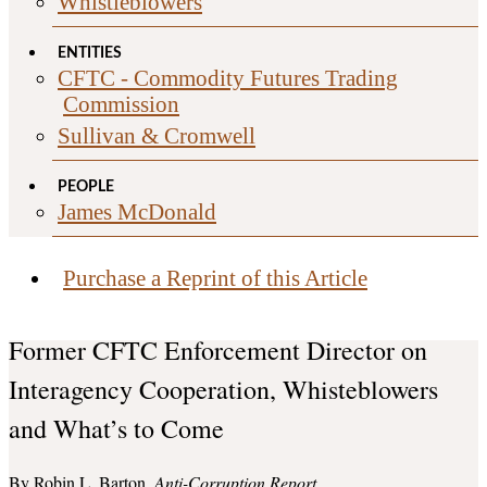
Whistleblowers
ENTITIES
CFTC - Commodity Futures Trading
Commission
Sullivan & Cromwell
PEOPLE
James McDonald
Purchase a Reprint of this Article
Former CFTC Enforcement Director on
Interagency Cooperation, Whisteblowers
and What’s to Come
Robin L. Barton
Anti-Corruption Report