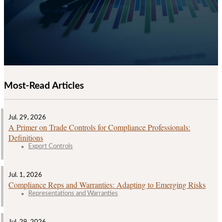
Most-Read Articles
Jul. 29, 2026
A Primer on Trade Controls for Compliance Professionals:
Definitions
Export Controls
Jul. 1, 2026
Compliance Reps and Warranties: Adapting to Emerging Risks
Representations and Warranties