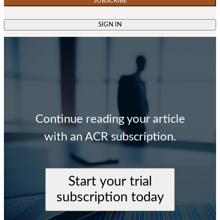
SUBSCRIBE
SIGN IN
Continue reading your article
with an ACR subscription.
Start your trial
subscription today