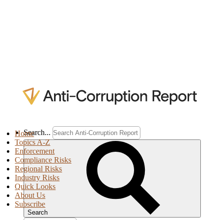
Search...
Home
Topics A-Z
Enforcement
Compliance Risks
Regional Risks
Industry Risks
Quick Looks
About Us
Subscribe
Search