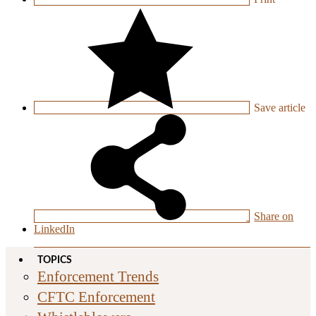
Save
article
Share on
LinkedIn
TOPICS
Enforcement Trends
CFTC Enforcement