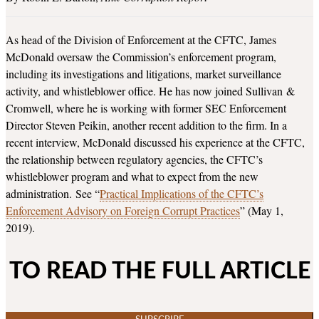
As head of the Division of Enforcement at the CFTC, James
McDonald oversaw the Commission’s enforcement program,
including its investigations and litigations, market surveillance
activity, and whistleblower office. He has now joined Sullivan &
Cromwell, where he is working with former SEC Enforcement
Director Steven Peikin, another recent addition to the firm. In a
recent interview, McDonald discussed his experience at the CFTC,
the relationship between regulatory agencies, the CFTC’s
whistleblower program and what to expect from the new
administration. See “
Practical Implications of the CFTC’s
Enforcement Advisory on Foreign Corrupt Practices
” (May 1,
2019).
TO READ THE FULL ARTICLE