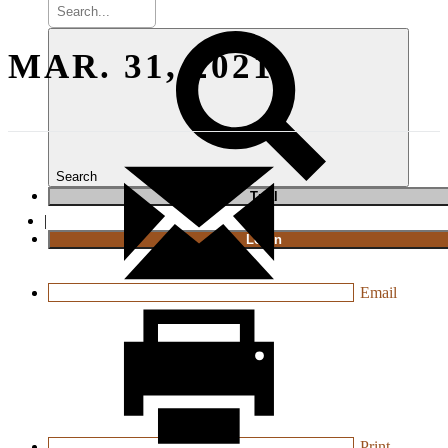
MAR. 31, 2021
Search
T
rial
|
Login
Email
Print