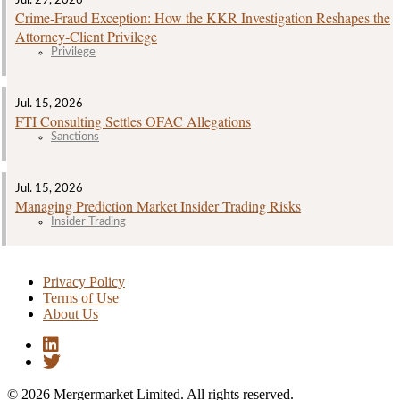
Jul. 29, 2026
Crime‑Fraud Exception: How the KKR Investigation Reshapes the
Attorney‑Client Privilege
Privilege
Jul. 15, 2026
FTI Consulting Settles OFAC Allegations
Sanctions
Jul. 15, 2026
Managing Prediction Market Insider Trading Risks
Insider Trading
Privacy Policy
Terms of Use
About Us
© 2026 Mergermarket Limited. All rights reserved.