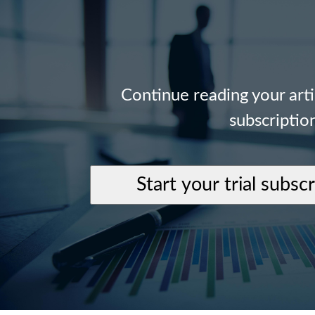
Continue reading your art
subscriptio
Start your trial subsc