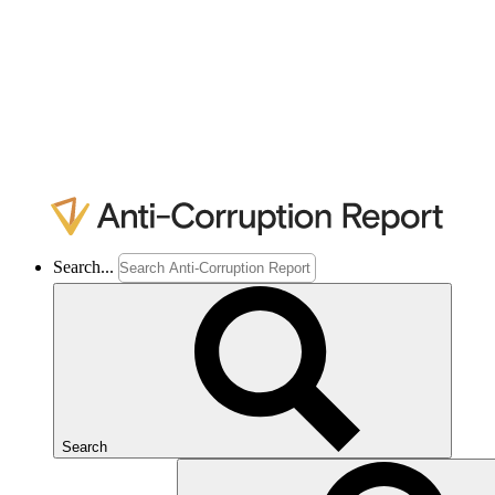
Search...
Search