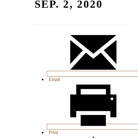
SEP. 2, 2020
Email
Print