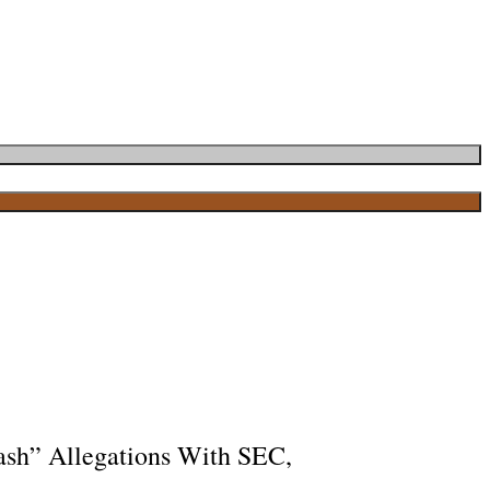
ash” Allegations With SEC,