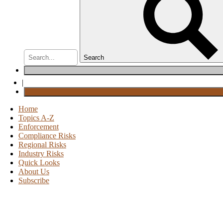
Search
|
Home
Topics A-Z
Enforcement
Compliance Risks
Regional Risks
Industry Risks
Quick Looks
About Us
Subscribe