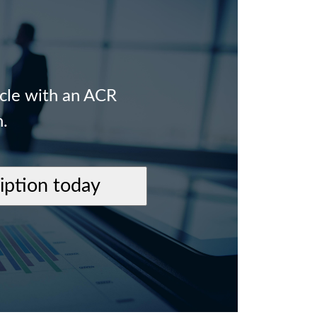
icle with an ACR
n.
ription today