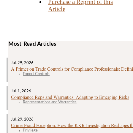
Purchase a Reprint of this
Article
Most-Read Articles
Jul. 29, 2026
A Primer on Trade Controls for Compliance Professionals: Defini
Export Controls
Jul. 1, 2026
Compliance Reps and Warranties: Adapting to Emerging Risks
Representations and Warranties
Jul. 29, 2026
Crime‑Fraud Exception: How the KKR Investigation Reshapes the
Privilege