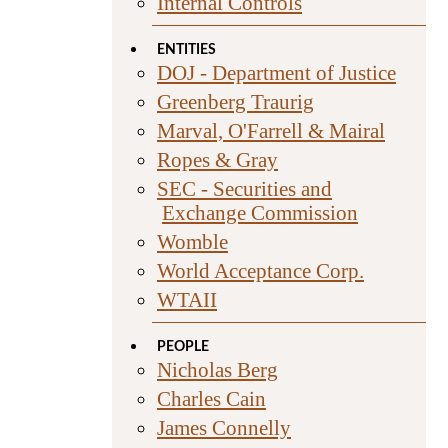
Internal Controls
ENTITIES
DOJ - Department of Justice
Greenberg Traurig
Marval, O'Farrell & Mairal
Ropes & Gray
SEC - Securities and
Exchange Commission
Womble
World Acceptance Corp.
WTAII
PEOPLE
Nicholas Berg
Charles Cain
James Connelly