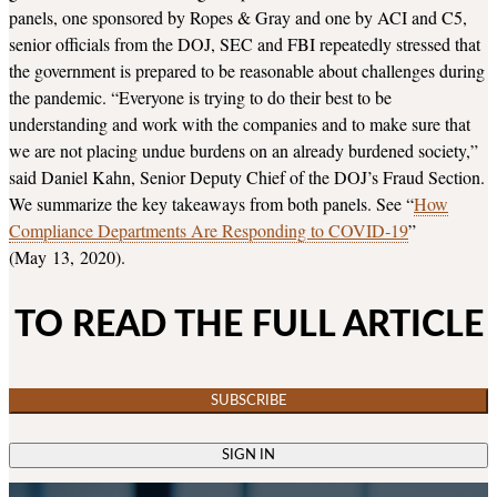
panels, one sponsored by Ropes & Gray and one by ACI and C5,
senior officials from the DOJ, SEC and FBI repeatedly stressed that
the government is prepared to be reasonable about challenges during
the pandemic. “Everyone is trying to do their best to be
understanding and work with the companies and to make sure that
we are not placing undue burdens on an already burdened society,”
said Daniel Kahn, Senior Deputy Chief of the DOJ’s Fraud Section.
We summarize the key takeaways from both panels. See “
How
Compliance Departments Are Responding to COVID‑19
”
(May 13, 2020).
TO READ THE FULL ARTICLE
SUBSCRIBE
SIGN IN