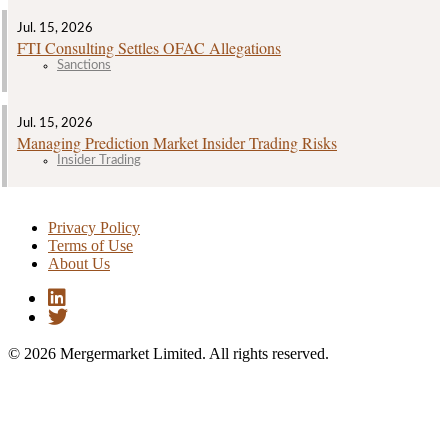
Jul. 15, 2026
FTI Consulting Settles OFAC Allegations
Sanctions
Jul. 15, 2026
Managing Prediction Market Insider Trading Risks
Insider Trading
Privacy Policy
Terms of Use
About Us
© 2026 Mergermarket Limited. All rights reserved.