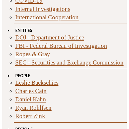
COVID-19
Internal Investigations
International Cooperation
ENTITIES
DOJ - Department of Justice
FBI - Federal Bureau of Investigation
Ropes & Gray
SEC - Securities and Exchange Commission
PEOPLE
Leslie Backschies
Charles Cain
Daniel Kahn
Ryan Rohlfsen
Robert Zink