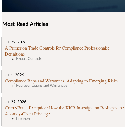
Most-Read Articles
Jul. 29, 2026
A Primer on Trade Controls for Compliance Professionals:
Definitions
Export Controls
Jul. 1, 2026
Compliance Reps and Warranties: Adapting to Emerging Risks
Representations and Warranties
Jul. 29, 2026
Crime‑Fraud Exception: How the KKR Investigation Reshapes the
Attorney‑Client Privilege
Privilege