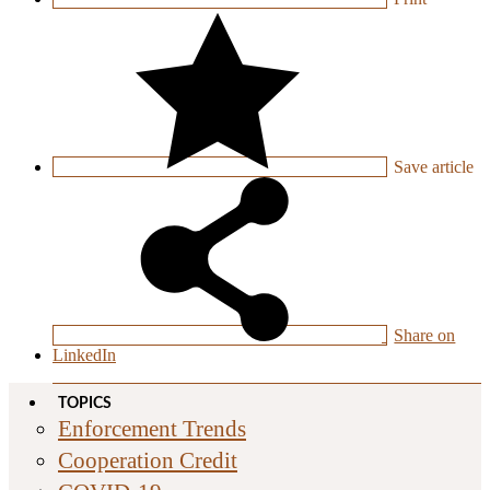
Save
article
Share on
LinkedIn
TOPICS
Enforcement Trends
Cooperation Credit