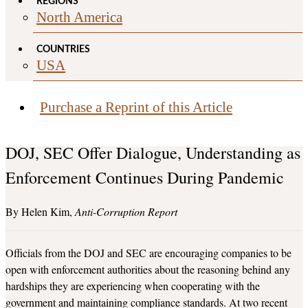
REGIONS
North America
COUNTRIES
USA
Purchase a Reprint of this Article
DOJ, SEC Offer Dialogue, Understanding as
Enforcement Continues During Pandemic
Helen Kim
Anti-Corruption Report
Officials from the DOJ and SEC are encouraging companies to be
open with enforcement authorities about the reasoning behind any
hardships they are experiencing when cooperating with the
government and maintaining compliance standards. At two recent