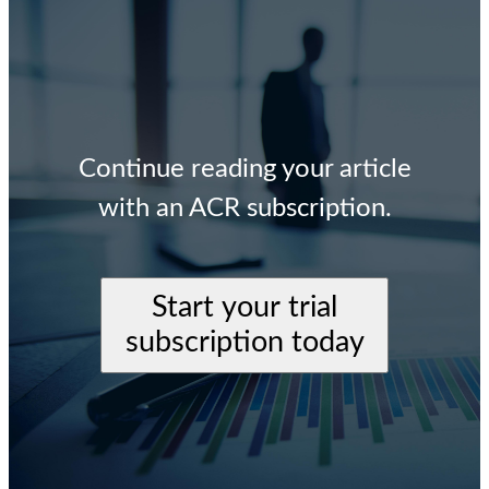
Continue reading your article
with an ACR subscription.
Start your trial
subscription today