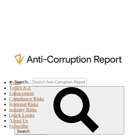
Search...
Home
Topics A-Z
Enforcement
Compliance Risks
Regional Risks
Industry Risks
Quick Looks
About Us
Subscribe
Search