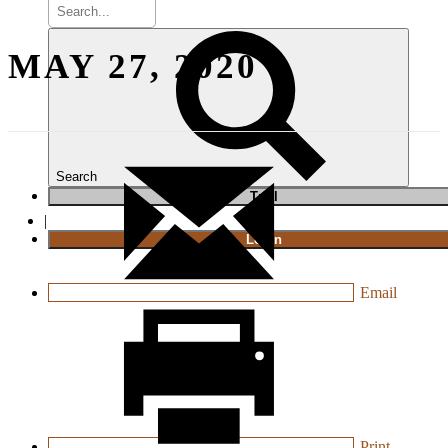
MAY 27, 2020
Search
T
rial
|
Login
Email
Print