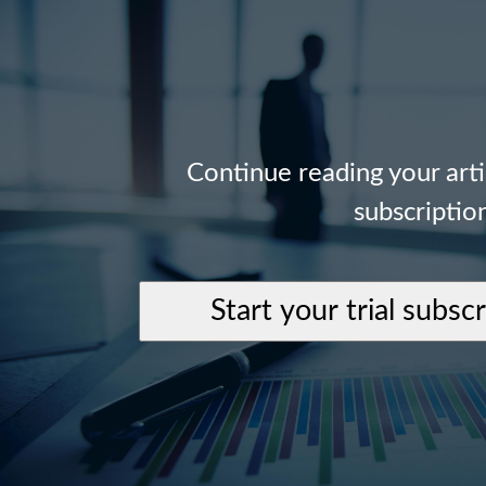
Continue reading your art
subscriptio
Start your trial subsc