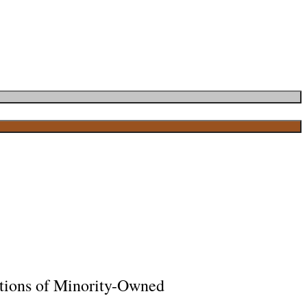
tions of Minority-Owned