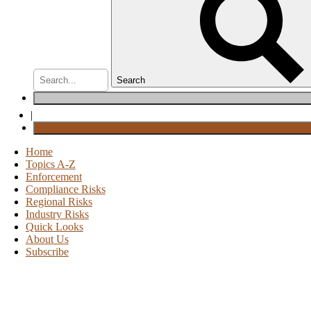
Search
|
Home
Topics A-Z
Enforcement
Compliance Risks
Regional Risks
Industry Risks
Quick Looks
About Us
Subscribe