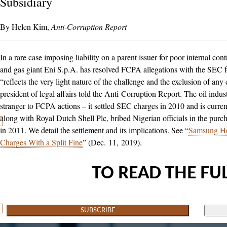
Subsidiary
Helen Kim
Anti-Corruption Report
In a rare case imposing liability on a parent issuer for poor internal cont
and gas giant Eni S.p.A. has resolved FCPA allegations with the SEC f
“reflects the very light nature of the challenge and the exclusion of any 
president of legal affairs told the Anti-Corruption Report. The oil indust
stranger to FCPA actions – it settled SEC charges in 2010 and is currentl
along with Royal Dutch Shell Plc, bribed Nigerian officials in the pur
in 2011. We detail the settlement and its implications. See “
Samsung He
Charges With a Split Fine
” (Dec. 11, 2019).
TO READ THE FUL
SUBSCRIBE