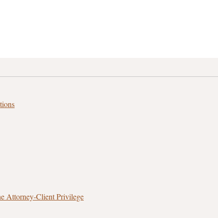
tions
 Attorney‑Client Privilege