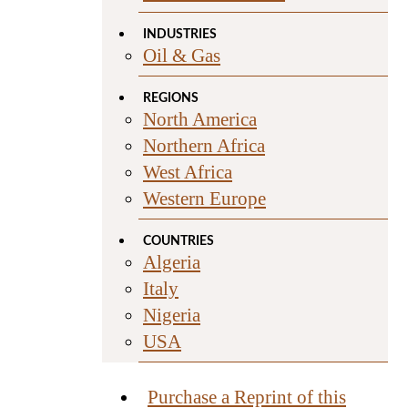
INDUSTRIES
Oil & Gas
REGIONS
North America
Northern Africa
West Africa
Western Europe
COUNTRIES
Algeria
Italy
Nigeria
USA
Purchase a Reprint of this