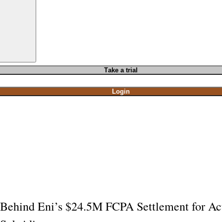
T
ake a t
rial
Login
Behind Eni’s $24.5M FCPA Settlement for Ac