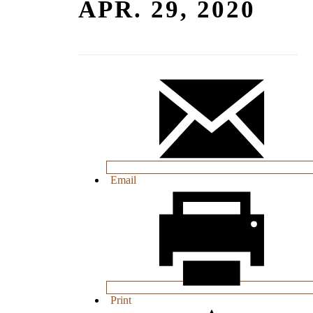
APR. 29, 2020
Email
Print