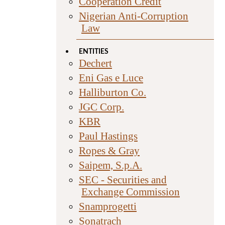
Cooperation Credit
Nigerian Anti-Corruption
Law
ENTITIES
Dechert
Eni Gas e Luce
Halliburton Co.
JGC Corp.
KBR
Paul Hastings
Ropes & Gray
Saipem, S.p.A.
SEC - Securities and
Exchange Commission
Snamprogetti
Sonatrach