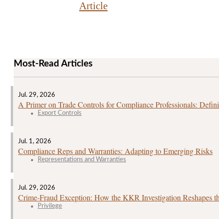
Article
Most-Read Articles
Jul. 29, 2026
A Primer on Trade Controls for Compliance Professionals: Defini
Export Controls
Jul. 1, 2026
Compliance Reps and Warranties: Adapting to Emerging Risks
Representations and Warranties
Jul. 29, 2026
Crime‑Fraud Exception: How the KKR Investigation Reshapes the
Privilege