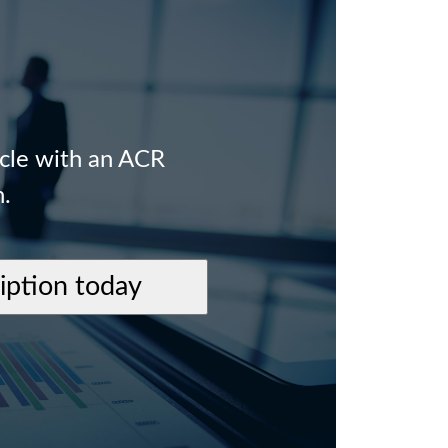
icle with an ACR
n.
ription today