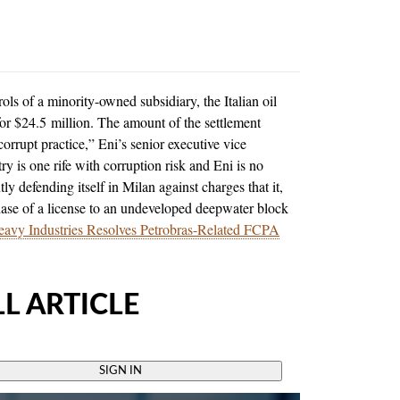
rols of a minority-owned subsidiary, the Italian oil
or $24.5 million. The amount of the settlement
corrupt practice,” Eni’s senior executive vice
ry is one rife with corruption risk and Eni is no
y defending itself in Milan against charges that it,
chase of a license to an undeveloped deepwater block
avy Industries Resolves Petrobras-Related FCPA
L ARTICLE
SIGN IN