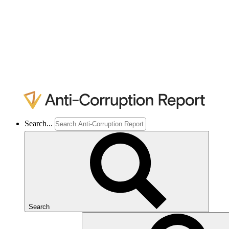
Search...
Search