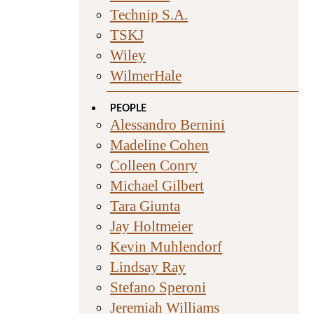
Technip S.A.
TSKJ
Wiley
WilmerHale
PEOPLE
Alessandro Bernini
Madeline Cohen
Colleen Conry
Michael Gilbert
Tara Giunta
Jay Holtmeier
Kevin Muhlendorf
Lindsay Ray
Stefano Speroni
Jeremiah Williams