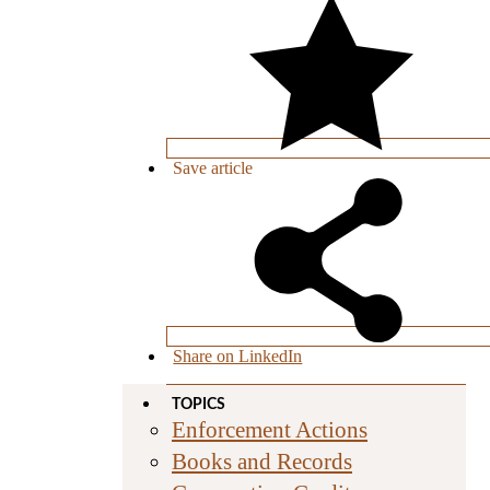
Save
article
Share on LinkedIn
TOPICS
Enforcement Actions
Books and Records