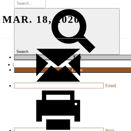
MAR. 18, 2020
Search
T
rial
|
Login
Email
Print