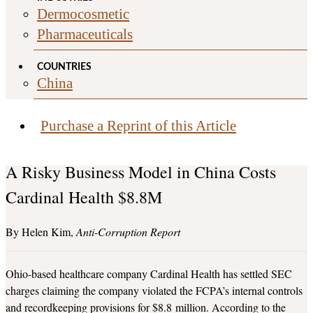
Dermocosmetic
Pharmaceuticals
COUNTRIES
China
Purchase a Reprint of this Article
A Risky Business Model in China Costs
Cardinal Health $8.8M
Helen Kim
Anti-Corruption Report
Ohio-based healthcare company Cardinal Health has settled SEC
charges claiming the company violated the FCPA’s internal controls
and recordkeeping provisions for $8.8 million. According to the