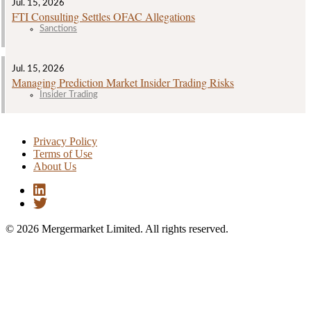
Jul. 15, 2026
FTI Consulting Settles OFAC Allegations
Sanctions
Jul. 15, 2026
Managing Prediction Market Insider Trading Risks
Insider Trading
Privacy Policy
Terms of Use
About Us
© 2026 Mergermarket Limited. All rights reserved.