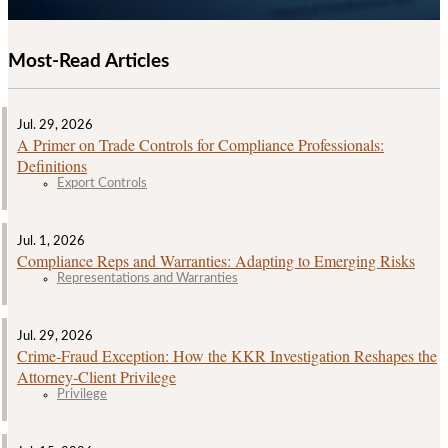
Most-Read Articles
Jul. 29, 2026
A Primer on Trade Controls for Compliance Professionals:
Definitions
Export Controls
Jul. 1, 2026
Compliance Reps and Warranties: Adapting to Emerging Risks
Representations and Warranties
Jul. 29, 2026
Crime‑Fraud Exception: How the KKR Investigation Reshapes the
Attorney‑Client Privilege
Privilege