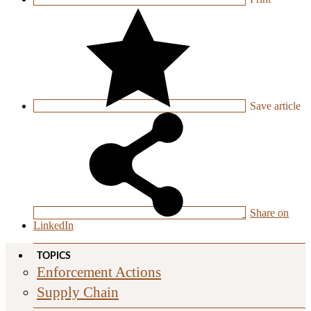
Save
article
Share on
LinkedIn
TOPICS
Enforcement Actions
Supply Chain