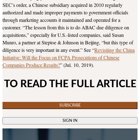
SEC’s order, a Chinese subsidiary acquired in 2010 regularly
authorized and made improper payments to government officials
through marketing accounts it maintained and operated for a
customer. “The lesson from this is to do ABAC due diligence on
acquisitions,” especially for U.S.-listed companies, said Susan
Munro, a partner at Steptoe & Johnson in Beijing, “but this type of
diligence is very important in any event.” See “
Revisiting the China
Initiative: Will the Focus on FCPA Prosecutions of Chinese
Companies Produce Results?
” (Jul. 10, 2019).
TO READ THE FULL ARTICLE
SUBSCRIBE
SIGN IN