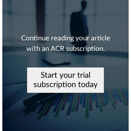
Continue reading your article
with an ACR subscription.
Start your trial
subscription today