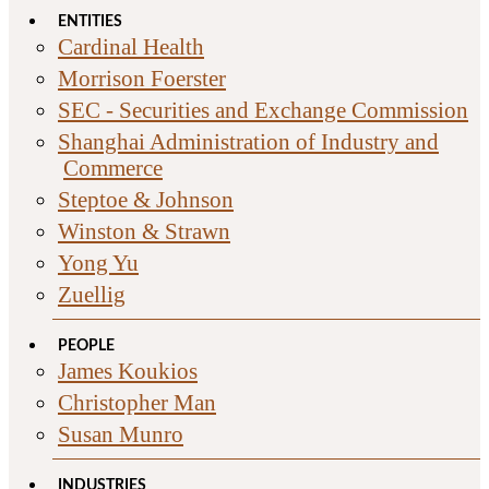
ENTITIES
Cardinal Health
Morrison Foerster
SEC - Securities and Exchange Commission
Shanghai Administration of Industry and
Commerce
Steptoe & Johnson
Winston & Strawn
Yong Yu
Zuellig
PEOPLE
James Koukios
Christopher Man
Susan Munro
INDUSTRIES