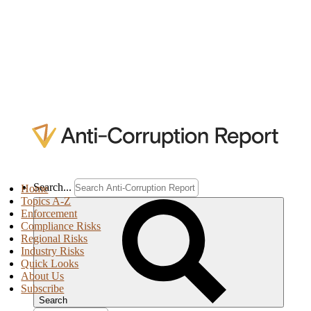
Search...
Home
Topics A-Z
Enforcement
Compliance Risks
Regional Risks
Industry Risks
Quick Looks
About Us
Subscribe
Search