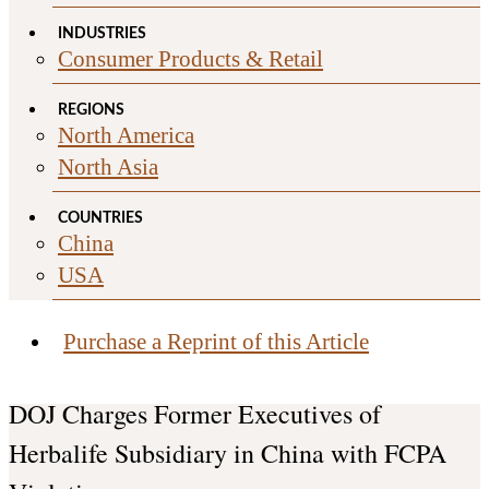
INDUSTRIES
Consumer Products & Retail
REGIONS
North America
North Asia
COUNTRIES
China
USA
Purchase a Reprint of this Article
DOJ Charges Former Executives of
Herbalife Subsidiary in China with FCPA