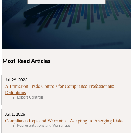
Most-Read Articles
Jul. 29, 2026
A Primer on Trade Controls for Compliance Professionals:
Definitions
Export Controls
Jul. 1, 2026
Compliance Reps and Warranties: Adapting to Emerging Risks
Representations and Warranties