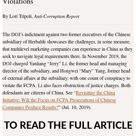
Violations
Lori Tripoli
Anti-Corruption Report
The DOJ’s indictment against two former executives of the Chinese
subsidiary of Herbalife showcases the challenges, in some measure,
that multilevel marketing companies can experience in China as they
seek to navigate legal requirements there. In November 2019, the
DOJ charged Yanliang “Jerry” Li, the former head and managing
director of the subsidiary, and Hongwei “Mary” Yang, former head
of external affairs at the subsidiary, with one count of conspiracy to
violate the FCPA. Li also faces obstruction of justice charges. Both
defendants are citizens of China. See “
Revisiting the China
Initiative: Will the Focus on FCPA Prosecutions of Chinese
Companies Produce Results?
” (Jul. 10, 2019).
TO READ THE FULL ARTICLE