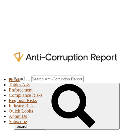
Search...
Home
Topics A-Z
Enforcement
Compliance Risks
Regional Risks
Industry Risks
Quick Looks
About Us
Subscribe
Search