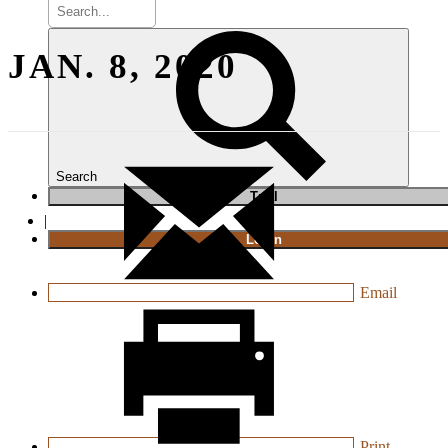
JAN. 8, 2020
Search
T
rial
|
Login
Email
Print