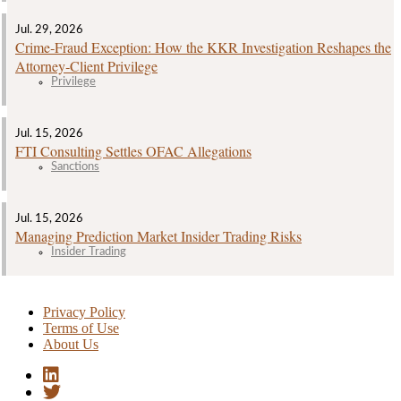
Jul. 29, 2026
Crime‑Fraud Exception: How the KKR Investigation Reshapes the
Attorney‑Client Privilege
Privilege
Jul. 15, 2026
FTI Consulting Settles OFAC Allegations
Sanctions
Jul. 15, 2026
Managing Prediction Market Insider Trading Risks
Insider Trading
Privacy Policy
Terms of Use
About Us