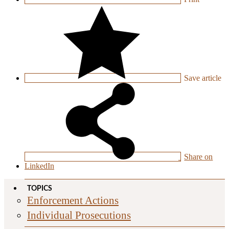
Save
article
Share on
LinkedIn
TOPICS
Enforcement Actions
Individual Prosecutions