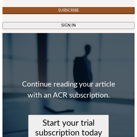
SUBSCRIBE
SIGN IN
Continue reading your article
with an ACR subscription.
Start your trial
subscription today