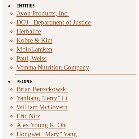
ENTITIES
Avon Products, Inc.
DOJ - Department of Justice
Herbalife
Kobre & Kim
MoloLamken
Paul, Weiss
Vemma Nutrition Company
PEOPLE
Brian Benzckowski
Yanliang “Jerry” Li
William McGovern
Eric Nitz
Alex Young K. Oh
Hongwei “Mary” Yang