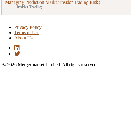
Managing Prediction Market Insider Trading Risks
Insider Trading
Privacy Policy
Terms of Use
About Us
© 2026 Mergermarket Limited. All rights reserved.