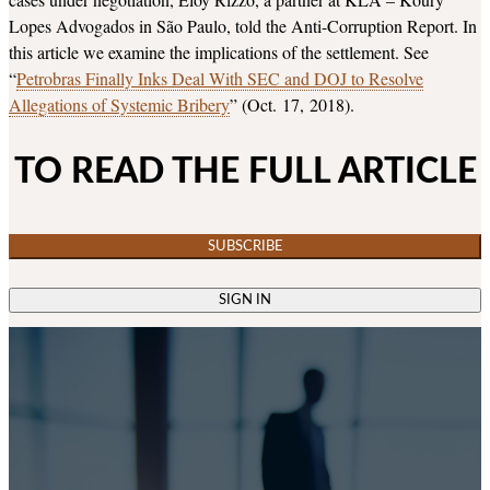
Lopes Advogados in São Paulo, told the Anti-Corruption Report. In
this article we examine the implications of the settlement. See
“
Petrobras Finally Inks Deal With SEC and DOJ to Resolve
Allegations of Systemic Bribery
” (Oct. 17, 2018).
TO READ THE FULL ARTICLE
SUBSCRIBE
SIGN IN