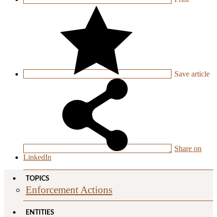
Save
article
Share on
LinkedIn
TOPICS
Enforcement Actions
ENTITIES