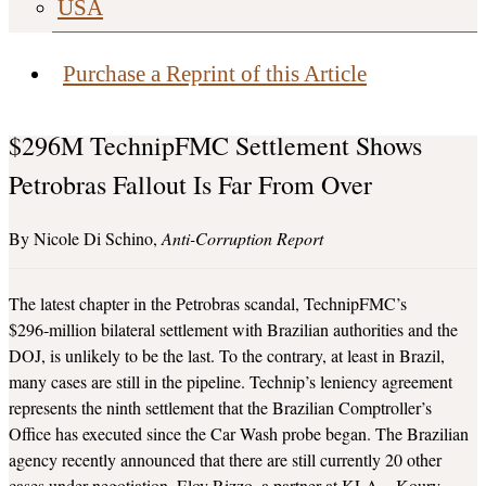
USA
Purchase a Reprint of this Article
$296M TechnipFMC Settlement Shows
Petrobras Fallout Is Far From Over
Nicole Di Schino
Anti-Corruption Report
The latest chapter in the Petrobras scandal, TechnipFMC’s
$296‑million bilateral settlement with Brazilian authorities and the
DOJ, is unlikely to be the last. To the contrary, at least in Brazil,
many cases are still in the pipeline. Technip’s leniency agreement
represents the ninth settlement that the Brazilian Comptroller’s
Office has executed since the Car Wash probe began. The Brazilian
agency recently announced that there are still currently 20 other
cases under negotiation, Eloy Rizzo, a partner at KLA – Koury