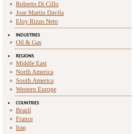
Roberto Di Cillo
Jose Martin Davila
Eloy Rizzo Neto
INDUSTRIES
Oil & Gas
REGIONS
Middle East
North America
South America
Western Europe
COUNTRIES
Brazil
France
Iraq