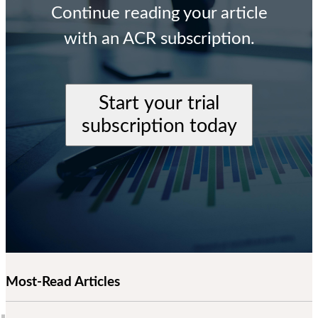
Continue reading your article
with an ACR subscription.
Start your trial
subscription today
Most-Read Articles