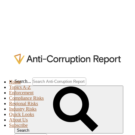
Search...
Home
Topics A-Z
Enforcement
Compliance Risks
Regional Risks
Industry Risks
Quick Looks
About Us
Subscribe
Search