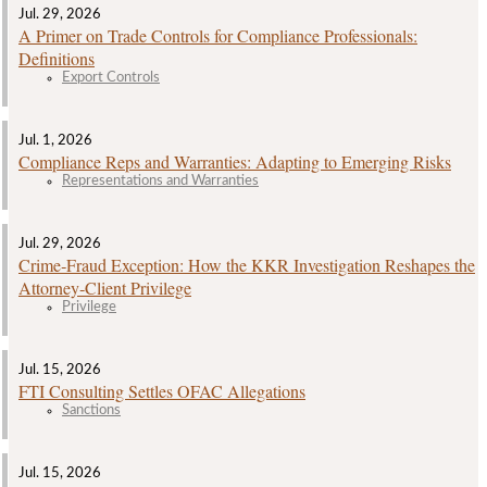
Jul. 29, 2026
A Primer on Trade Controls for Compliance Professionals:
Definitions
Export Controls
Jul. 1, 2026
Compliance Reps and Warranties: Adapting to Emerging Risks
Representations and Warranties
Jul. 29, 2026
Crime‑Fraud Exception: How the KKR Investigation Reshapes the
Attorney‑Client Privilege
Privilege
Jul. 15, 2026
FTI Consulting Settles OFAC Allegations
Sanctions
Jul. 15, 2026