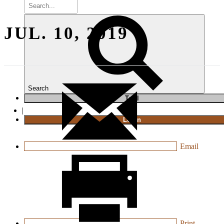
JUL. 10, 2019
Search
T
rial
|
Login
Email
Print