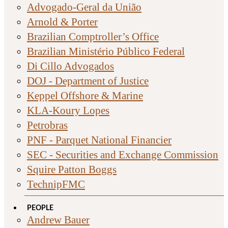
Advogado-Geral da União
Arnold & Porter
Brazilian Comptroller’s Office
Brazilian Ministério Público Federal
Di Cillo Advogados
DOJ - Department of Justice
Keppel Offshore & Marine
KLA-Koury Lopes
Petrobras
PNF - Parquet National Financier
SEC - Securities and Exchange Commission
Squire Patton Boggs
TechnipFMC
PEOPLE
Andrew Bauer