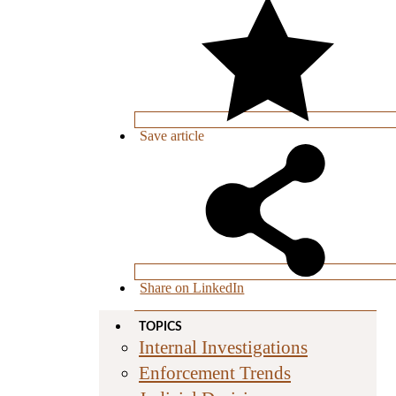
Save
article
Share on LinkedIn
TOPICS
Internal Investigations
Enforcement Trends