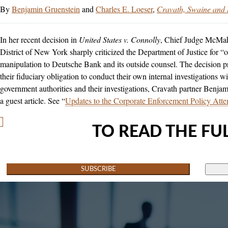
Benjamin Gruenstein
and
Charles E. Loeser
Cravath, Swaine and
In her recent decision in
United States v. Connolly
, Chief Judge McMaho
District of New York sharply criticized the Department of Justice for “
manipulation to Deutsche Bank and its outside counsel. The decision p
their fiduciary obligation to conduct their own internal investigations wi
government authorities and their investigations, Cravath partner Benja
a guest article. See “
Updates to the Corporate Enforcement Policy At
TO READ THE FUL
SUBSCRIBE