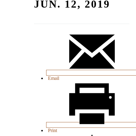
JUN. 12, 2019
Email
Print