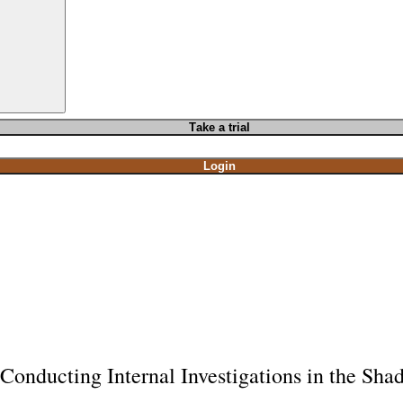
T
ake a t
rial
Login
Conducting Internal Investigations in the Sh