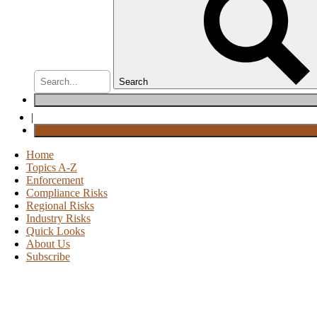
Search
|
Home
Topics A-Z
Enforcement
Compliance Risks
Regional Risks
Industry Risks
Quick Looks
About Us
Subscribe