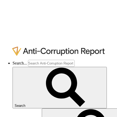
Search...
Search