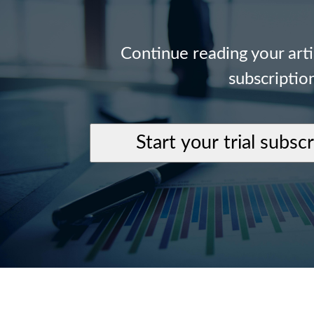
Continue reading your art
subscriptio
Start your trial subsc