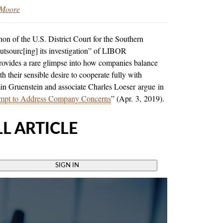
 Moore
n of the U.S. District Court for the Southern
outsourc[ing] its investigation” of LIBOR
rovides a rare glimpse into how companies balance
th their sensible desire to cooperate fully with
min Gruenstein and associate Charles Loeser
argue in
tempt to Address Company Concerns
” (Apr. 3, 2019).
L ARTICLE
SIGN IN