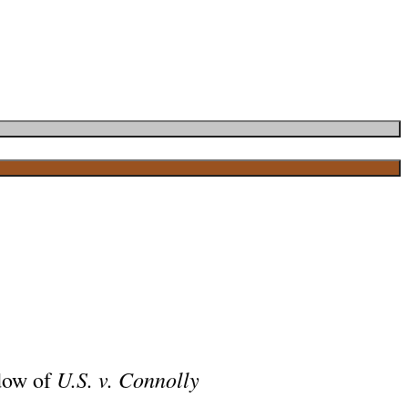
U.S. v. Connolly
adow of