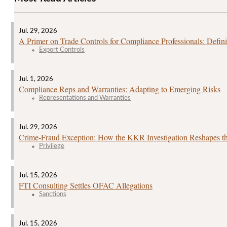
Jul. 29, 2026
A Primer on Trade Controls for Compliance Professionals: Defini
Export Controls
Jul. 1, 2026
Compliance Reps and Warranties: Adapting to Emerging Risks
Representations and Warranties
Jul. 29, 2026
Crime‑Fraud Exception: How the KKR Investigation Reshapes the
Privilege
Jul. 15, 2026
FTI Consulting Settles OFAC Allegations
Sanctions
Jul. 15, 2026