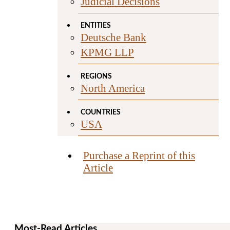
Judicial Decisions
ENTITIES
Deutsche Bank
KPMG LLP
REGIONS
North America
COUNTRIES
USA
Purchase a Reprint of this
Article
Most-Read Articles