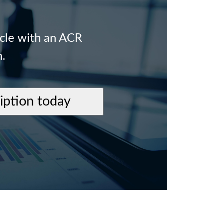
icle with an ACR
n.
ription today