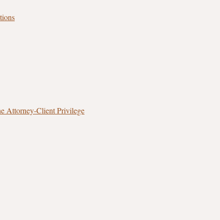
tions
 Attorney‑Client Privilege