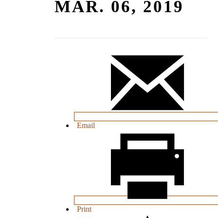
MAR. 06, 2019
Email
Print