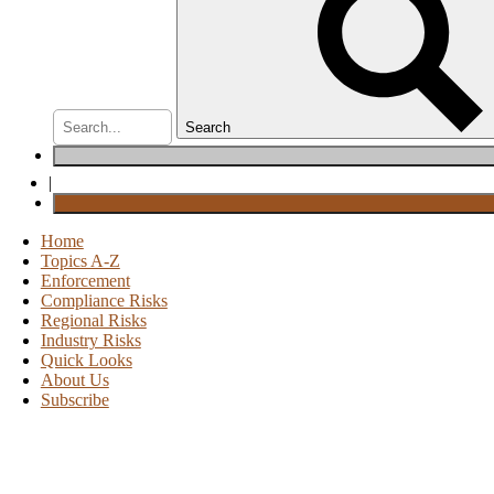
Search
|
Home
Topics A-Z
Enforcement
Compliance Risks
Regional Risks
Industry Risks
Quick Looks
About Us
Subscribe