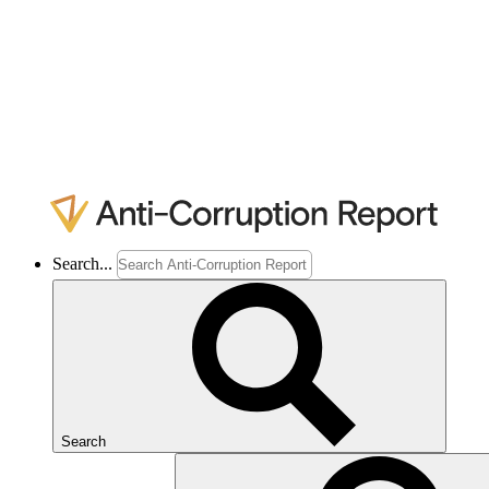
Search...
Search