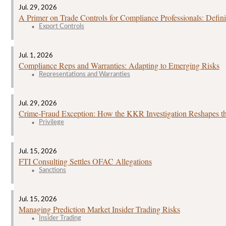
Jul. 29, 2026
A Primer on Trade Controls for Compliance Professionals: Defini
Export Controls
Jul. 1, 2026
Compliance Reps and Warranties: Adapting to Emerging Risks
Representations and Warranties
Jul. 29, 2026
Crime‑Fraud Exception: How the KKR Investigation Reshapes the
Privilege
Jul. 15, 2026
FTI Consulting Settles OFAC Allegations
Sanctions
Jul. 15, 2026
Managing Prediction Market Insider Trading Risks
Insider Trading