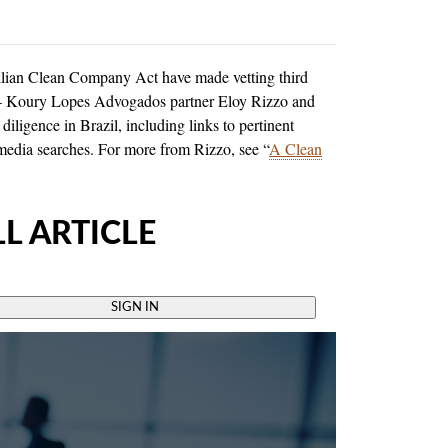
zilian Clean Company Act have made vetting third
KLA – Koury Lopes Advogados partner Eloy Rizzo and
diligence in Brazil, including links to pertinent
 media searches. For more from Rizzo, see “
A Clean
L ARTICLE
SIGN IN