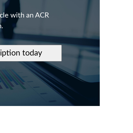
icle with an ACR
n.
ription today