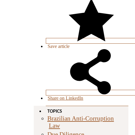
Save
article
Share on LinkedIn
TOPICS
Brazilian Anti-Corruption
Law
Due Diligence