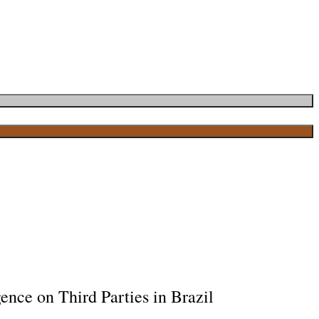
ence on Third Parties in Brazil