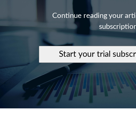
Continue reading your art
subscriptio
Start your trial subsc