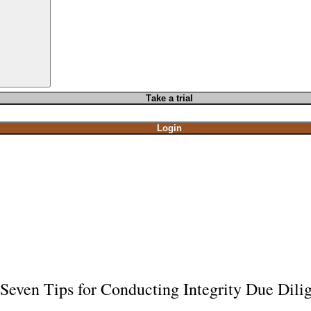
T
ake a t
rial
Login
Seven Tips for Conducting Integrity Due Dilig