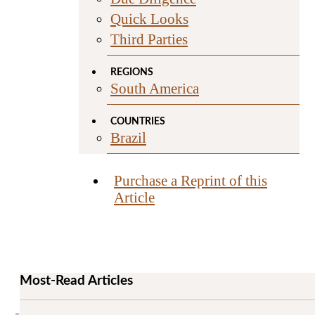
Quick Looks
Third Parties
REGIONS
South America
COUNTRIES
Brazil
Purchase a Reprint of this
Article
Most-Read Articles