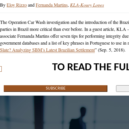
Eloy Rizzo
and
Fernanda Martins
KLA-Koury Lopes
The Operation Car Wash investigation and the introduction of the Bra
parties in Brazil more critical than ever before. In a guest article, 
associate Fernanda Martins offer seven tips for performing integrity due 
government databases and a list of key phrases in Portuguese to use in
Slate? Analyzing SBM’s Latest Brazilian Settlement
” (Sep. 5, 2018).
TO READ THE FUL
SUBSCRIBE