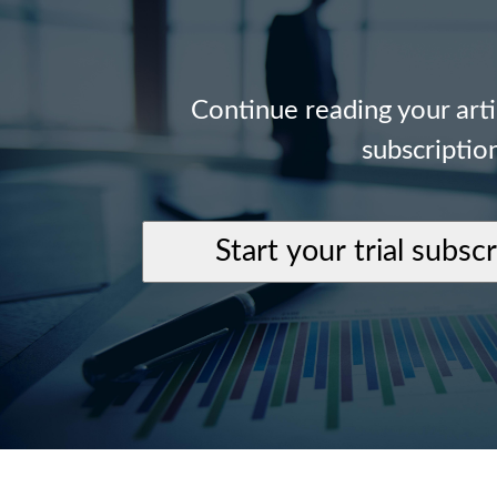
Continue reading your art
subscriptio
Start your trial subsc