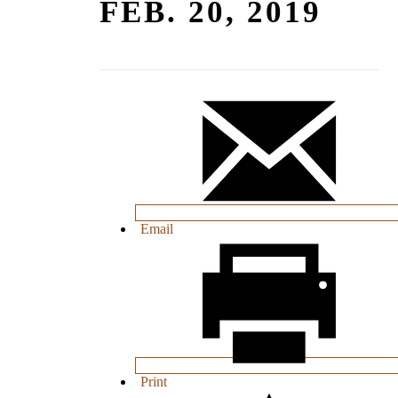
FEB. 20, 2019
Email
Print