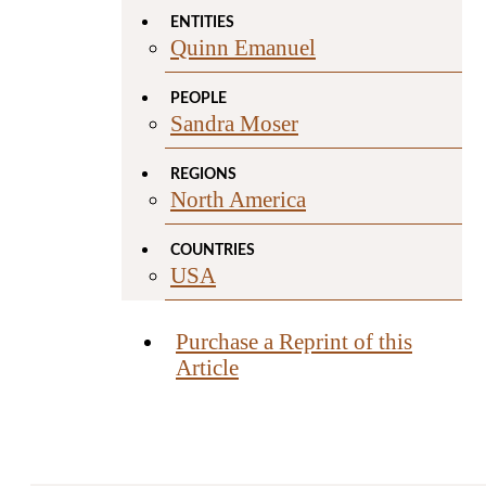
ENTITIES
Quinn Emanuel
PEOPLE
Sandra Moser
REGIONS
North America
COUNTRIES
USA
Purchase a Reprint of this
Article