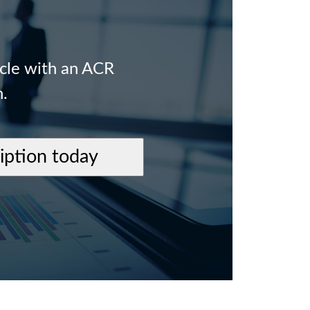
icle with an ACR
n.
ription today