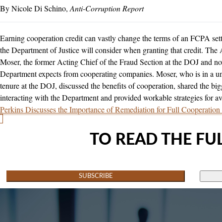
Nicole Di Schino
Anti-Corruption Report
Earning cooperation credit can vastly change the terms of an FCPA sett
the Department of Justice will consider when granting that credit. The
Moser, the former Acting Chief of the Fraud Section at the DOJ and n
Department expects from cooperating companies. Moser, who is in a un
tenure at the DOJ, discussed the benefits of cooperation, shared the 
interacting with the Department and provided workable strategies for a
Perkins Discusses the Importance of Remediation for Full Cooperation
TO READ THE FUL
SUBSCRIBE