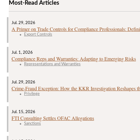
Most-Read Articles
Jul. 29, 2026
A Primer on Trade Controls for Compliance Professionals: Defini
Export Controls
Jul. 1, 2026
Compliance Reps and Warranties: Adapting to Emerging Risks
Representations and Warranties
Jul. 29, 2026
Crime‑Fraud Exception: How the KKR Investigation Reshapes the
Privilege
Jul. 15, 2026
FTI Consulting Settles OFAC Allegations
Sanctions