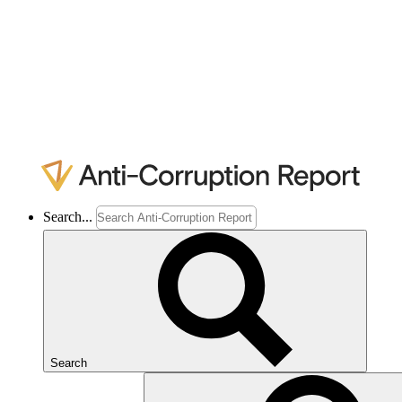
Search...
Search