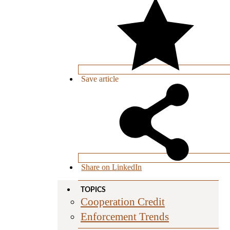
Save
article
Share on LinkedIn
TOPICS
Cooperation Credit
Enforcement Trends