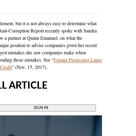
lement, but it is not always easy to determine what
 Anti-Corruption Report recently spoke with Sandra
ow a partner at Quinn Emanuel, on what the
ique position to advise companies given her recent
biggest mistakes she saw companies make when
voiding those mistakes. See “
Former Prosecutor Laura
 Credit
” (Nov. 15, 2017).
L ARTICLE
SIGN IN