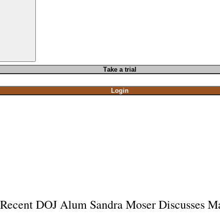
T
ake a t
rial
Login
Recent DOJ Alum Sandra Moser Discusses Ma