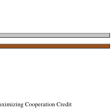
ximizing Cooperation Credit