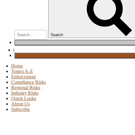
Search
|
Home
Topics A-Z
Enforcement
Compliance Risks
Regional Risks
Industry Risks
Quick Looks
About Us
Subscribe