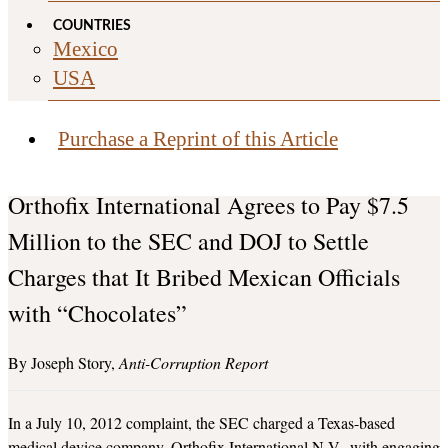
COUNTRIES
Mexico
USA
Purchase a Reprint of this Article
Orthofix International Agrees to Pay $7.5
Million to the SEC and DOJ to Settle
Charges that It Bribed Mexican Officials
with “Chocolates”
Joseph Story
Anti-Corruption Report
In a July 10, 2012 complaint, the SEC charged a Texas-based
medical device company, Orthofix International N.V., with engaging