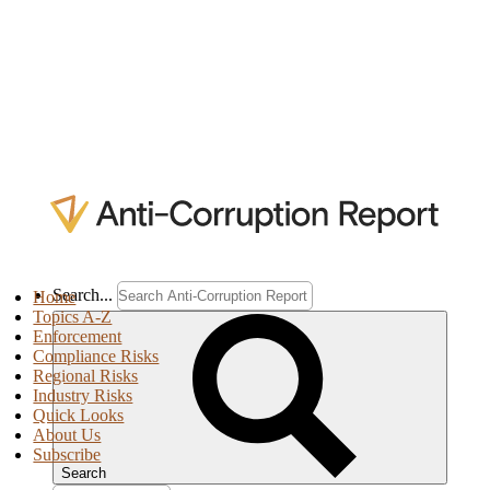
Search...
Home
Topics A-Z
Enforcement
Compliance Risks
Regional Risks
Industry Risks
Quick Looks
About Us
Subscribe
Search