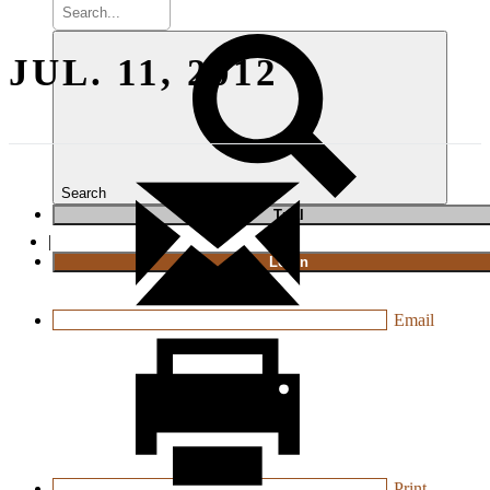
JUL. 11, 2012
Search
T
rial
|
Login
Email
Print