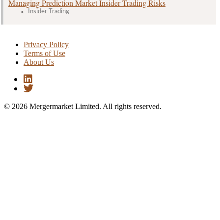
Managing Prediction Market Insider Trading Risks
Insider Trading
Privacy Policy
Terms of Use
About Us
© 2026 Mergermarket Limited. All rights reserved.