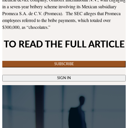
in a seven-year bribery scheme involving its Mexican subsidiary
Promeca S.A. de C.V. (Promeca). The SEC alleges that Promeca
employees referred to the bribe payments, which totaled over
$300,000, as “chocolates.”
TO READ THE FULL ARTICLE
SUBSCRIBE
SIGN IN