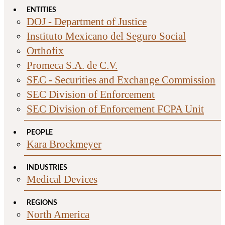
ENTITIES
DOJ - Department of Justice
Instituto Mexicano del Seguro Social
Orthofix
Promeca S.A. de C.V.
SEC - Securities and Exchange Commission
SEC Division of Enforcement
SEC Division of Enforcement FCPA Unit
PEOPLE
Kara Brockmeyer
INDUSTRIES
Medical Devices
REGIONS
North America