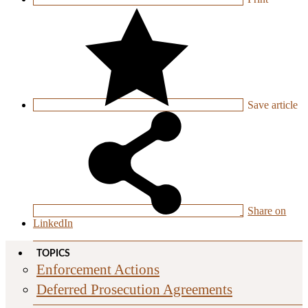
Save
article
Share on
LinkedIn
TOPICS
Enforcement Actions
Deferred Prosecution Agreements