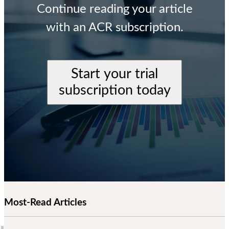
Continue reading your article
with an ACR subscription.
Start your trial
subscription today
Most-Read Articles