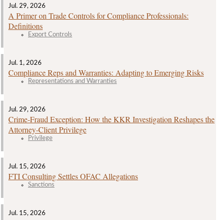
Jul. 29, 2026
A Primer on Trade Controls for Compliance Professionals:
Definitions
Export Controls
Jul. 1, 2026
Compliance Reps and Warranties: Adapting to Emerging Risks
Representations and Warranties
Jul. 29, 2026
Crime‑Fraud Exception: How the KKR Investigation Reshapes the
Attorney‑Client Privilege
Privilege
Jul. 15, 2026
FTI Consulting Settles OFAC Allegations
Sanctions
Jul. 15, 2026